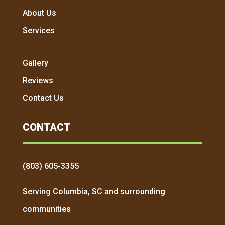
About Us
Services
Gallery
Reviews
Contact Us
CONTACT
(803) 605-3355
Serving Columbia, SC and surrounding
communities