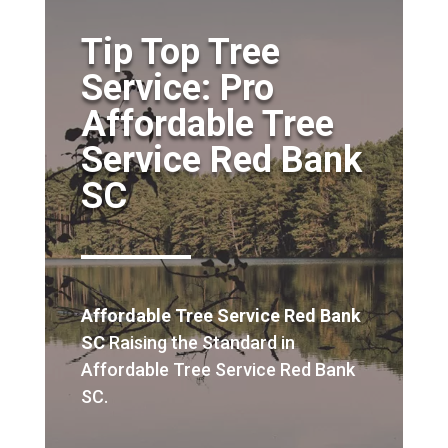
Tip Top Tree
Service: Pro
Affordable Tree
Service Red Bank
SC
Affordable Tree Service Red Bank
SC
Raising the Standard in
Affordable Tree Service Red Bank
SC.