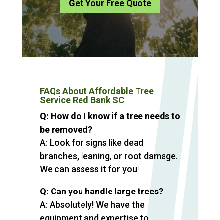
Get Your Free Quote
FAQs About Affordable Tree
Service Red Bank SC
Q: How do I know if a tree needs to
be removed?
A: Look for signs like dead
branches, leaning, or root damage.
We can assess it for you!
Q: Can you handle large trees?
A: Absolutely! We have the
equipment and expertise to