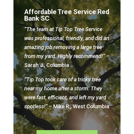
Affordable Tree Service Red
Bank SC
“The team at Tip Top Tree Service
was professional, friendly, and did an
amazing job removing a large tree
from my yard. Highly recommend!”
–
Sarah J., Columbia
“Tip Top took care of a tricky tree
near my home after a storm. They
were fast, efficient, and left my yard
spotless!”
– Mike R., West Columbia
.