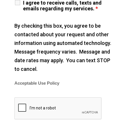
I agree to receive calls, texts and
emails regarding my services.
*
By checking this box, you agree to be
contacted about your request and other
information using automated technology.
Message frequency varies. Message and
date rates may apply. You can text STOP
to cancel.
Acceptable Use Policy