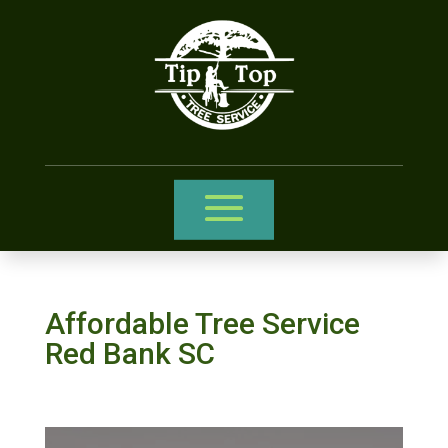
Affordable Tree Service
Red Bank SC