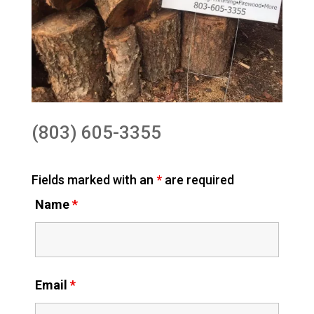
(803) 605-3355
Fields marked with an
*
are required
Name
*
Email
*