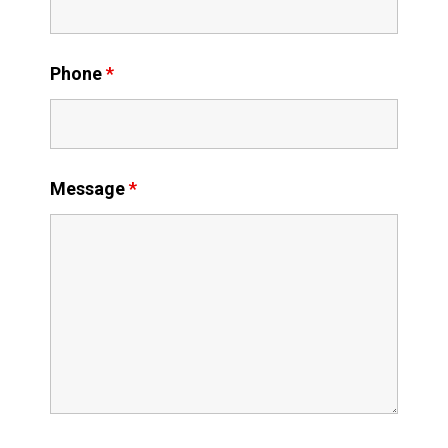
Phone
*
Message
*