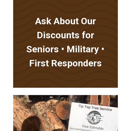
Ask About Our
Discounts for
Seniors • Military •
First Responders