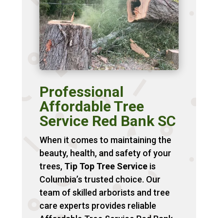
Professional
Affordable Tree
Service Red Bank SC
When it comes to maintaining the
beauty, health, and safety of your
trees,
Tip Top Tree Service
is
Columbia’s trusted choice. Our
team of skilled arborists and tree
care experts provides reliable