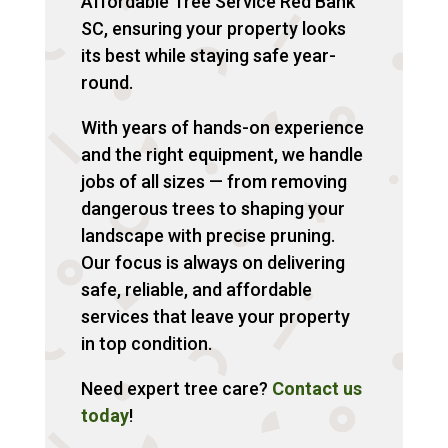
Affordable Tree Service Red Bank
SC, ensuring your property looks
its best while staying safe year-
round.
With years of hands-on experience
and the right equipment, we handle
jobs of all sizes — from removing
dangerous trees to shaping your
landscape with precise pruning.
Our focus is always on delivering
safe, reliable, and affordable
services that leave your property
in top condition.
Need expert tree care?
Contact us
today
!