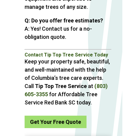
manage trees of any size.
Q: Do you offer free estimates?
A: Yes! Contact us for a no-
obligation quote.
Contact Tip Top Tree Service Today
Keep your property safe, beautiful,
and well-maintained with the help
of Columbia’s tree care experts.
Call
Tip Top Tree Service
at
(803)
605-3355
for Affordable Tree
Service Red Bank SC today.
Get Your Free Quote