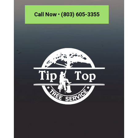
Call Now • (803) 605-3355