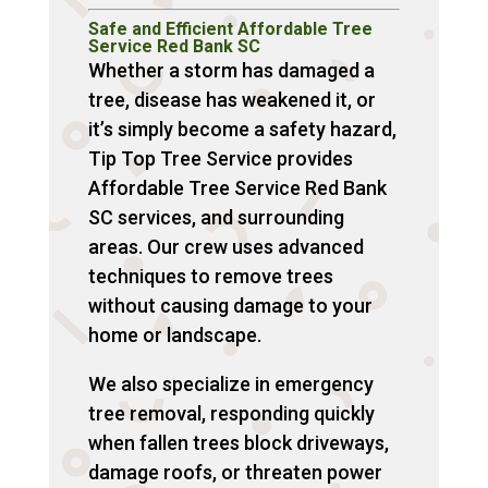
Safe and Efficient Affordable Tree
Service Red Bank SC
Whether a storm has damaged a
tree, disease has weakened it, or
it’s simply become a safety hazard,
Tip Top Tree Service provides
Affordable Tree Service Red Bank
SC services, and surrounding
areas. Our crew uses advanced
techniques to remove trees
without causing damage to your
home or landscape.
We also specialize in emergency
tree removal, responding quickly
when fallen trees block driveways,
damage roofs, or threaten power