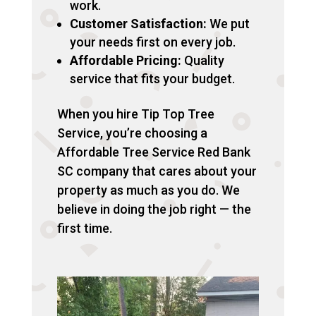
work.
Customer Satisfaction:
We put
your needs first on every job.
Affordable Pricing:
Quality
service that fits your budget.
When you hire Tip Top Tree
Service, you’re choosing a
Affordable Tree Service Red Bank
SC company that cares about your
property as much as you do. We
believe in doing the job right — the
first time.