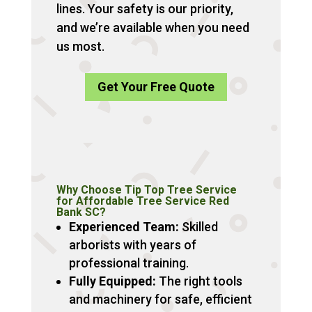
lines. Your safety is our priority,
and we’re available when you need
us most.
Get Your Free Quote
Why Choose Tip Top Tree Service
for Affordable Tree Service Red
Bank SC?
Experienced Team:
Skilled
arborists with years of
professional training.
Fully Equipped:
The right tools
and machinery for safe, efficient