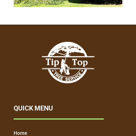
QUICK MENU
Home