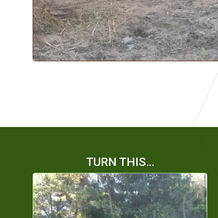
TURN THIS…