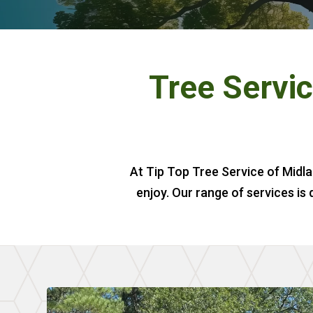
Tree Servic
At Tip Top Tree Service of Midla
enjoy. Our range of services is 