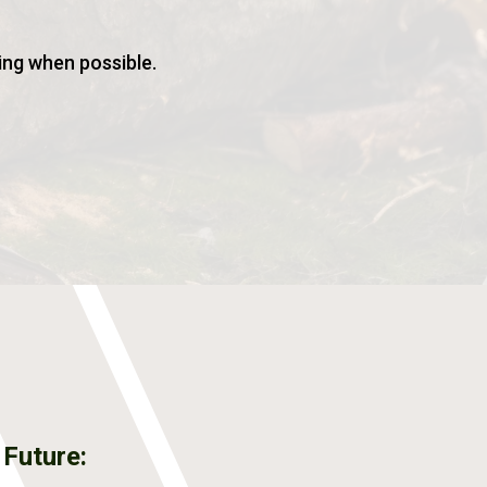
ing when possible.
 Future: