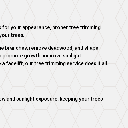
s for your appearance, proper tree trimming
your trees.
prune branches, remove deadwood, and shape
to promote growth, improve sunlight
a facelift, our tree trimming service does it all.
ow and sunlight exposure, keeping your trees