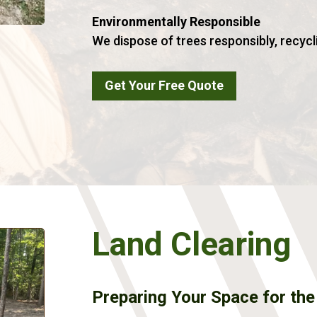
Environmentally Responsible
We dispose of trees responsibly, recycl
Get Your Free Quote
Land Clearing
Preparing Your Space for the