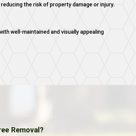
reducing the risk of property damage or injury.
ith well-maintained and visually appealing
ree Removal?