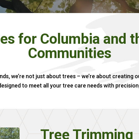
es for Columbia and 
Communities
nds, we’re not just about trees – we’re about creating 
designed to meet all your tree care needs with precision
Tree Trimming