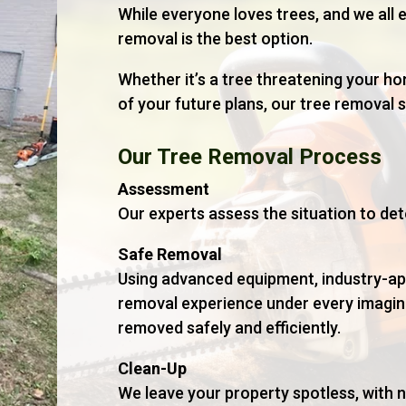
While everyone loves trees, and we all e
removal is the best option.
Whether it’s a tree threatening your ho
of your future plans, our tree removal s
Our Tree Removal Process
Assessment
Our experts assess the situation to det
Safe Removal
Using advanced equipment, industry-ap
removal experience under every imagina
removed safely and efficiently.
Clean-Up
We leave your property spotless, with 