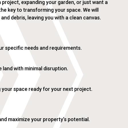
 project, expanding your garden, or just want a
s the key to transforming your space. We will
, and debris, leaving you with a clean canvas.
ur specific needs and requirements.
 land with minimal disruption.
g your space ready for your next project.
and maximize your property’s potential.