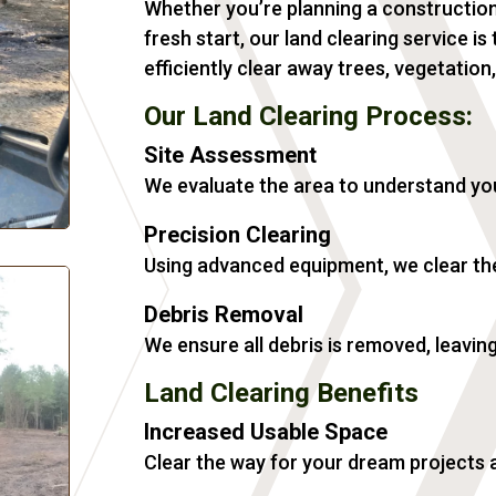
Whether you’re planning a construction
fresh start, our land clearing service i
efficiently clear away trees, vegetation
Our Land Clearing Process:
Site Assessment
We evaluate the area to understand yo
Precision Clearing
Using advanced equipment, we clear the
Debris Removal
We ensure all debris is removed, leavin
Land Clearing Benefits
Increased Usable Space
Clear the way for your dream projects 