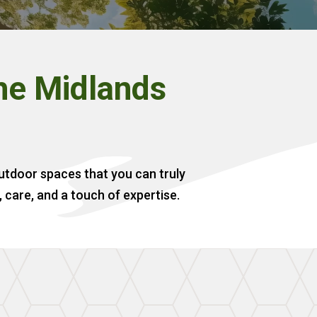
the Midlands
outdoor spaces that you can truly
, care, and a touch of expertise.