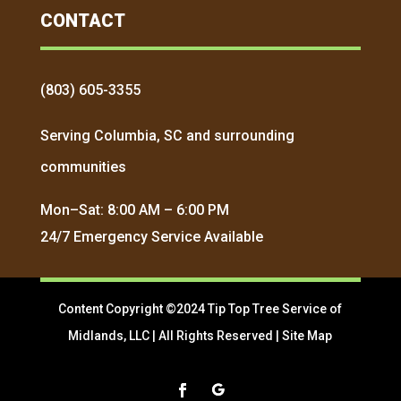
CONTACT
(803) 605-3355
Serving Columbia, SC and surrounding
communities
Mon–Sat: 8:00 AM – 6:00 PM
24/7 Emergency Service Available
Content Copyright ©2024 Tip Top Tree Service of
Midlands, LLC | All Rights Reserved |
Site Map