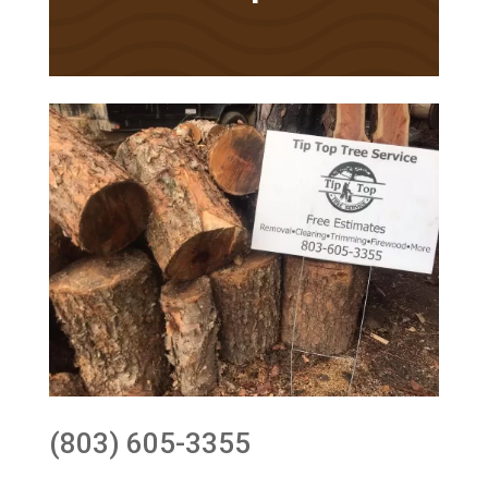
(803) 605-3355