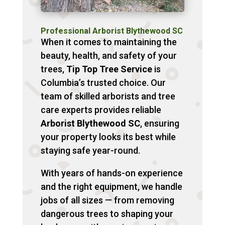
Professional Arborist Blythewood SC
When it comes to maintaining the
beauty, health, and safety of your
trees,
Tip Top Tree Service
is
Columbia’s trusted choice. Our
team of skilled arborists and tree
care experts provides reliable
Arborist Blythewood SC
, ensuring
your property looks its best while
staying safe year-round.
With years of hands-on experience
and the right equipment, we handle
jobs of all sizes — from removing
dangerous trees to shaping your