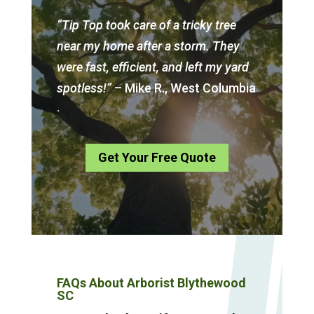
“Tip Top took care of a tricky tree
near my home after a storm. They
were fast, efficient, and left my yard
spotless!”
– Mike R., West Columbia
.
Get Your Free Quote
FAQs About Arborist Blythewood
SC