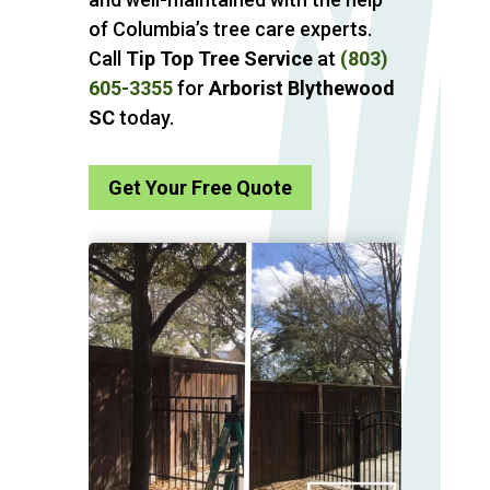
of Columbia’s tree care experts.
Call
Tip Top Tree Service
at
(803)
605-3355
for
Arborist Blythewood
SC
today.
Get Your Free Quote