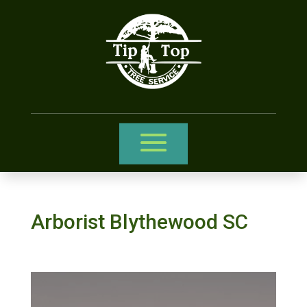
Arborist Blythewood SC