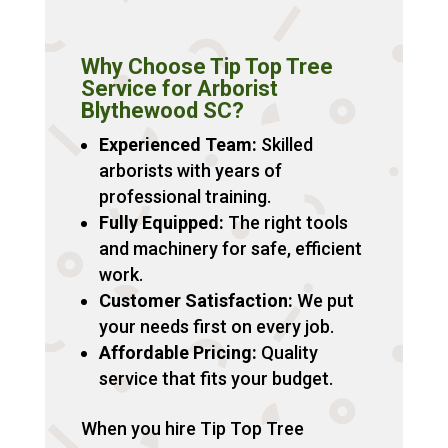
Why Choose Tip Top Tree
Service for Arborist
Blythewood SC?
Experienced Team:
Skilled
arborists with years of
professional training.
Fully Equipped:
The right tools
and machinery for safe, efficient
work.
Customer Satisfaction:
We put
your needs first on every job.
Affordable Pricing:
Quality
service that fits your budget.
When you hire Tip Top Tree