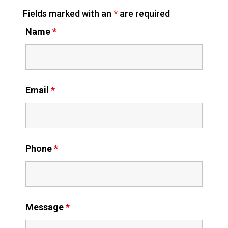
Fields marked with an
*
are required
Name
*
Email
*
Phone
*
Message
*