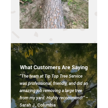
What Customers Are Saying
“The team at Tip Top Tree Service
was professional, friendly, and did an
amazing job removing a large tree
from my yard. Highly recommend!”
–
Sarah J., Columbia