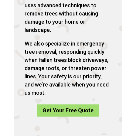
uses advanced techniques to
remove trees without causing
damage to your home or
landscape.
We also specialize in emergency
tree removal, responding quickly
when fallen trees block driveways,
damage roofs, or threaten power
lines. Your safety is our priority,
and we’re available when you need
us most.
Get Your Free Quote