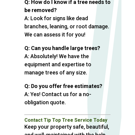
Q: How do I know if a tree needs to
be removed?
A: Look for signs like dead
branches, leaning, or root damage.
We can assess it for you!
Q: Can you handle large trees?
A: Absolutely! We have the
equipment and expertise to
manage trees of any size.
Q: Do you offer free estimates?
A: Yes! Contact us for a no-
obligation quote.
Contact Tip Top Tree Service Today
Keep your property safe, beautiful,
and well-maintained with the help