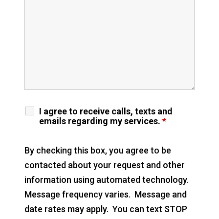
I agree to receive calls, texts and
emails regarding my services.
*
By checking this box, you agree to be
contacted about your request and other
information using automated technology.
Message frequency varies. Message and
date rates may apply. You can text STOP