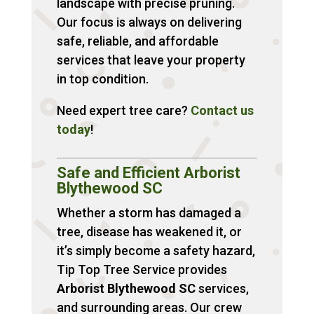
landscape with precise pruning.
Our focus is always on delivering
safe, reliable, and affordable
services that leave your property
in top condition.
Need expert tree care?
Contact
us
today
!
Safe and Efficient Arborist
Blythewood SC
Whether a storm has damaged a
tree, disease has weakened it, or
it’s simply become a safety hazard,
Tip Top Tree Service provides
Arborist Blythewood SC
services,
and surrounding areas. Our crew