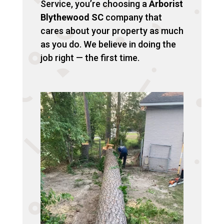
Service, you’re choosing a
Arborist
Blythewood SC
company that
cares about your property as much
as you do. We believe in doing the
job right — the first time.