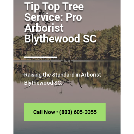
Tip Top Tree
Service: Pro
Arborist
Blythewood SC
Raising the Standard in Arborist
Blythewood SC.
Call Now • (803) 605-3355