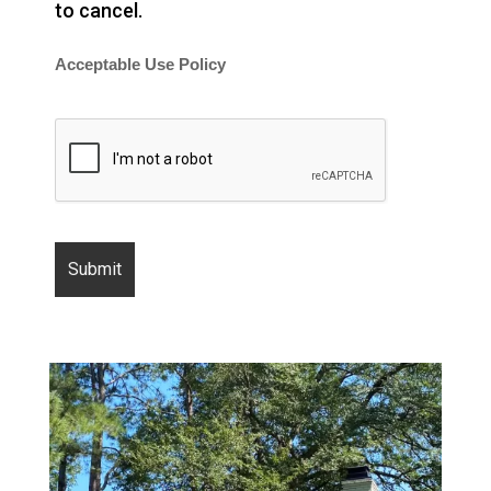
to cancel.
Acceptable Use Policy