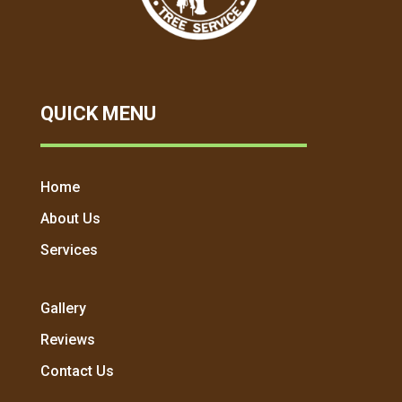
QUICK MENU
Home
About Us
Services
Gallery
Reviews
Contact Us