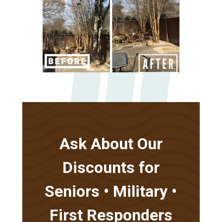
Ask About Our
Discounts for
Seniors • Military •
First Responders