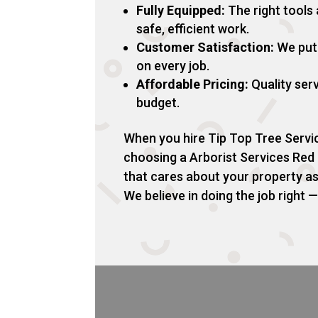
Fully Equipped:
The right tools
safe, efficient work.
Customer Satisfaction:
We put 
on every job.
Affordable Pricing:
Quality serv
budget.
When you hire Tip Top Tree Servic
choosing a Arborist Services Re
that cares about your property a
We believe in doing the job right — 