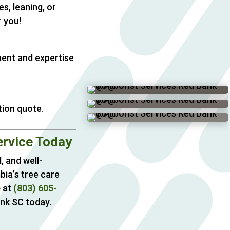
s, leaning, or
 you!
ment and expertise
tion quote.
ervice Today
, and well-
bia’s tree care
e
at
(803) 605-
ank SC today.