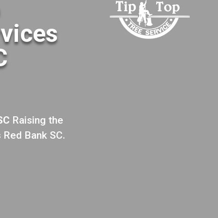
o
rvices
C
 SC
Raising the
s Red Bank SC.