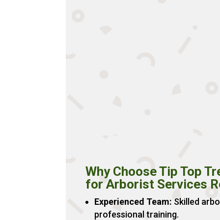
Why Choose Tip Top Tr
for Arborist Services 
Experienced Team:
Skilled arbo
professional training.