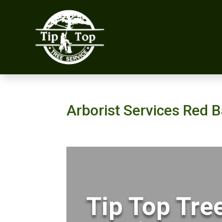
Arborist Services Red 
Tip Top Tre