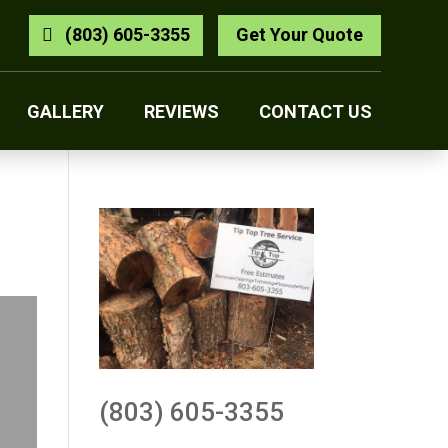
(803) 605-3355
Get Your Quote
GALLERY
REVIEWS
CONTACT US
(803) 605-3355