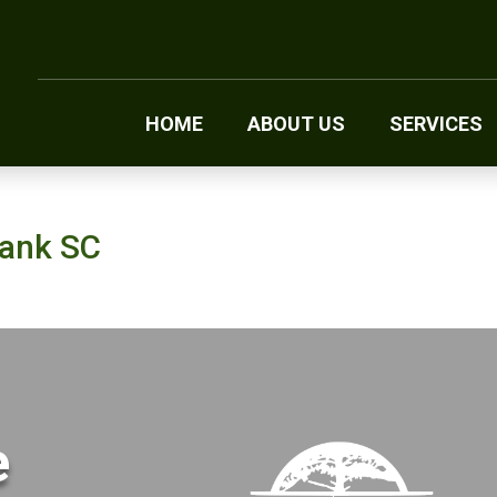
HOME
ABOUT US
SERVICES
Bank SC
e