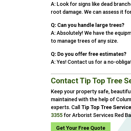
A: Look for signs like dead branche
root damage. We can assess it for
Q: Can you handle large trees?
A: Absolutely! We have the equip
to manage trees of any size.
Q: Do you offer free estimates?
A: Yes! Contact us for a no-obliga
Contact Tip Top Tree S
Keep your property safe, beautiful
maintained with the help of Colum
experts. Call
Tip Top Tree Servic
3355
for Arborist Services Red B
Get Your Free Quote