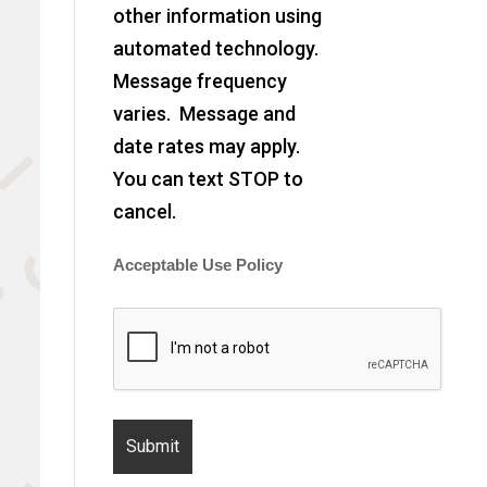
other information using
automated technology.
Message frequency
varies. Message and
date rates may apply.
You can text STOP to
cancel.
Acceptable Use Policy