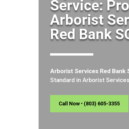
Service: Pr
Arborist Se
Red Bank S
Arborist Services Red Bank
Standard in Arborist Service
Call Now • (803) 605-3355