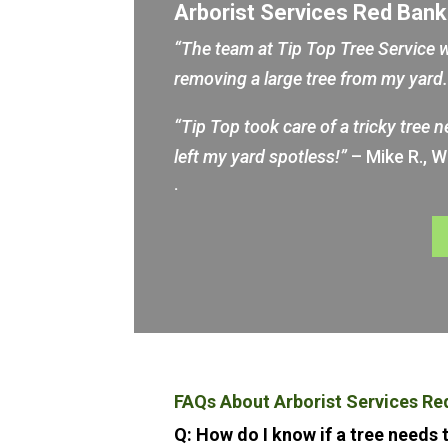
Arborist Services Red Ban
“The team at Tip Top Tree Service w
removing a large tree from my yar
“Tip Top took care of a tricky tree 
left my yard spotless!”
– Mike R., 
.
FAQs About Arborist Services Re
Q: How do I know if a tree needs