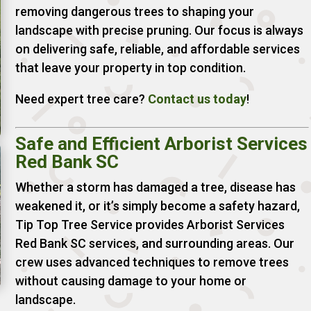
removing dangerous trees to shaping your
landscape with precise pruning. Our focus is always
on delivering safe, reliable, and affordable services
that leave your property in top condition.
Need expert tree care?
Contact us today
!
Safe and Efficient Arborist Services
Red Bank SC
Whether a storm has damaged a tree, disease has
weakened it, or it’s simply become a safety hazard,
Tip Top Tree Service provides Arborist Services
Red Bank SC services, and surrounding areas. Our
crew uses advanced techniques to remove trees
without causing damage to your home or
landscape.