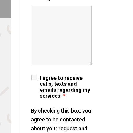
I agree to receive
calls, texts and
emails regarding my
services.
*
By checking this box, you
agree to be contacted
about your request and