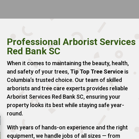
Professional Arborist Services
Red Bank SC
When it comes to maintaining the beauty, health,
and safety of your trees,
Tip Top Tree Service
is
Columbia’s trusted choice. Our team of skilled
arborists and tree care experts provides reliable
Arborist Services Red Bank SC, ensuring your
property looks its best while staying safe year-
round.
With years of hands-on experience and the right
equipment, we handle jobs of all sizes — from