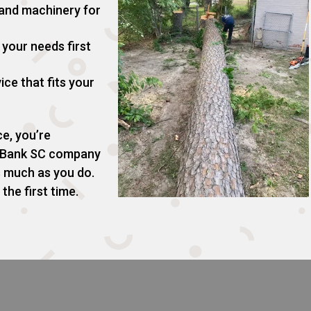
 and machinery for
your needs first
ice that fits your
e, you’re
d Bank SC company
s much as you do.
the first time.