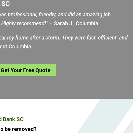
k SC
as professional, friendly, and did an amazing job
d. Highly recommend!”
– Sarah J., Columbia
near my home after a storm. They were fast, efficient, and
West Columbia
Get Your Free Quote
d Bank SC
 to be removed?