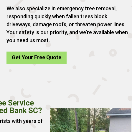
We also specialize in emergency tree removal,
responding quickly when fallen trees block
driveways, damage roofs, or threaten power lines.
Your safety is our priority, and we’re available when
you need us most.
Get Your Free Quote
ee Service
Red Bank SC?
rists with years of