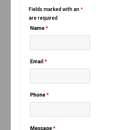
Fields marked with an
*
are required
Name
*
Email
*
Phone
*
Message
*