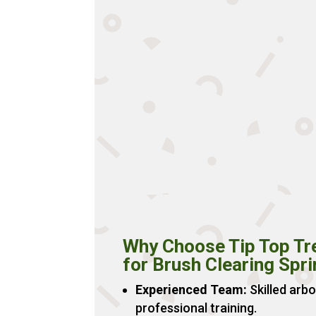
Why Choose Tip Top Tr
for Brush Clearing Spr
Experienced Team:
Skilled arbo
professional training.