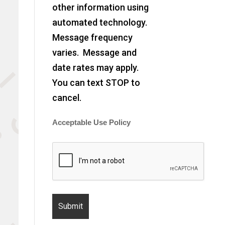
other information using
automated technology.
Message frequency
varies. Message and
date rates may apply.
You can text STOP to
cancel.
Acceptable Use Policy