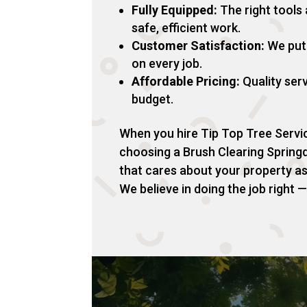
Fully Equipped:
The right tools
safe, efficient work.
Customer Satisfaction:
We put 
on every job.
Affordable Pricing:
Quality serv
budget.
When you hire Tip Top Tree Servic
choosing a Brush Clearing Sprin
that cares about your property a
We believe in doing the job right — 