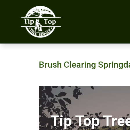
Brush Clearing Springd
Tip Top Tre