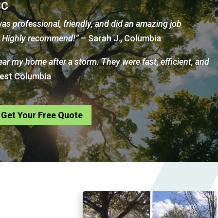
SC
as professional, friendly, and did an amazing job
d. Highly recommend!”
– Sarah J., Columbia
near my home after a storm. They were fast, efficient, and
West Columbia
Get Your Free Quote