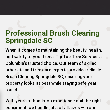
Professional Brush Clearing
Springdale SC
When it comes to maintaining the beauty, health,
and safety of your trees,
Tip Top Tree Service
is
Columbia’s trusted choice. Our team of skilled
arborists and tree care experts provides reliable
Brush Clearing Springdale SC, ensuring your
property looks its best while staying safe year-
round.
With years of hands-on experience and the right
equipment, we handle jobs of all sizes — from