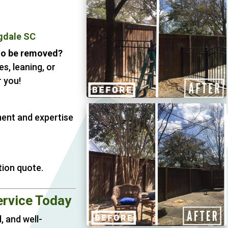
gdale SC
 to be removed?
s, leaning, or
 you!
ment and expertise
tion quote.
ervice Today
, and well-