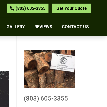
(803) 605-3355
Get Your Quote
GALLERY
REVIEWS
CONTACT US
(803) 605-3355