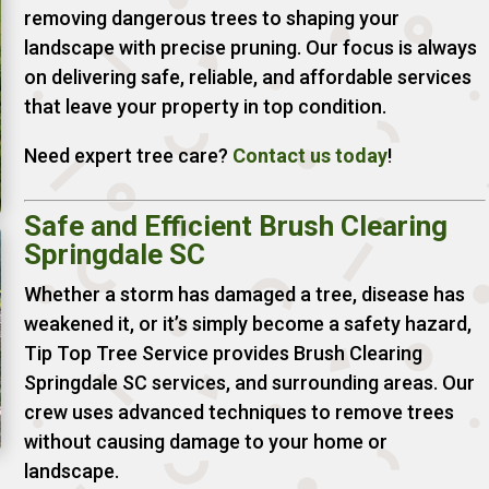
removing dangerous trees to shaping your
landscape with precise pruning. Our focus is always
on delivering safe, reliable, and affordable services
that leave your property in top condition.
Need expert tree care?
Contact us today
!
Safe and Efficient Brush Clearing
Springdale SC
Whether a storm has damaged a tree, disease has
weakened it, or it’s simply become a safety hazard,
Tip Top Tree Service provides Brush Clearing
Springdale SC services, and surrounding areas. Our
crew uses advanced techniques to remove trees
without causing damage to your home or
landscape.