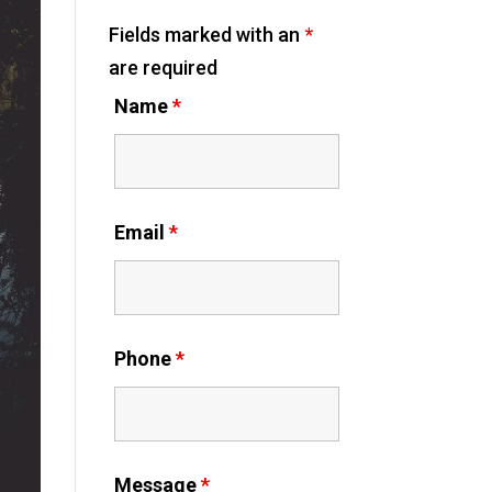
Fields marked with an
*
are required
Name
*
Email
*
Phone
*
Message
*