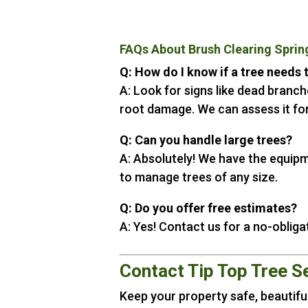
FAQs About Brush Clearing Sprin
Q: How do I know if a tree needs
A: Look for signs like dead branche
root damage. We can assess it for
Q: Can you handle large trees?
A: Absolutely! We have the equip
to manage trees of any size.
Q: Do you offer free estimates?
A: Yes! Contact us for a no-obliga
Contact Tip Top Tree S
Keep your property safe, beautiful