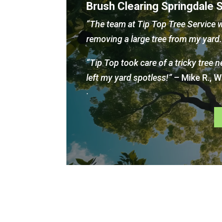
Brush Clearing Springdale 
“The team at Tip Top Tree Service w
removing a large tree from my yar
“Tip Top took care of a tricky tree 
left my yard spotless!”
– Mike R., 
.