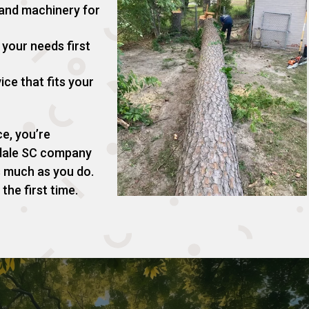
 and machinery for
your needs first
ice that fits your
e, you’re
gdale SC company
s much as you do.
the first time.