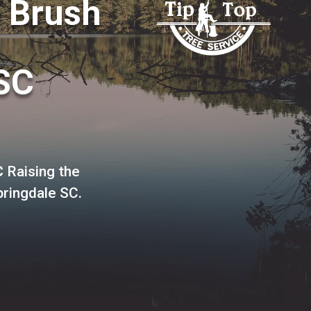
o Brush
SC
C
Raising the
pringdale SC.