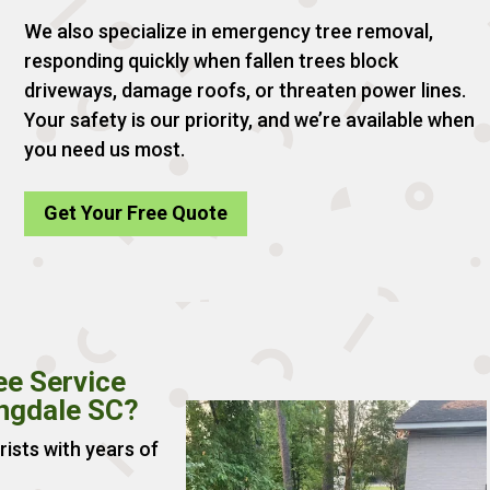
We also specialize in emergency tree removal,
responding quickly when fallen trees block
driveways, damage roofs, or threaten power lines.
Your safety is our priority, and we’re available when
you need us most.
Get Your Free Quote
ee Service
ingdale SC?
rists with years of