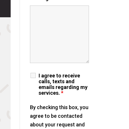
I agree to receive
calls, texts and
emails regarding my
services.
*
By checking this box, you
agree to be contacted
about your request and