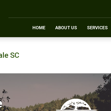
HOME
ABOUT US
SERVICES
ale SC
e