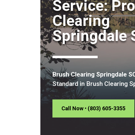
Service: Pr
Clearing
Springdale 
Brush Clearing Springdale S
Standard in Brush Clearing S
Call Now • (803) 605-3355