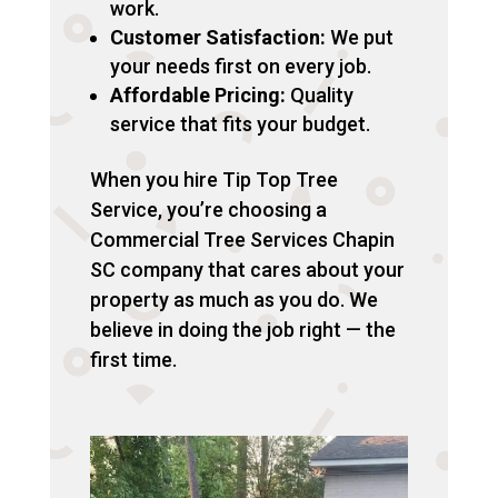
work.
Customer Satisfaction:
We put
your needs first on every job.
Affordable Pricing:
Quality
service that fits your budget.
When you hire Tip Top Tree
Service, you’re choosing a
Commercial Tree Services Chapin
SC company that cares about your
property as much as you do. We
believe in doing the job right — the
first time.