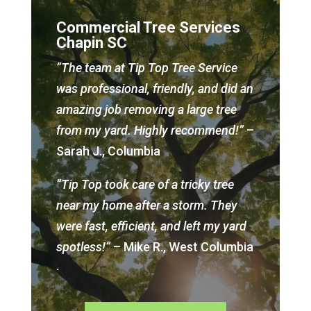
Commercial Tree Services
Chapin SC
“The team at Tip Top Tree Service
was professional, friendly, and did an
amazing job removing a large tree
from my yard. Highly recommend!”
–
Sarah J., Columbia
“Tip Top took care of a tricky tree
near my home after a storm. They
were fast, efficient, and left my yard
spotless!”
– Mike R., West Columbia
.