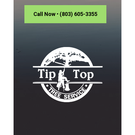
Call Now • (803) 605-3355