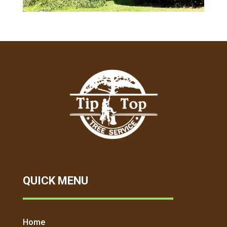
QUICK MENU
Home