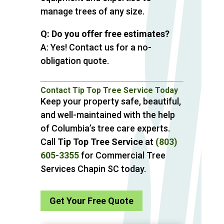
manage trees of any size.
Q: Do you offer free estimates?
A: Yes! Contact us for a no-
obligation quote.
Contact Tip Top Tree Service Today
Keep your property safe, beautiful,
and well-maintained with the help
of Columbia’s tree care experts.
Call
Tip Top Tree Service
at
(803)
605-3355
for Commercial Tree
Services Chapin SC today.
Get Your Free Quote