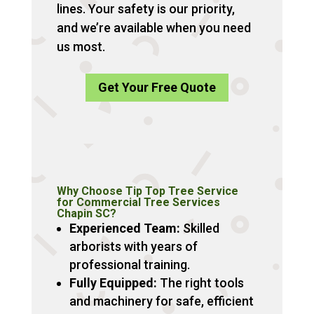
lines. Your safety is our priority,
and we’re available when you need
us most.
Get Your Free Quote
Why Choose Tip Top Tree Service
for Commercial Tree Services
Chapin SC?
Experienced Team:
Skilled
arborists with years of
professional training.
Fully Equipped:
The right tools
and machinery for safe, efficient