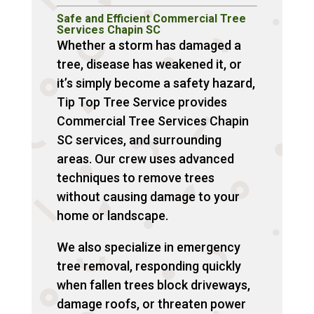
Safe and Efficient Commercial Tree
Services Chapin SC
Whether a storm has damaged a
tree, disease has weakened it, or
it’s simply become a safety hazard,
Tip Top Tree Service provides
Commercial Tree Services Chapin
SC services, and surrounding
areas. Our crew uses advanced
techniques to remove trees
without causing damage to your
home or landscape.
We also specialize in emergency
tree removal, responding quickly
when fallen trees block driveways,
damage roofs, or threaten power