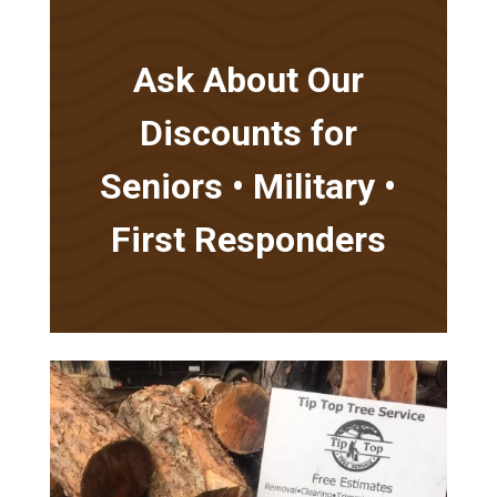
Ask About Our
Discounts for
Seniors • Military •
First Responders