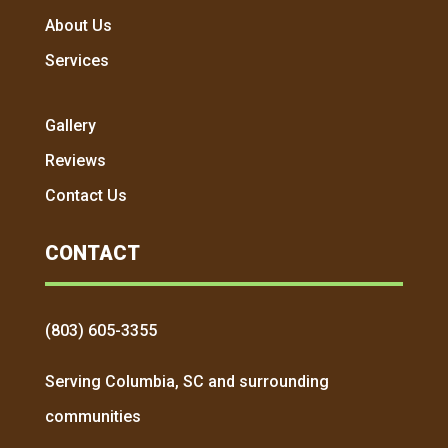
About Us
Services
Gallery
Reviews
Contact Us
CONTACT
(803) 605-3355
Serving Columbia, SC and surrounding
communities