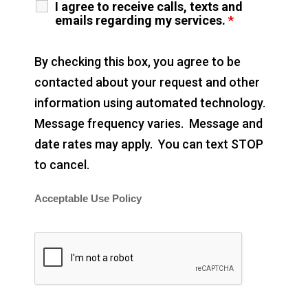
I agree to receive calls, texts and
emails regarding my services.
*
By checking this box, you agree to be
contacted about your request and other
information using automated technology.
Message frequency varies. Message and
date rates may apply. You can text STOP
to cancel.
Acceptable Use Policy