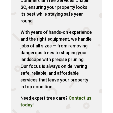
Commercial Tree Services Chapin
SC, ensuring your property looks
its best while staying safe year-
round.
With years of hands-on experience
and the right equipment, we handle
jobs of all sizes — from removing
dangerous trees to shaping your
landscape with precise pruning.
Our focus is always on delivering
safe, reliable, and affordable
services that leave your property
in top condition.
Need expert tree care?
Contact us
today
!