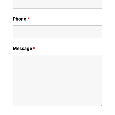
Phone
*
Message
*