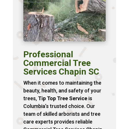
Professional
Commercial Tree
Services Chapin SC
When it comes to maintaining the
beauty, health, and safety of your
trees,
Tip Top Tree Service
is
Columbia’s trusted choice. Our
team of skilled arborists and tree
care experts provides reliable