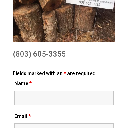
(803) 605-3355
Fields marked with an
*
are required
Name
*
Email
*