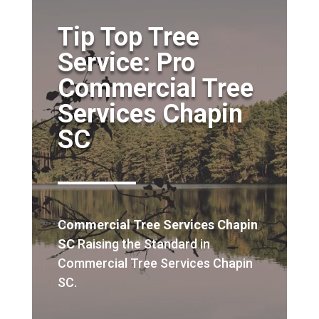
Tip Top Tree
Service: Pro
Commercial Tree
Services Chapin
SC
Commercial Tree Services Chapin
SC
Raising the Standard in
Commercial Tree Services Chapin
SC.