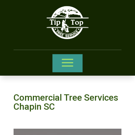
Commercial Tree Services
Chapin SC