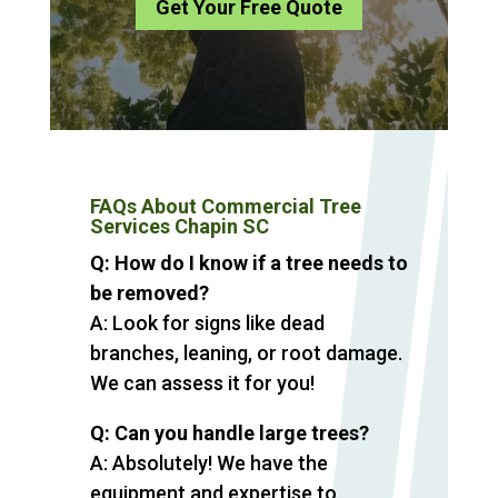
Get Your Free Quote
FAQs About Commercial Tree
Services Chapin SC
Q: How do I know if a tree needs to
be removed?
A: Look for signs like dead
branches, leaning, or root damage.
We can assess it for you!
Q: Can you handle large trees?
A: Absolutely! We have the
equipment and expertise to