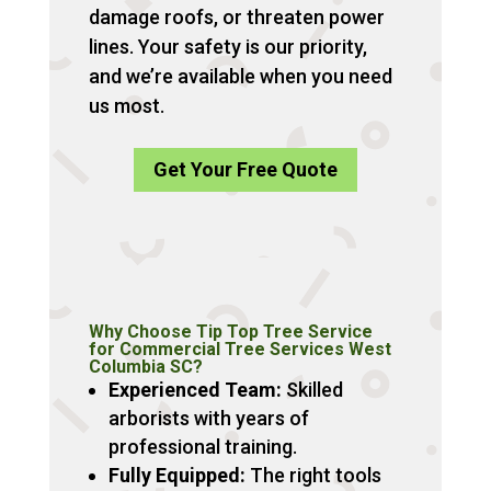
damage roofs, or threaten power
lines. Your safety is our priority,
and we’re available when you need
us most.
Get Your Free Quote
Why Choose Tip Top Tree Service
for Commercial Tree Services West
Columbia SC?
Experienced Team:
Skilled
arborists with years of
professional training.
Fully Equipped:
The right tools