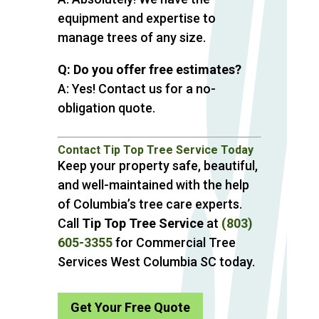
equipment and expertise to
manage trees of any size.
Q: Do you offer free estimates?
A: Yes! Contact us for a no-
obligation quote.
Contact Tip Top Tree Service Today
Keep your property safe, beautiful,
and well-maintained with the help
of Columbia’s tree care experts.
Call
Tip Top Tree Service
at
(803)
605-3355
for Commercial Tree
Services West Columbia SC today.
Get Your Free Quote