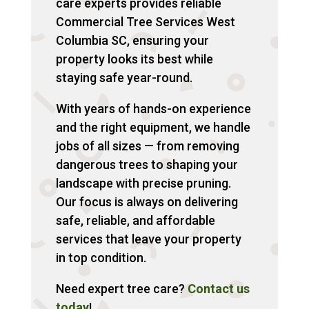
care experts provides reliable
Commercial Tree Services West
Columbia SC, ensuring your
property looks its best while
staying safe year-round.
With years of hands-on experience
and the right equipment, we handle
jobs of all sizes — from removing
dangerous trees to shaping your
landscape with precise pruning.
Our focus is always on delivering
safe, reliable, and affordable
services that leave your property
in top condition.
Need expert tree care?
Contact us
today
!