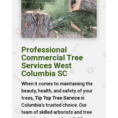
Professional
Commercial Tree
Services West
Columbia SC
When it comes to maintaining the
beauty, health, and safety of your
trees,
Tip Top Tree Service
is
Columbia’s trusted choice. Our
team of skilled arborists and tree