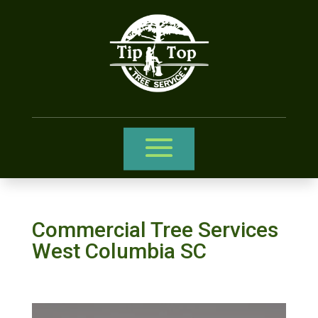
Commercial Tree Services
West Columbia SC