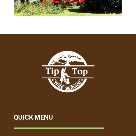
QUICK MENU