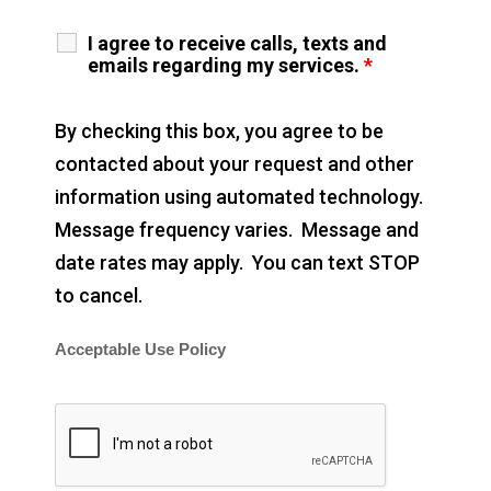
I agree to receive calls, texts and
emails regarding my services.
*
By checking this box, you agree to be
contacted about your request and other
information using automated technology.
Message frequency varies. Message and
date rates may apply. You can text STOP
to cancel.
Acceptable Use Policy