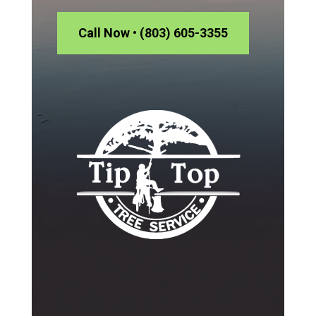
Call Now • (803) 605-3355