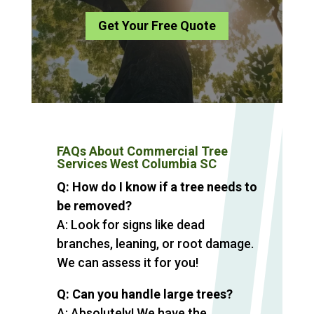
Get Your Free Quote
FAQs About Commercial Tree
Services West Columbia SC
Q: How do I know if a tree needs to
be removed?
A: Look for signs like dead
branches, leaning, or root damage.
We can assess it for you!
Q: Can you handle large trees?
A: Absolutely! We have the