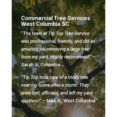
Commercial Tree Services
West Columbia SC
“The team at Tip Top Tree Service
was professional, friendly, and did an
amazing job removing a large tree
from my yard. Highly recommend!”
–
Sarah J., Columbia
“Tip Top took care of a tricky tree
near my home after a storm. They
were fast, efficient, and left my yard
spotless!”
– Mike R., West Columbia
.