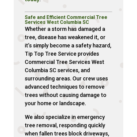
Safe and Efficient Commercial Tree
Services West Columbia SC
Whether a storm has damaged a
tree, disease has weakened it, or
it’s simply become a safety hazard,
Tip Top Tree Service provides
Commercial Tree Services West
Columbia SC services, and
surrounding areas. Our crew uses
advanced techniques to remove
trees without causing damage to
your home or landscape.
We also specialize in emergency
tree removal, responding quickly
when fallen trees block driveways,