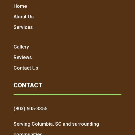
Home
About Us
Services
Gallery
Reviews
Contact Us
CONTACT
(803) 605-3355
Serving Columbia, SC and surrounding
communities