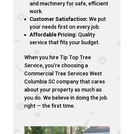
and machinery for safe, efficient
work.
Customer Satisfaction:
We put
your needs first on every job.
Affordable Pricing:
Quality
service that fits your budget.
When you hire Tip Top Tree
Service, you’re choosing a
Commercial Tree Services West
Columbia SC company that cares
about your property as much as
you do. We believe in doing the job
right — the first time.