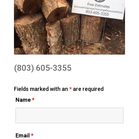
(803) 605-3355
Fields marked with an
*
are required
Name
*
Email
*