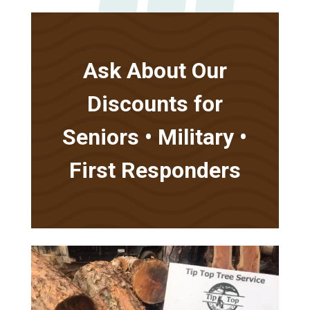
Ask About Our
Discounts for
Seniors • Military •
First Responders