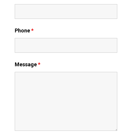
Phone
*
Message
*