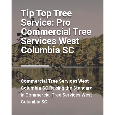
Tip Top Tree
Service: Pro
Commercial Tree
Services West
Columbia SC
Commercial Tree Services West
Columbia SC
Raising the Standard
in Commercial Tree Services West
Columbia SC.