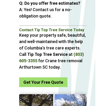
Q: Do you offer free estimates?
A: Yes! Contact us for a no-
obligation quote.
Contact Tip Top Tree Service Today
Keep your property safe, beautiful,
and well-maintained with the help
of Columbia’s tree care experts.
Call
Tip Top Tree Service
at
(803)
605-3355
for Crane tree removal
Arthurtown SC today.
Get Your Free Quote