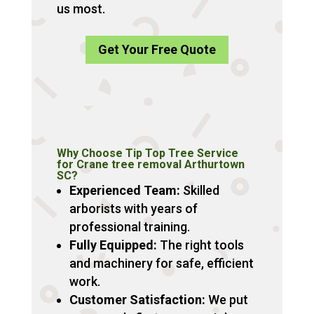
us most.
Get Your Free Quote
Why Choose Tip Top Tree Service
for Crane tree removal Arthurtown
SC?
Experienced Team:
Skilled
arborists with years of
professional training.
Fully Equipped:
The right tools
and machinery for safe, efficient
work.
Customer Satisfaction:
We put