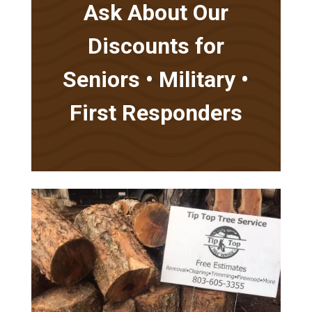
Ask About Our
Discounts for
Seniors • Military •
First Responders