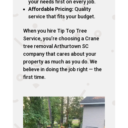
your needs first on every job.
Affordable Pricing:
Quality
service that fits your budget.
When you hire Tip Top Tree
Service, you’re choosing a Crane
tree removal Arthurtown SC
company that cares about your
property as much as you do. We
believe in doing the job right — the
first time.