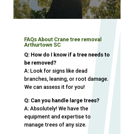
FAQs About Crane tree removal
Arthurtown SC
Q: How do I know if a tree needs to
be removed?
A: Look for signs like dead
branches, leaning, or root damage.
We can assess it for you!
Q: Can you handle large trees?
A: Absolutely! We have the
equipment and expertise to
manage trees of any size.