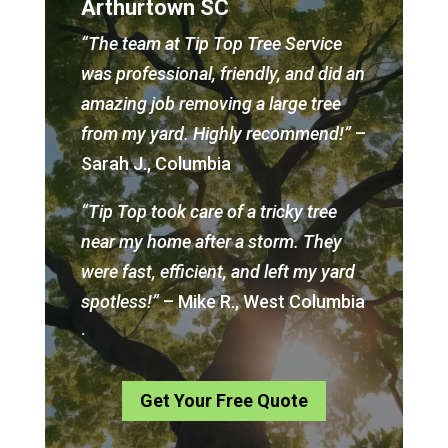
Arthurtown SC
“The team at Tip Top Tree Service
was professional, friendly, and did an
amazing job removing a large tree
from my yard. Highly recommend!”
–
Sarah J., Columbia
“Tip Top took care of a tricky tree
near my home after a storm. They
were fast, efficient, and left my yard
spotless!”
– Mike R., West Columbia
.
Get Your Free Quote