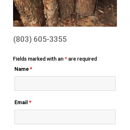
(803) 605-3355
Fields marked with an
*
are required
Name
*
Email
*