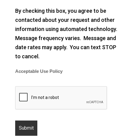
By checking this box, you agree to be
contacted about your request and other
information using automated technology.
Message frequency varies. Message and
date rates may apply. You can text STOP
to cancel.
Acceptable Use Policy