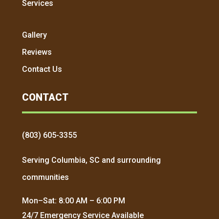
Services
Gallery
Reviews
Contact Us
CONTACT
(803) 605-3355
Serving Columbia, SC and surrounding
communities
Mon–Sat: 8:00 AM – 6:00 PM
24/7 Emergency Service Available