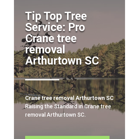
Tip Top Tree
Service: Pro
Crane tree
removal
Arthurtown SC
Crane tree removal Arthurtown SC
Raising the Standard in Crane tree
removal Arthurtown SC.