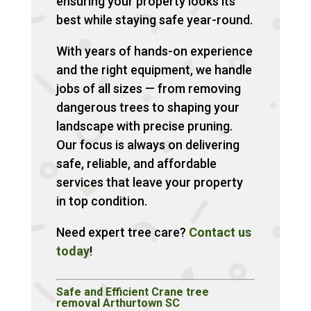
ensuring your property looks its
best while staying safe year-round.
With years of hands-on experience
and the right equipment, we handle
jobs of all sizes — from removing
dangerous trees to shaping your
landscape with precise pruning.
Our focus is always on delivering
safe, reliable, and affordable
services that leave your property
in top condition.
Need expert tree care?
Contact us
today
!
Safe and Efficient Crane tree
removal Arthurtown SC