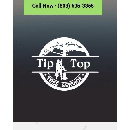
Call Now • (803) 605-3355