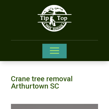
Crane tree removal
Arthurtown SC