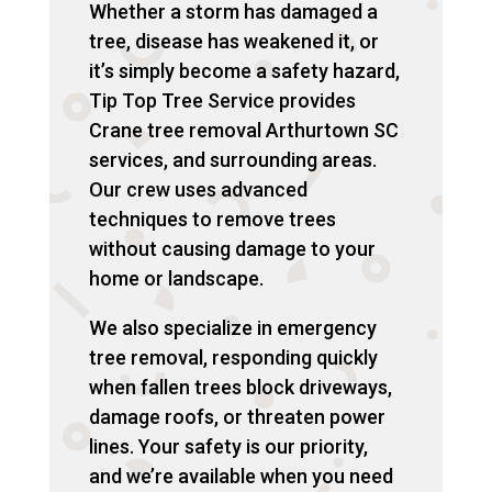
Whether a storm has damaged a
tree, disease has weakened it, or
it’s simply become a safety hazard,
Tip Top Tree Service provides
Crane tree removal Arthurtown SC
services, and surrounding areas.
Our crew uses advanced
techniques to remove trees
without causing damage to your
home or landscape.
We also specialize in emergency
tree removal, responding quickly
when fallen trees block driveways,
damage roofs, or threaten power
lines. Your safety is our priority,
and we’re available when you need