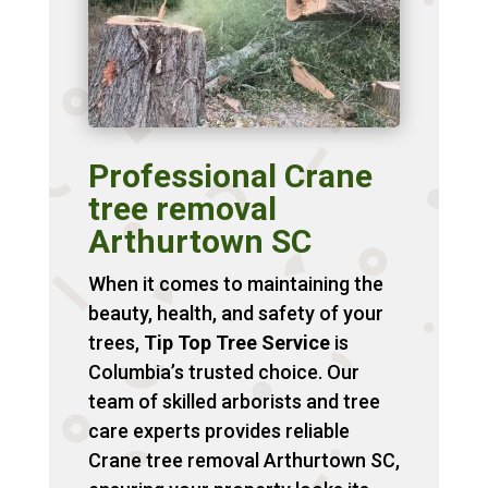
Professional Crane
tree removal
Arthurtown SC
When it comes to maintaining the
beauty, health, and safety of your
trees,
Tip Top Tree Service
is
Columbia’s trusted choice. Our
team of skilled arborists and tree
care experts provides reliable
Crane tree removal Arthurtown SC,