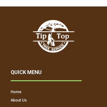
QUICK MENU
Home
About Us