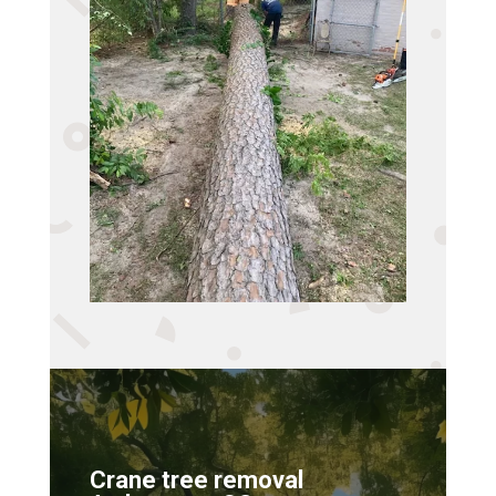
Crane tree removal