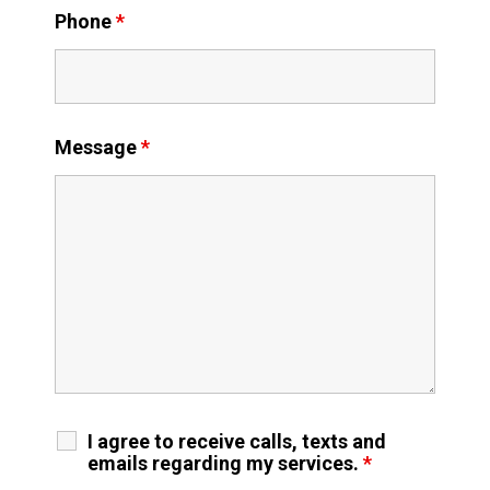
Phone
*
Message
*
I agree to receive calls, texts and
emails regarding my services.
*