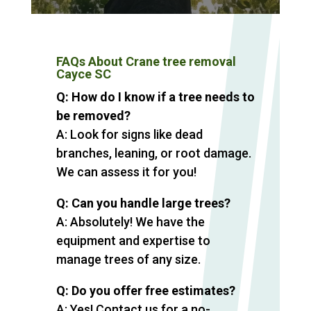
FAQs About Crane tree removal
Cayce SC
Q: How do I know if a tree needs to
be removed?
A: Look for signs like dead
branches, leaning, or root damage.
We can assess it for you!
Q: Can you handle large trees?
A: Absolutely! We have the
equipment and expertise to
manage trees of any size.
Q: Do you offer free estimates?
A: Yes! Contact us for a no-