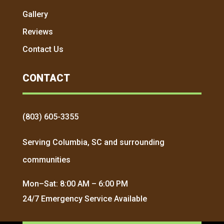
Gallery
Reviews
Contact Us
CONTACT
(803) 605-3355
Serving Columbia, SC and surrounding
communities
Mon–Sat: 8:00 AM – 6:00 PM
24/7 Emergency Service Available