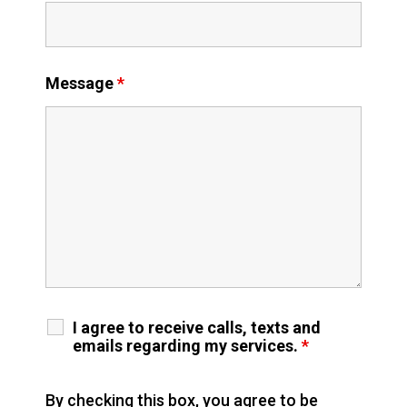
Message
*
I agree to receive calls, texts and
emails regarding my services.
*
By checking this box, you agree to be