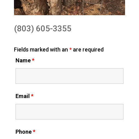
(803) 605-3355
Fields marked with an
*
are required
Name
*
Email
*
Phone
*