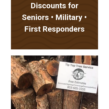
Discounts for
Seniors • Military •
First Responders