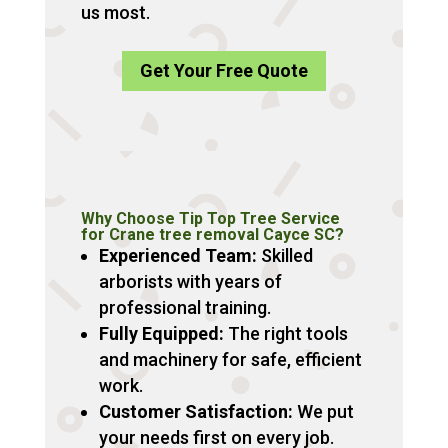
us most.
Get Your Free Quote
Why Choose Tip Top Tree Service
for Crane tree removal Cayce SC?
Experienced Team:
Skilled
arborists with years of
professional training.
Fully Equipped:
The right tools
and machinery for safe, efficient
work.
Customer Satisfaction:
We put
your needs first on every job.