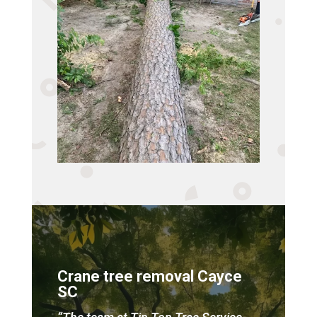
Crane tree removal Cayce
SC