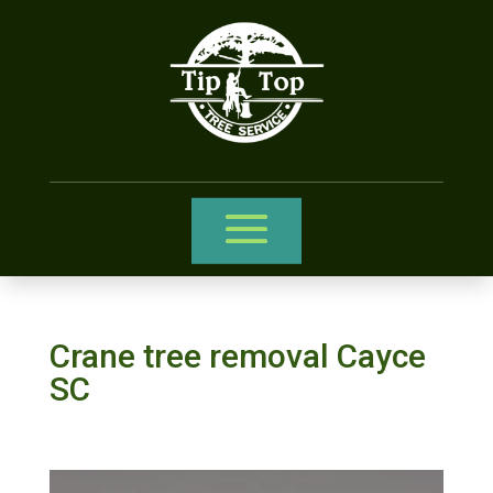
Crane tree removal Cayce
SC