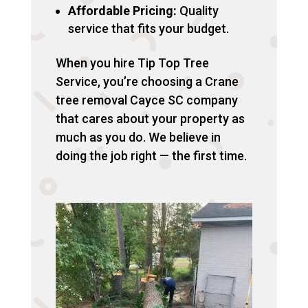
Affordable Pricing:
Quality
service that fits your budget.
When you hire Tip Top Tree
Service, you’re choosing a Crane
tree removal Cayce SC company
that cares about your property as
much as you do. We believe in
doing the job right — the first time.