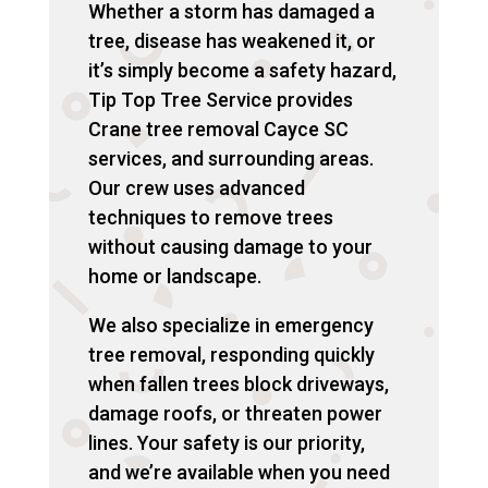
Whether a storm has damaged a
tree, disease has weakened it, or
it’s simply become a safety hazard,
Tip Top Tree Service provides
Crane tree removal Cayce SC
services, and surrounding areas.
Our crew uses advanced
techniques to remove trees
without causing damage to your
home or landscape.
We also specialize in emergency
tree removal, responding quickly
when fallen trees block driveways,
damage roofs, or threaten power
lines. Your safety is our priority,
and we’re available when you need