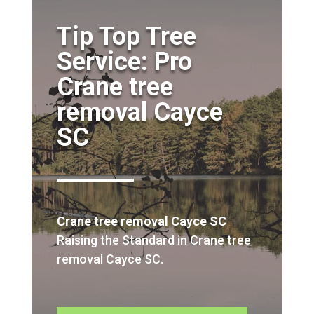
Tip Top Tree
Service: Pro
Crane tree
removal Cayce
SC
Crane tree removal Cayce SC
Raising the Standard in Crane tree
removal Cayce SC.