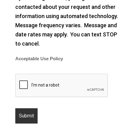
contacted about your request and other
information using automated technology.
Message frequency varies. Message and
date rates may apply. You can text STOP
to cancel.
Acceptable Use Policy