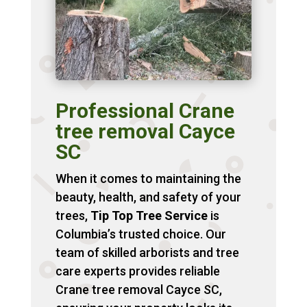
Professional Crane
tree removal Cayce
SC
When it comes to maintaining the
beauty, health, and safety of your
trees,
Tip Top Tree Service
is
Columbia’s trusted choice. Our
team of skilled arborists and tree
care experts provides reliable
Crane tree removal Cayce SC,