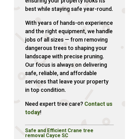
ensuring your property looks its
best while staying safe year-round.
With years of hands-on experience
and the right equipment, we handle
jobs of all sizes — from removing
dangerous trees to shaping your
landscape with precise pruning.
Our focus is always on delivering
safe, reliable, and affordable
services that leave your property
in top condition.
Need expert tree care?
Contact us
today
!
Safe and Efficient Crane tree
removal Cayce SC