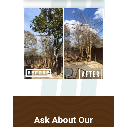
Ask About Our