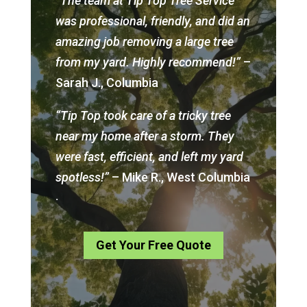
“The team at Tip Top Tree Service
was professional, friendly, and did an
amazing job removing a large tree
from my yard. Highly recommend!”
–
Sarah J., Columbia
“Tip Top took care of a tricky tree
near my home after a storm. They
were fast, efficient, and left my yard
spotless!”
– Mike R., West Columbia
.
Get Your Free Quote