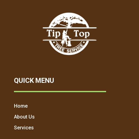
QUICK MENU
Home
About Us
Services