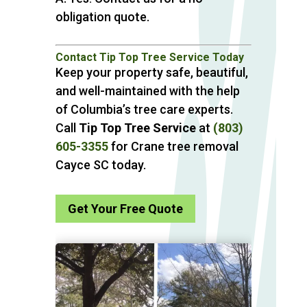
obligation quote.
Contact Tip Top Tree Service Today
Keep your property safe, beautiful,
and well-maintained with the help
of Columbia’s tree care experts.
Call
Tip Top Tree Service
at
(803)
605-3355
for Crane tree removal
Cayce SC today.
Get Your Free Quote