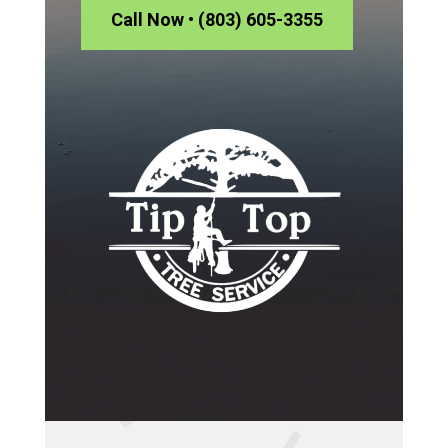
Call Now • (803) 605-3355