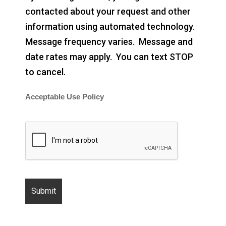
contacted about your request and other
information using automated technology.
Message frequency varies. Message and
date rates may apply. You can text STOP
to cancel.
Acceptable Use Policy