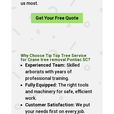
us most.
Get Your Free Quote
Why Choose Tip Top Tree Service
for Crane tree removal Pontiac SC?
Experienced Team:
Skilled
arborists with years of
professional training.
Fully Equipped:
The right tools
and machinery for safe, efficient
work.
Customer Satisfaction:
We put
your needs first on every job.