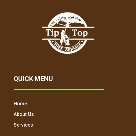
QUICK MENU
Home
About Us
Services