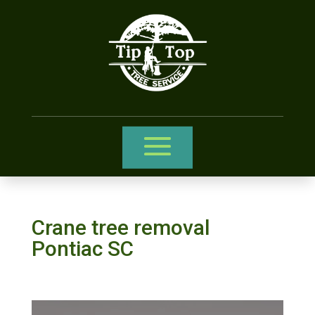
Crane tree removal
Pontiac SC