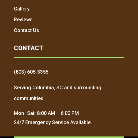
Gallery
Reviews
Contact Us
CONTACT
(803) 605-3355
Serving Columbia, SC and surrounding
communities
Mon–Sat: 8:00 AM – 6:00 PM
24/7 Emergency Service Available