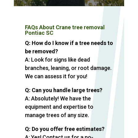
FAQs About Crane tree removal
Pontiac SC
Q: How do I know if a tree needs to
be removed?
A: Look for signs like dead
branches, leaning, or root damage.
We can assess it for you!
Q: Can you handle large trees?
A: Absolutely! We have the
equipment and expertise to
manage trees of any size.
Q: Do you offer free estimates?
A: Yes! Contact us for a no-