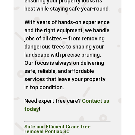
ensuring your property looks its
best while staying safe year-round.
With years of hands-on experience
and the right equipment, we handle
jobs of all sizes — from removing
dangerous trees to shaping your
landscape with precise pruning.
Our focus is always on delivering
safe, reliable, and affordable
services that leave your property
in top condition.
Need expert tree care?
Contact us
today
!
Safe and Efficient Crane tree
removal Pontiac SC