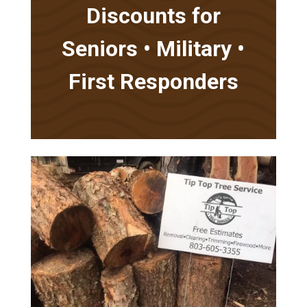
Discounts for
Seniors • Military •
First Responders