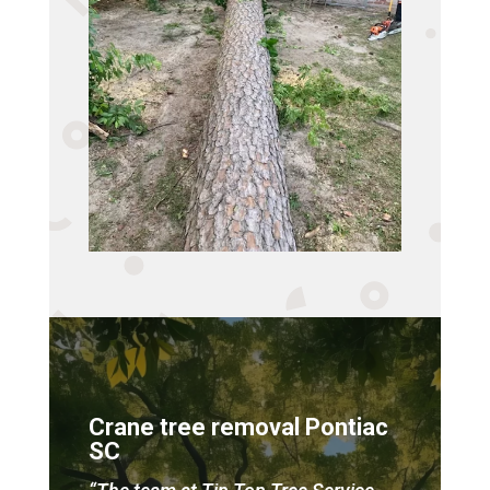
Crane tree removal Pontiac
SC