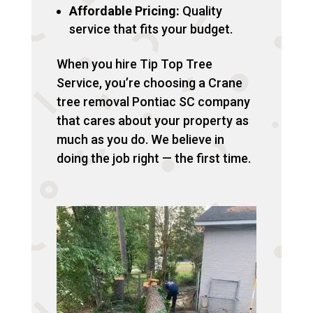
Affordable Pricing:
Quality
service that fits your budget.
When you hire Tip Top Tree
Service, you’re choosing a Crane
tree removal Pontiac SC company
that cares about your property as
much as you do. We believe in
doing the job right — the first time.