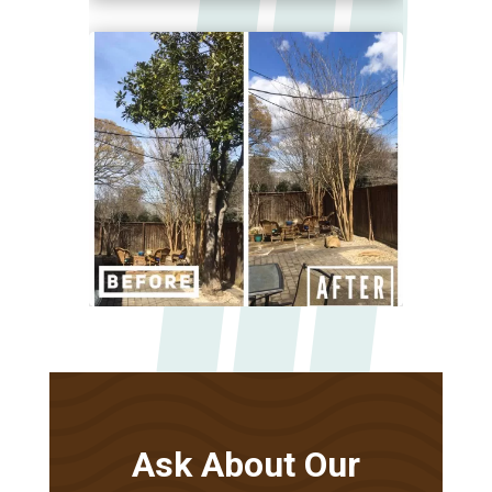
Ask About Our