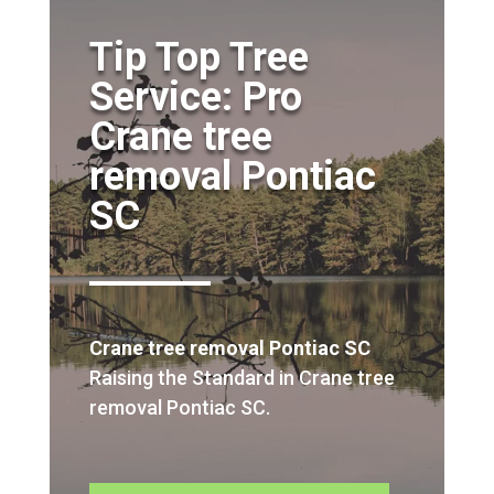
Tip Top Tree
Service: Pro
Crane tree
removal Pontiac
SC
Crane tree removal Pontiac SC
Raising the Standard in Crane tree
removal Pontiac SC.