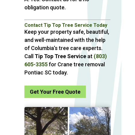
obligation quote.
Contact Tip Top Tree Service Today
Keep your property safe, beautiful,
and well-maintained with the help
of Columbia’s tree care experts.
Call
Tip Top Tree Service
at
(803)
605-3355
for Crane tree removal
Pontiac SC today.
Get Your Free Quote