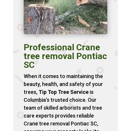
Professional Crane
tree removal Pontiac
SC
When it comes to maintaining the
beauty, health, and safety of your
trees,
Tip Top Tree Service
is
Columbia’s trusted choice. Our
team of skilled arborists and tree
care experts provides reliable
Crane tree removal Pontiac SC,