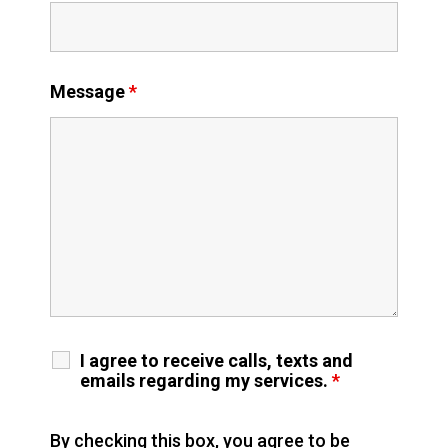
Message
*
I agree to receive calls, texts and
emails regarding my services.
*
By checking this box, you agree to be