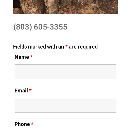
(803) 605-3355
Fields marked with an
*
are required
Name
*
Email
*
Phone
*