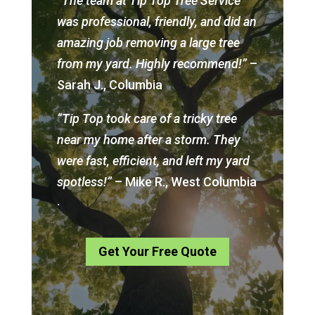
“The team at Tip Top Tree Service
was professional, friendly, and did an
amazing job removing a large tree
from my yard. Highly recommend!”
–
Sarah J., Columbia
“Tip Top took care of a tricky tree
near my home after a storm. They
were fast, efficient, and left my yard
spotless!”
– Mike R., West Columbia
.
Get Your Free Quote