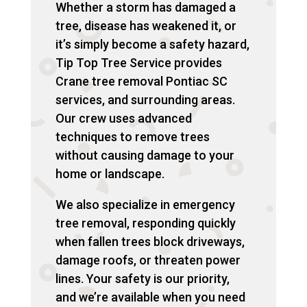
Whether a storm has damaged a
tree, disease has weakened it, or
it’s simply become a safety hazard,
Tip Top Tree Service provides
Crane tree removal Pontiac SC
services, and surrounding areas.
Our crew uses advanced
techniques to remove trees
without causing damage to your
home or landscape.
We also specialize in emergency
tree removal, responding quickly
when fallen trees block driveways,
damage roofs, or threaten power
lines. Your safety is our priority,
and we’re available when you need