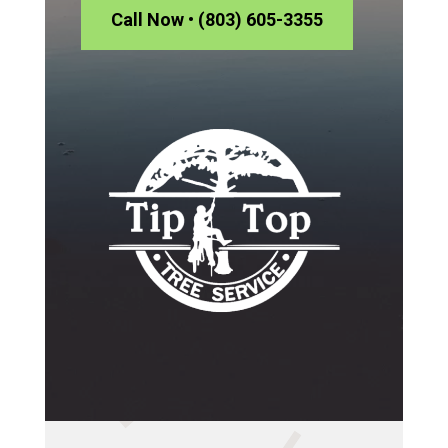
Call Now • (803) 605-3355