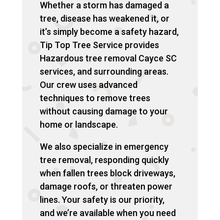
Whether a storm has damaged a
tree, disease has weakened it, or
it’s simply become a safety hazard,
Tip Top Tree Service provides
Hazardous tree removal Cayce SC
services, and surrounding areas.
Our crew uses advanced
techniques to remove trees
without causing damage to your
home or landscape.
We also specialize in emergency
tree removal, responding quickly
when fallen trees block driveways,
damage roofs, or threaten power
lines. Your safety is our priority,
and we’re available when you need