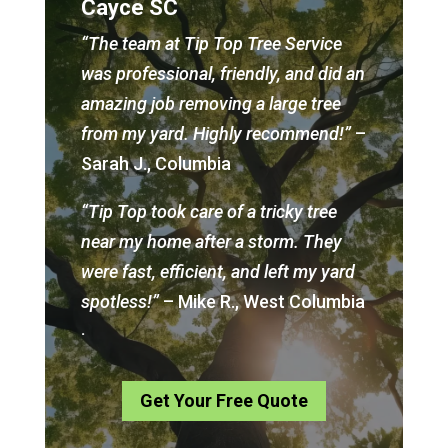
Cayce SC
“The team at Tip Top Tree Service
was professional, friendly, and did an
amazing job removing a large tree
from my yard. Highly recommend!”
–
Sarah J., Columbia
“Tip Top took care of a tricky tree
near my home after a storm. They
were fast, efficient, and left my yard
spotless!”
– Mike R., West Columbia
.
Get Your Free Quote