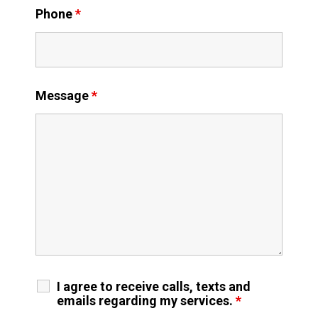
Phone
*
Message
*
I agree to receive calls, texts and
emails regarding my services.
*