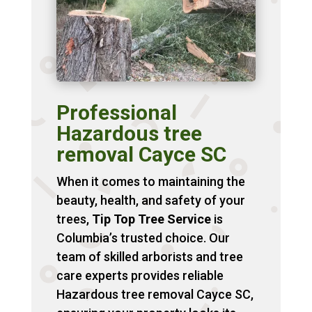
Professional
Hazardous tree
removal Cayce SC
When it comes to maintaining the
beauty, health, and safety of your
trees,
Tip Top Tree Service
is
Columbia’s trusted choice. Our
team of skilled arborists and tree
care experts provides reliable
Hazardous tree removal Cayce SC,