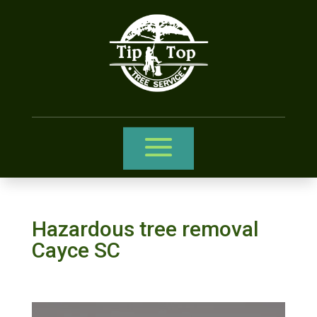
Hazardous tree removal
Cayce SC