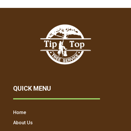
QUICK MENU
Home
About Us