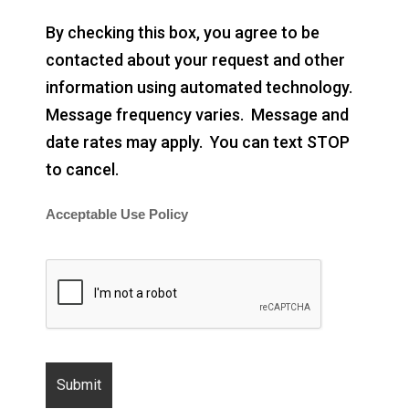
By checking this box, you agree to be
contacted about your request and other
information using automated technology.
Message frequency varies. Message and
date rates may apply. You can text STOP
to cancel.
Acceptable Use Policy