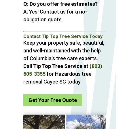
Q: Do you offer free estimates?
A: Yes! Contact us for a no-
obligation quote.
Contact Tip Top Tree Service Today
Keep your property safe, beautiful,
and well-maintained with the help
of Columbia’s tree care experts.
Call
Tip Top Tree Service
at
(803)
605-3355
for Hazardous tree
removal Cayce SC today.
Get Your Free Quote