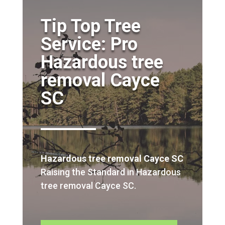
Tip Top Tree
Service: Pro
Hazardous tree
removal Cayce
SC
Hazardous tree removal Cayce SC
Raising the Standard in Hazardous
tree removal Cayce SC.