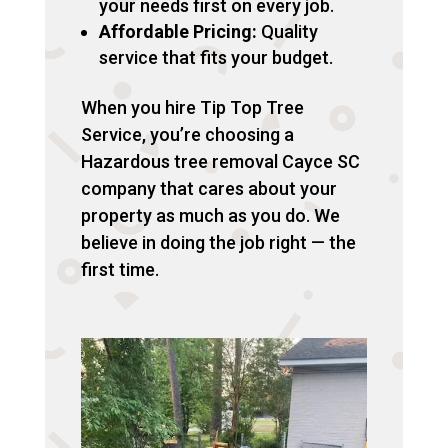
your needs first on every job.
Affordable Pricing:
Quality
service that fits your budget.
When you hire Tip Top Tree
Service, you’re choosing a
Hazardous tree removal Cayce SC
company that cares about your
property as much as you do. We
believe in doing the job right — the
first time.