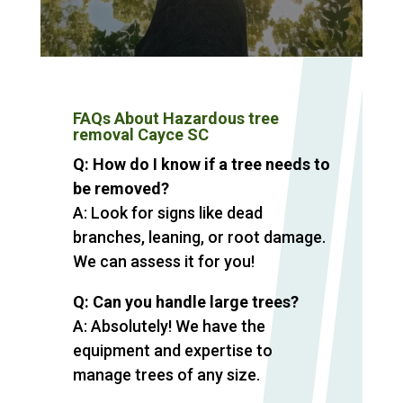
FAQs About Hazardous tree
removal Cayce SC
Q: How do I know if a tree needs to
be removed?
A: Look for signs like dead
branches, leaning, or root damage.
We can assess it for you!
Q: Can you handle large trees?
A: Absolutely! We have the
equipment and expertise to
manage trees of any size.