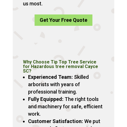
us most.
Get Your Free Quote
Why Choose Tip Top Tree Service
for Hazardous tree removal Cayce
SC?
Experienced Team:
Skilled
arborists with years of
professional training.
Fully Equipped:
The right tools
and machinery for safe, efficient
work.
Customer Satisfaction:
We put