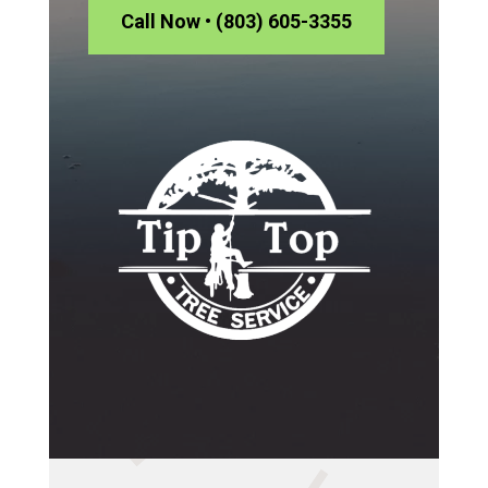
Call Now • (803) 605-3355