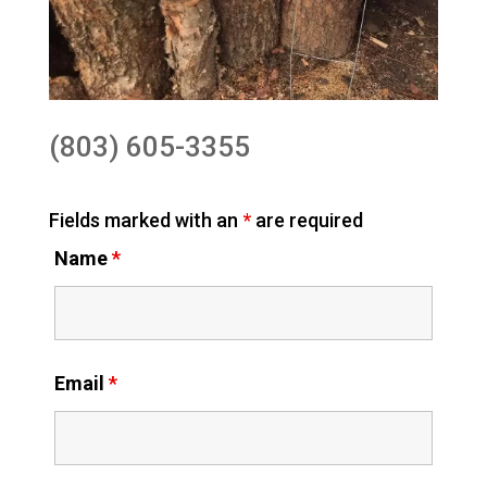
(803) 605-3355
Fields marked with an
*
are required
Name
*
Email
*