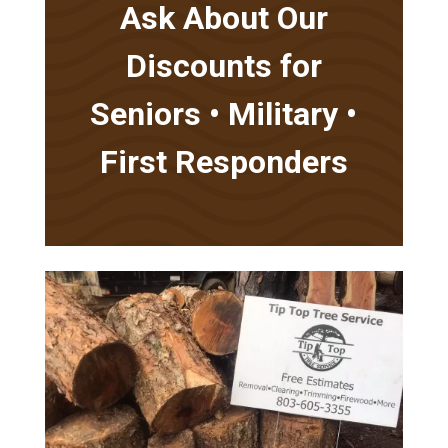
Ask About Our
Discounts for
Seniors • Military •
First Responders