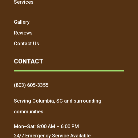
Services
Gallery
Reviews
Contact Us
CONTACT
(803) 605-3355
Serving Columbia, SC and surrounding
communities
Mon–Sat: 8:00 AM – 6:00 PM
24/7 Emergency Service Available