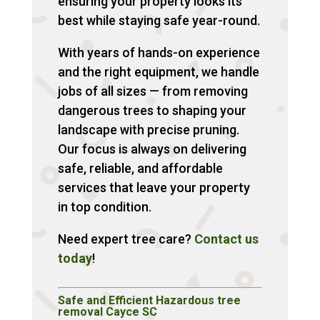
ensuring your property looks its
best while staying safe year-round.
With years of hands-on experience
and the right equipment, we handle
jobs of all sizes — from removing
dangerous trees to shaping your
landscape with precise pruning.
Our focus is always on delivering
safe, reliable, and affordable
services that leave your property
in top condition.
Need expert tree care?
Contact us
today
!
Safe and Efficient Hazardous tree
removal Cayce SC