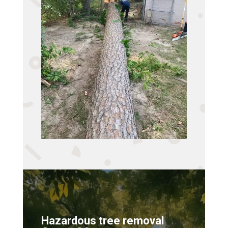
Hazardous tree removal