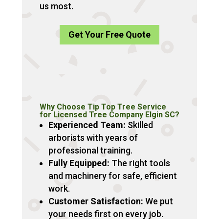
us most.
Get Your Free Quote
Why Choose Tip Top Tree Service
for Licensed Tree Company Elgin SC?
Experienced Team:
Skilled
arborists with years of
professional training.
Fully Equipped:
The right tools
and machinery for safe, efficient
work.
Customer Satisfaction:
We put
your needs first on every job.