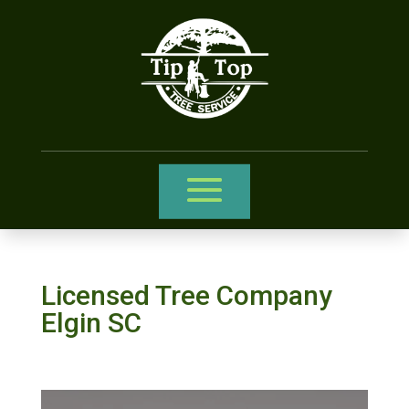
Licensed Tree Company
Elgin SC