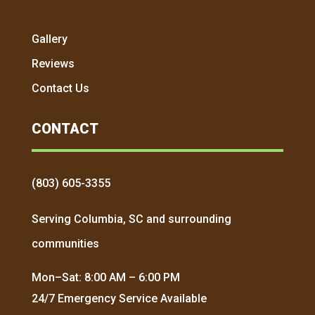
Gallery
Reviews
Contact Us
CONTACT
(803) 605-3355
Serving Columbia, SC and surrounding
communities
Mon–Sat: 8:00 AM – 6:00 PM
24/7 Emergency Service Available