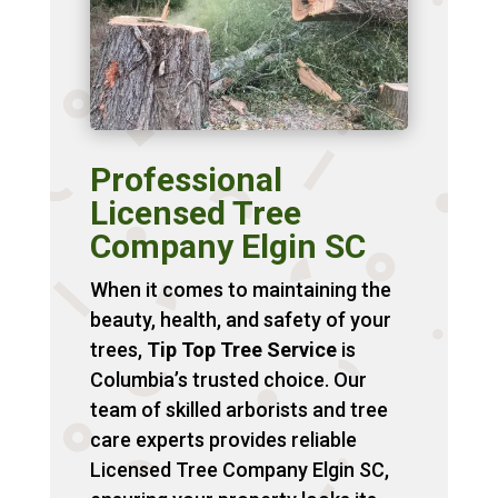
Professional
Licensed Tree
Company Elgin SC
When it comes to maintaining the
beauty, health, and safety of your
trees,
Tip Top Tree Service
is
Columbia’s trusted choice. Our
team of skilled arborists and tree
care experts provides reliable
Licensed Tree Company Elgin SC,