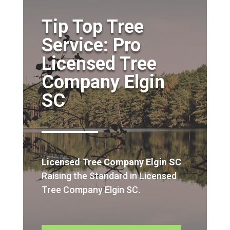
Tip Top Tree
Service: Pro
Licensed Tree
Company Elgin
SC
Licensed Tree Company Elgin SC
Raising the Standard in Licensed
Tree Company Elgin SC.