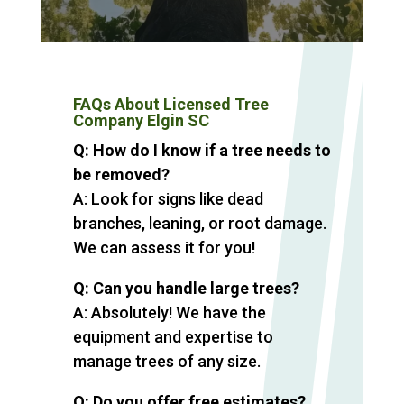
FAQs About Licensed Tree
Company Elgin SC
Q: How do I know if a tree needs to
be removed?
A: Look for signs like dead
branches, leaning, or root damage.
We can assess it for you!
Q: Can you handle large trees?
A: Absolutely! We have the
equipment and expertise to
manage trees of any size.
Q: Do you offer free estimates?