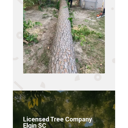
Licensed Tree Company
Elgin SC