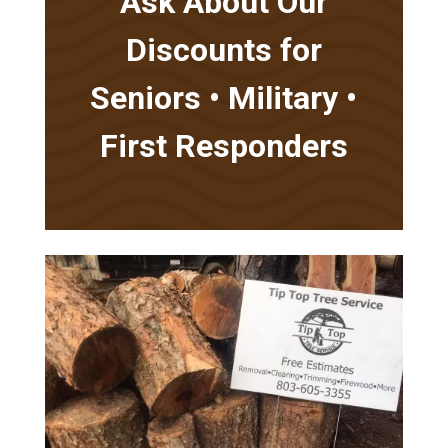
Ask About Our
Discounts for
Seniors • Military •
First Responders