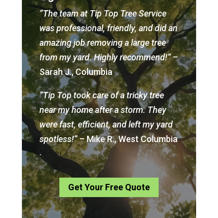
“The team at Tip Top Tree Service
was professional, friendly, and did an
amazing job removing a large tree
from my yard. Highly recommend!”
–
Sarah J., Columbia
“Tip Top took care of a tricky tree
near my home after a storm. They
were fast, efficient, and left my yard
spotless!”
– Mike R., West Columbia
.
Get Your Free Quote