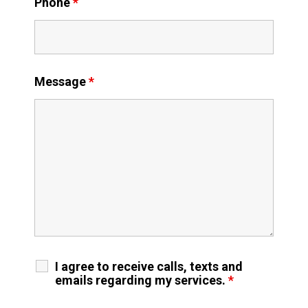
Phone
*
Message
*
I agree to receive calls, texts and
emails regarding my services.
*