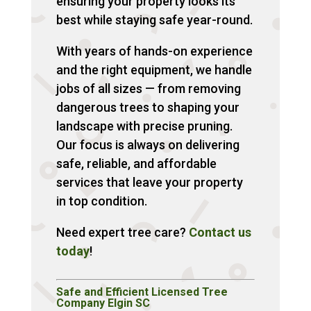
ensuring your property looks its
best while staying safe year-round.
With years of hands-on experience
and the right equipment, we handle
jobs of all sizes — from removing
dangerous trees to shaping your
landscape with precise pruning.
Our focus is always on delivering
safe, reliable, and affordable
services that leave your property
in top condition.
Need expert tree care?
Contact us
today
!
Safe and Efficient Licensed Tree
Company Elgin SC