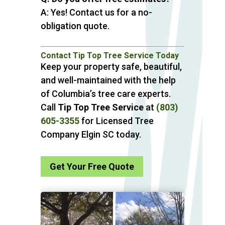
A: Yes! Contact us for a no-
obligation quote.
Contact Tip Top Tree Service Today
Keep your property safe, beautiful,
and well-maintained with the help
of Columbia’s tree care experts.
Call
Tip Top Tree Service
at
(803)
605-3355
for Licensed Tree
Company Elgin SC today.
Get Your Free Quote