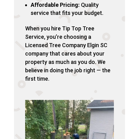
Affordable Pricing:
Quality
service that fits your budget.
When you hire Tip Top Tree
Service, you’re choosing a
Licensed Tree Company Elgin SC
company that cares about your
property as much as you do. We
believe in doing the job right — the
first time.