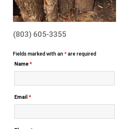
(803) 605-3355
Fields marked with an
*
are required
Name
*
Email
*