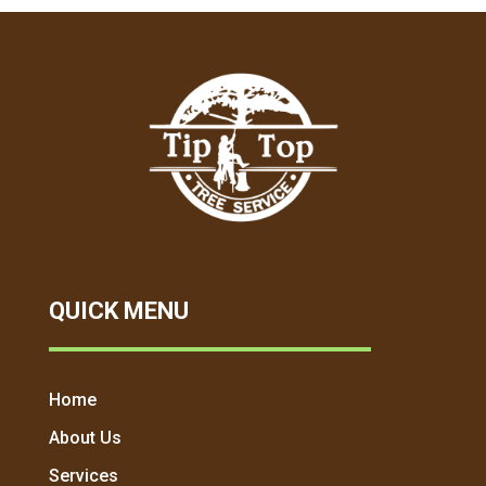
QUICK MENU
Home
About Us
Services