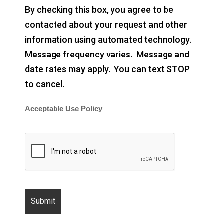
By checking this box, you agree to be
contacted about your request and other
information using automated technology.
Message frequency varies. Message and
date rates may apply. You can text STOP
to cancel.
Acceptable Use Policy