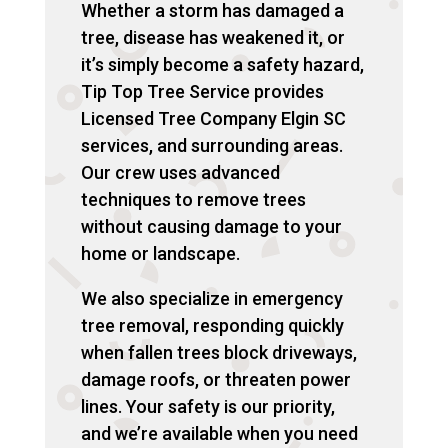
Whether a storm has damaged a
tree, disease has weakened it, or
it’s simply become a safety hazard,
Tip Top Tree Service provides
Licensed Tree Company Elgin SC
services, and surrounding areas.
Our crew uses advanced
techniques to remove trees
without causing damage to your
home or landscape.
We also specialize in emergency
tree removal, responding quickly
when fallen trees block driveways,
damage roofs, or threaten power
lines. Your safety is our priority,
and we’re available when you need