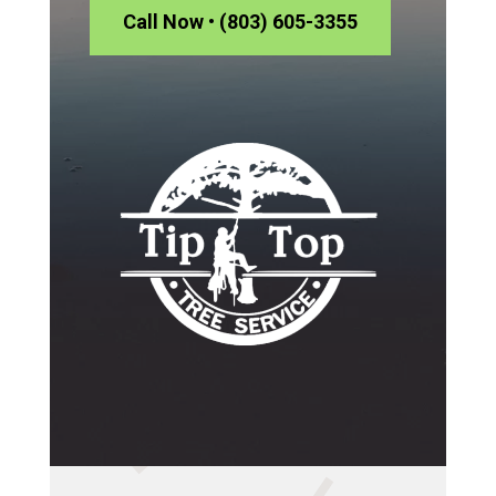
Call Now • (803) 605-3355