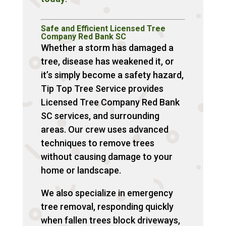
Safe and Efficient Licensed Tree
Company Red Bank SC
Whether a storm has damaged a
tree, disease has weakened it, or
it’s simply become a safety hazard,
Tip Top Tree Service provides
Licensed Tree Company Red Bank
SC services, and surrounding
areas. Our crew uses advanced
techniques to remove trees
without causing damage to your
home or landscape.
We also specialize in emergency
tree removal, responding quickly
when fallen trees block driveways,