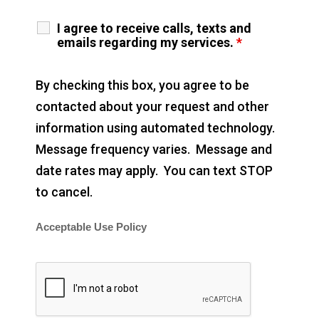
I agree to receive calls, texts and
emails regarding my services.
*
By checking this box, you agree to be
contacted about your request and other
information using automated technology.
Message frequency varies. Message and
date rates may apply. You can text STOP
to cancel.
Acceptable Use Policy