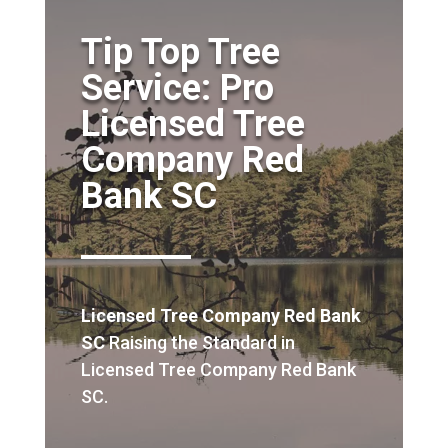
Tip Top Tree
Service: Pro
Licensed Tree
Company Red
Bank SC
Licensed Tree Company Red Bank
SC
Raising the Standard in
Licensed Tree Company Red Bank
SC.