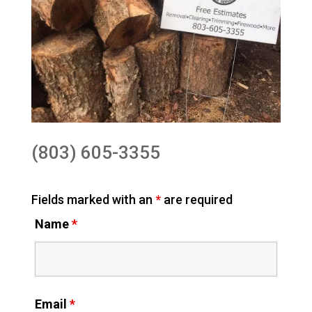
(803) 605-3355
Fields marked with an
*
are required
Name
*
Email
*