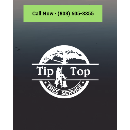
Call Now • (803) 605-3355