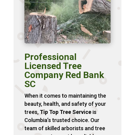
Professional
Licensed Tree
Company Red Bank
SC
When it comes to maintaining the
beauty, health, and safety of your
trees,
Tip Top Tree Service
is
Columbia’s trusted choice. Our
team of skilled arborists and tree