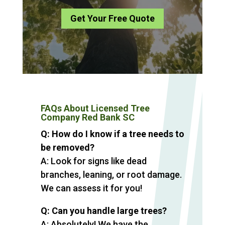
Get Your Free Quote
FAQs About Licensed Tree
Company Red Bank SC
Q: How do I know if a tree needs to
be removed?
A: Look for signs like dead
branches, leaning, or root damage.
We can assess it for you!
Q: Can you handle large trees?
A: Absolutely! We have the