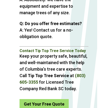
equipment and expertise to
manage trees of any size.
Q: Do you offer free estimates?
A: Yes! Contact us for a no-
obligation quote.
Contact Tip Top Tree Service Today
Keep your property safe, beautiful,
and well-maintained with the help
of Columbia’s tree care experts.
Call
Tip Top Tree Service
at
(803)
605-3355
for Licensed Tree
Company Red Bank SC today.
Get Your Free Quote