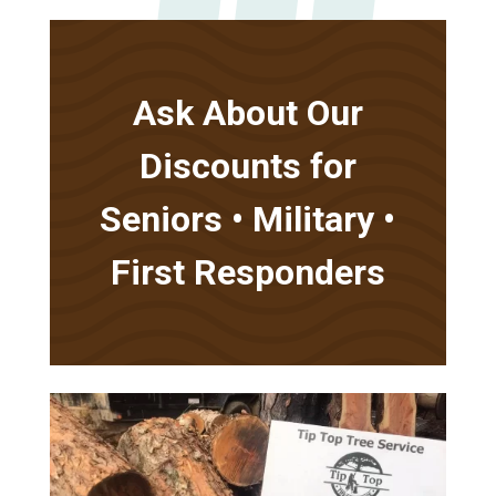
Ask About Our
Discounts for
Seniors • Military •
First Responders