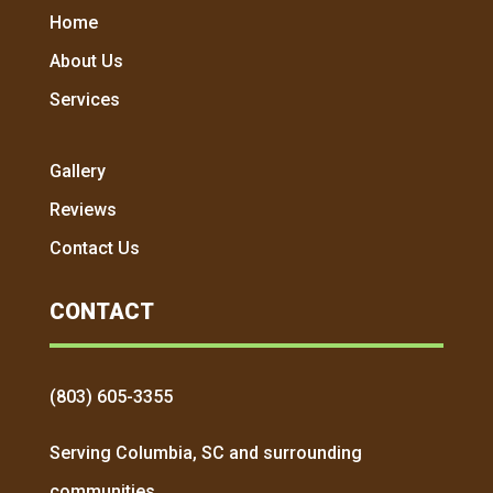
Home
About Us
Services
Gallery
Reviews
Contact Us
CONTACT
(803) 605-3355
Serving Columbia, SC and surrounding
communities