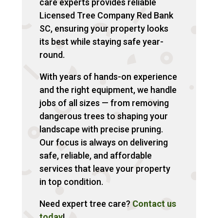
care experts provides reliable
Licensed Tree Company Red Bank
SC, ensuring your property looks
its best while staying safe year-
round.
With years of hands-on experience
and the right equipment, we handle
jobs of all sizes — from removing
dangerous trees to shaping your
landscape with precise pruning.
Our focus is always on delivering
safe, reliable, and affordable
services that leave your property
in top condition.
Need expert tree care?
Contact us
today
!