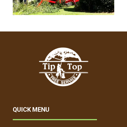
QUICK MENU