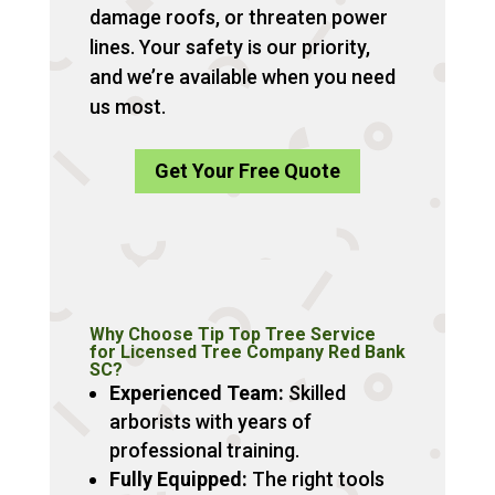
damage roofs, or threaten power
lines. Your safety is our priority,
and we’re available when you need
us most.
Get Your Free Quote
Why Choose Tip Top Tree Service
for Licensed Tree Company Red Bank
SC?
Experienced Team:
Skilled
arborists with years of
professional training.
Fully Equipped:
The right tools