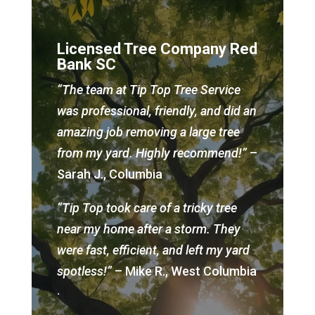
Licensed Tree Company Red
Bank SC
“The team at Tip Top Tree Service
was professional, friendly, and did an
amazing job removing a large tree
from my yard. Highly recommend!”
–
Sarah J., Columbia
“Tip Top took care of a tricky tree
near my home after a storm. They
were fast, efficient, and left my yard
spotless!”
– Mike R., West Columbia
.