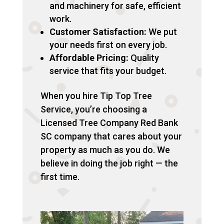
and machinery for safe, efficient
work.
Customer Satisfaction:
We put
your needs first on every job.
Affordable Pricing:
Quality
service that fits your budget.
When you hire Tip Top Tree
Service, you’re choosing a
Licensed Tree Company Red Bank
SC company that cares about your
property as much as you do. We
believe in doing the job right — the
first time.