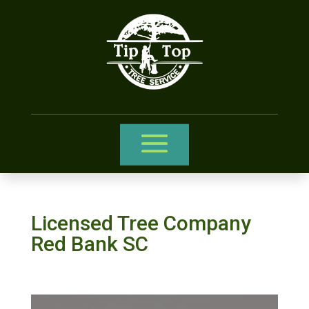
Licensed Tree Company
Red Bank SC