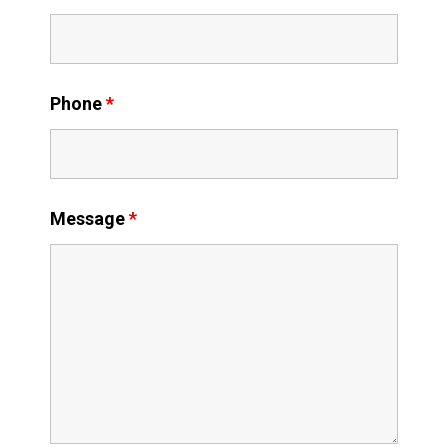
Phone
*
Message
*