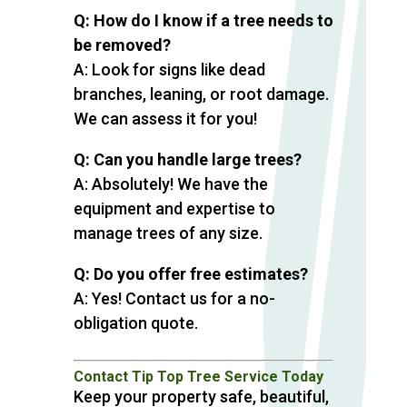
Q: How do I know if a tree needs to
be removed?
A: Look for signs like dead
branches, leaning, or root damage.
We can assess it for you!
Q: Can you handle large trees?
A: Absolutely! We have the
equipment and expertise to
manage trees of any size.
Q: Do you offer free estimates?
A: Yes! Contact us for a no-
obligation quote.
Contact Tip Top Tree Service Today
Keep your property safe, beautiful,