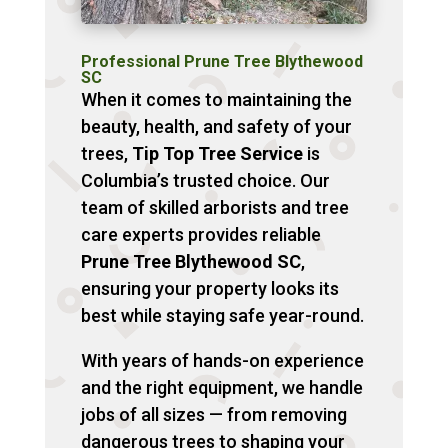
Professional Prune Tree Blythewood
SC
When it comes to maintaining the
beauty, health, and safety of your
trees,
Tip Top Tree Service
is
Columbia’s trusted choice. Our
team of skilled arborists and tree
care experts provides reliable
Prune Tree Blythewood SC
,
ensuring your property looks its
best while staying safe year-round.
With years of hands-on experience
and the right equipment, we handle
jobs of all sizes — from removing
dangerous trees to shaping your