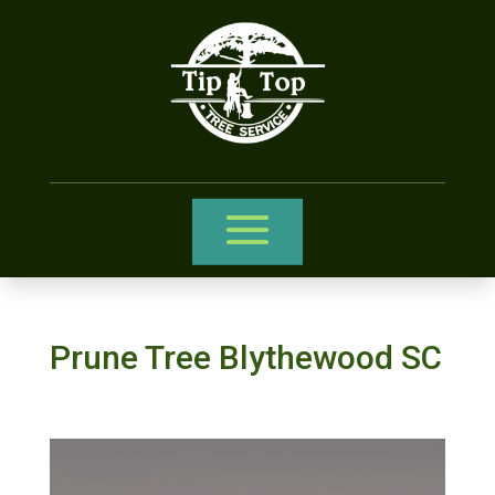
Prune Tree Blythewood SC