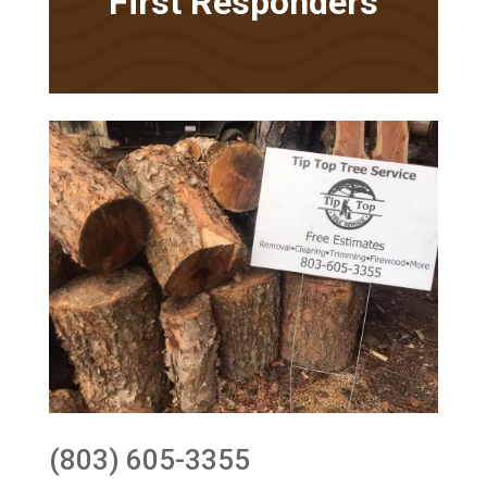
First Responders
(803) 605-3355