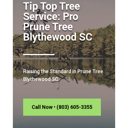
Tip Top Tree
Service: Pro
Prune Tree
Blythewood SC
Raising the Standard in Prune Tree
Blythewood SC.
Call Now • (803) 605-3355