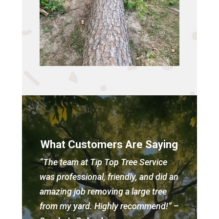
What Customers Are Saying
“The team at Tip Top Tree Service
was professional, friendly, and did an
amazing job removing a large tree
from my yard. Highly recommend!”
–