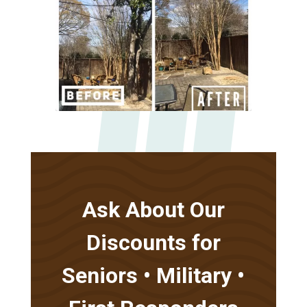
Ask About Our
Discounts for
Seniors • Military •