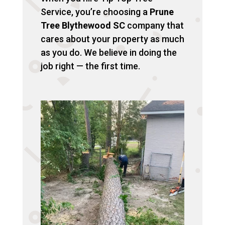
Service, you’re choosing a
Prune
Tree Blythewood SC
company that
cares about your property as much
as you do. We believe in doing the
job right — the first time.