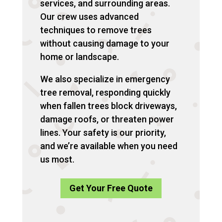
services, and surrounding areas.
Our crew uses advanced
techniques to remove trees
without causing damage to your
home or landscape.
We also specialize in emergency
tree removal, responding quickly
when fallen trees block driveways,
damage roofs, or threaten power
lines. Your safety is our priority,
and we’re available when you need
us most.
Get Your Free Quote