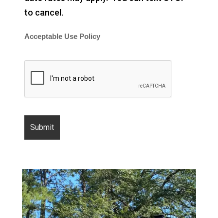
to cancel.
Acceptable Use Policy