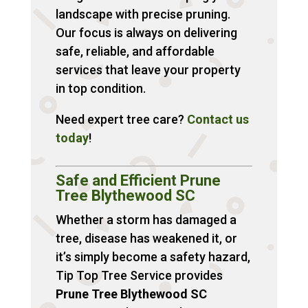
landscape with precise pruning.
Our focus is always on delivering
safe, reliable, and affordable
services that leave your property
in top condition.
Need expert tree care?
Contact
us
today
!
Safe and Efficient Prune
Tree Blythewood SC
Whether a storm has damaged a
tree, disease has weakened it, or
it’s simply become a safety hazard,
Tip Top Tree Service provides
Prune Tree Blythewood SC