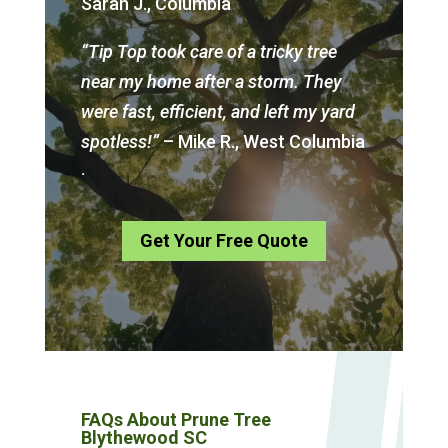
Sarah J., Columbia
“Tip Top took care of a tricky tree
near my home after a storm. They
were fast, efficient, and left my yard
spotless!”
– Mike R., West Columbia
.
Get Your Free Quote
FAQs About Prune Tree
Blythewood SC