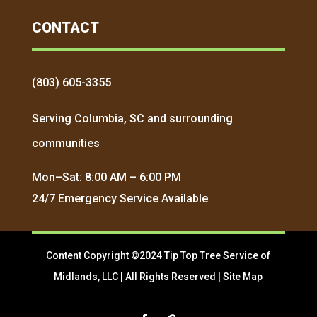
CONTACT
(803) 605-3355
Serving Columbia, SC and surrounding
communities
Mon–Sat: 8:00 AM – 6:00 PM
24/7 Emergency Service Available
Content Copyright ©2024 Tip Top Tree Service of
Midlands, LLC | All Rights Reserved |
Site Map