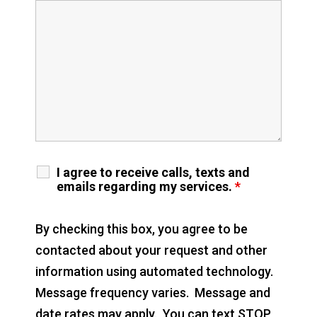
I agree to receive calls, texts and
emails regarding my services.
*
By checking this box, you agree to be
contacted about your request and other
information using automated technology.
Message frequency varies. Message and
date rates may apply. You can text STOP