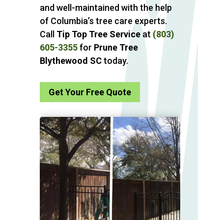
and well-maintained with the help
of Columbia’s tree care experts.
Call
Tip Top Tree Service
at
(803)
605-3355
for
Prune Tree
Blythewood SC
today.
Get Your Free Quote