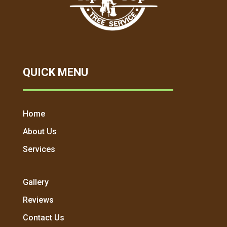
QUICK MENU
Home
About Us
Services
Gallery
Reviews
Contact Us