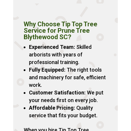
Why Choose Tip Top Tree
Service for Prune Tree
Blythewood SC?
Experienced Team:
Skilled
arborists with years of
professional training.
Fully Equipped:
The right tools
and machinery for safe, efficient
work.
Customer Satisfaction:
We put
your needs first on every job.
Affordable Pricing:
Quality
service that fits your budget.
When you hire Tip Top Tree