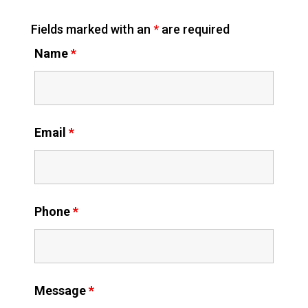
Fields marked with an
*
are required
Name
*
Email
*
Phone
*
Message
*