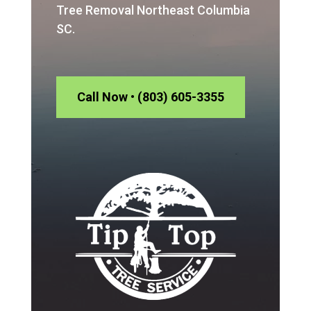
Tree Removal Northeast Columbia
SC.
Call Now • (803) 605-3355