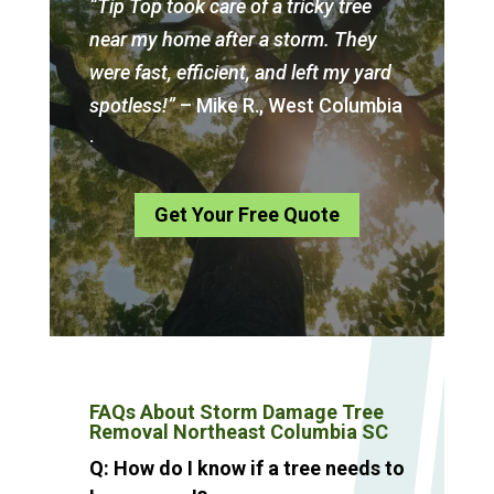
“Tip Top took care of a tricky tree
near my home after a storm. They
were fast, efficient, and left my yard
spotless!”
– Mike R., West Columbia
.
Get Your Free Quote
FAQs About Storm Damage Tree
Removal Northeast Columbia SC
Q: How do I know if a tree needs to