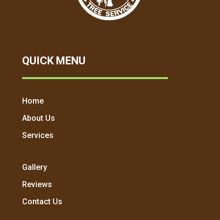
QUICK MENU
Home
About Us
Services
Gallery
Reviews
Contact Us