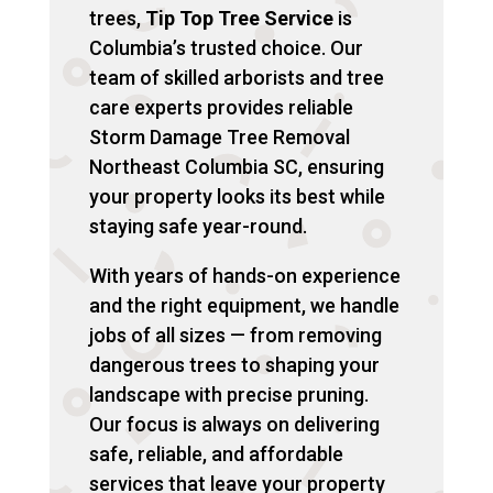
trees,
Tip Top Tree Service
is
Columbia’s trusted choice. Our
team of skilled arborists and tree
care experts provides reliable
Storm Damage Tree Removal
Northeast Columbia SC, ensuring
your property looks its best while
staying safe year-round.
With years of hands-on experience
and the right equipment, we handle
jobs of all sizes — from removing
dangerous trees to shaping your
landscape with precise pruning.
Our focus is always on delivering
safe, reliable, and affordable
services that leave your property