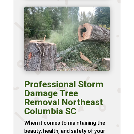
Professional Storm
Damage Tree
Removal Northeast
Columbia SC
When it comes to maintaining the
beauty, health, and safety of your