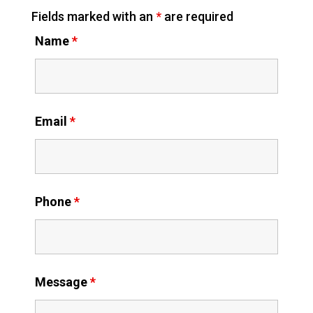
Fields marked with an
*
are required
Name
*
Email
*
Phone
*
Message
*