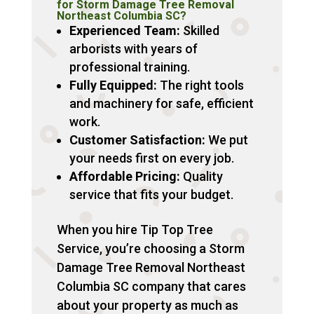
for Storm Damage Tree Removal
Northeast Columbia SC?
Experienced Team:
Skilled
arborists with years of
professional training.
Fully Equipped:
The right tools
and machinery for safe, efficient
work.
Customer Satisfaction:
We put
your needs first on every job.
Affordable Pricing:
Quality
service that fits your budget.
When you hire Tip Top Tree
Service, you’re choosing a Storm
Damage Tree Removal Northeast
Columbia SC company that cares
about your property as much as