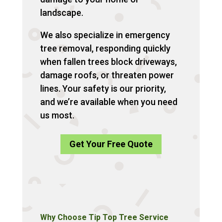
landscape.
We also specialize in emergency
tree removal, responding quickly
when fallen trees block driveways,
damage roofs, or threaten power
lines. Your safety is our priority,
and we’re available when you need
us most.
Get Your Free Quote
Why Choose Tip Top Tree Service