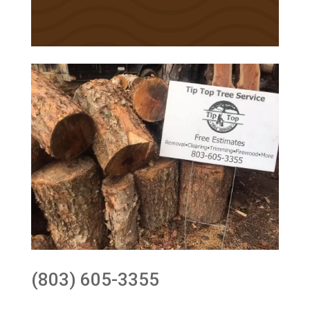
(803) 605-3355