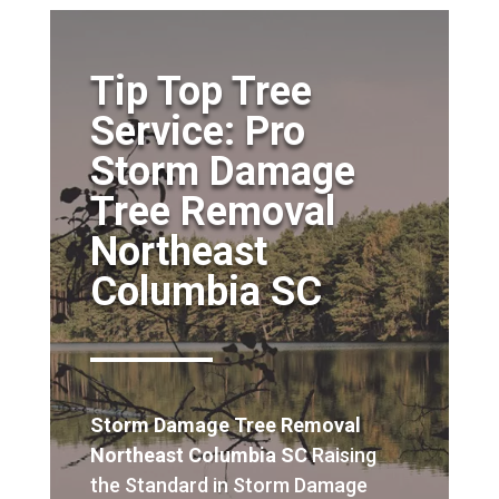
Tip Top Tree
Service: Pro
Storm Damage
Tree Removal
Northeast
Columbia SC
Storm Damage Tree Removal
Northeast Columbia SC
Raising
the Standard in Storm Damage