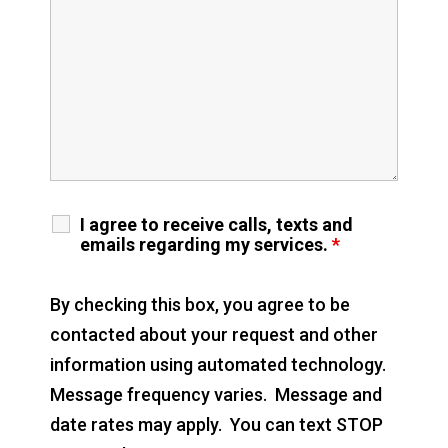
I agree to receive calls, texts and
emails regarding my services.
*
By checking this box, you agree to be
contacted about your request and other
information using automated technology.
Message frequency varies. Message and
date rates may apply. You can text STOP