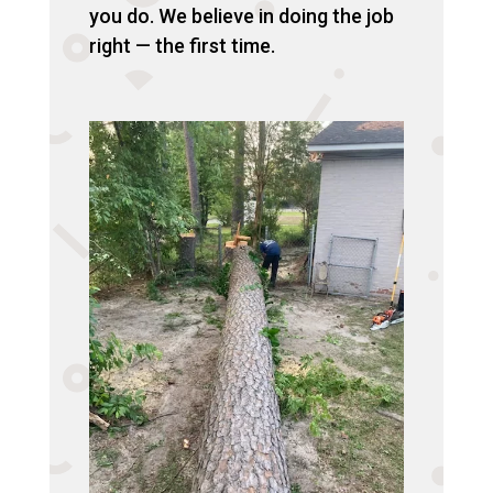
you do. We believe in doing the job
right — the first time.