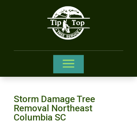
Storm Damage Tree
Removal Northeast
Columbia SC