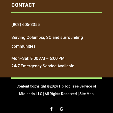
CONTACT
(803) 605-3355
Serving Columbia, SC and surrounding
communities
Mon–Sat: 8:00 AM – 6:00 PM
24/7 Emergency Service Available
Content Copyright ©2024 Tip Top Tree Service of
Midlands, LLC | All Rights Reserved |
Site Map