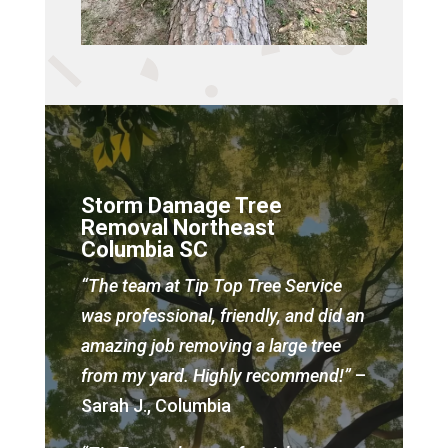
Storm Damage Tree
Removal Northeast
Columbia SC
“The team at Tip Top Tree Service
was professional, friendly, and did an
amazing job removing a large tree
from my yard. Highly recommend!”
–
Sarah J., Columbia