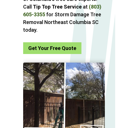
Call
Tip Top Tree Service
at
(803)
605-3355
for Storm Damage Tree
Removal Northeast Columbia SC
today.
Get Your Free Quote