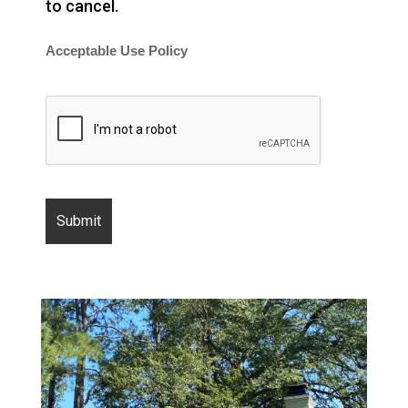
to cancel.
Acceptable Use Policy