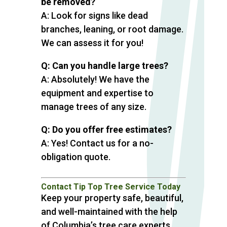
be removed?
A: Look for signs like dead
branches, leaning, or root damage.
We can assess it for you!
Q: Can you handle large trees?
A: Absolutely! We have the
equipment and expertise to
manage trees of any size.
Q: Do you offer free estimates?
A: Yes! Contact us for a no-
obligation quote.
Contact Tip Top Tree Service Today
Keep your property safe, beautiful,
and well-maintained with the help
of Columbia’s tree care experts.