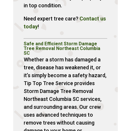
in top condition.
Need expert tree care?
Contact us
today
!
Safe and Efficient Storm Damage
Tree Removal Northeast Columbia
SC
Whether a storm has damaged a
tree, disease has weakened it, or
it’s simply become a safety hazard,
Tip Top Tree Service provides
Storm Damage Tree Removal
Northeast Columbia SC services,
and surrounding areas. Our crew
uses advanced techniques to
remove trees without causing
damage to your home or