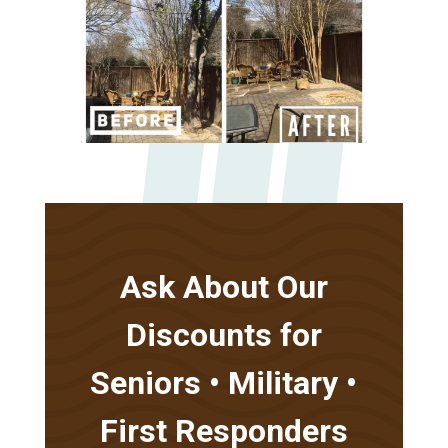
Ask About Our
Discounts for
Seniors • Military •
First Responders