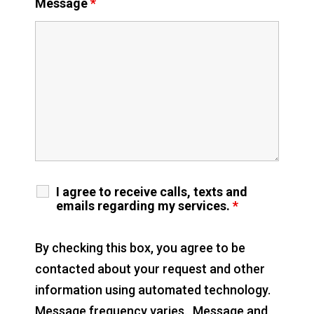
Message
*
I agree to receive calls, texts and
emails regarding my services.
*
By checking this box, you agree to be
contacted about your request and other
information using automated technology.
Message frequency varies. Message and