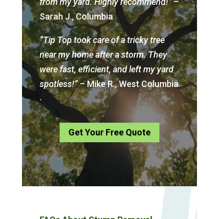
from my yard. Highly recommend!”
–
Sarah J., Columbia
“Tip Top took care of a tricky tree
near my home after a storm. They
were fast, efficient, and left my yard
spotless!”
– Mike R., West Columbia
.
Get Your Free Quote