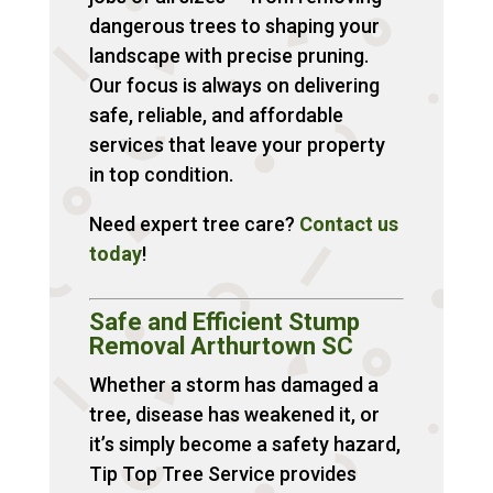
dangerous trees to shaping your
landscape with precise pruning.
Our focus is always on delivering
safe, reliable, and affordable
services that leave your property
in top condition.
Need expert tree care?
Contact
us
today
!
Safe and Efficient Stump
Removal Arthurtown SC
Whether a storm has damaged a
tree, disease has weakened it, or
it’s simply become a safety hazard,
Tip Top Tree Service provides