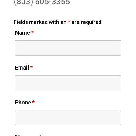
(803) 605-3355
Fields marked with an
*
are required
Name
*
Email
*
Phone
*