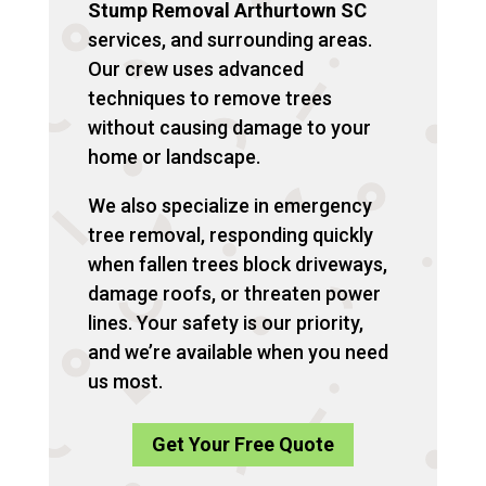
Stump Removal Arthurtown SC
services, and surrounding areas.
Our crew uses advanced
techniques to remove trees
without causing damage to your
home or landscape.
We also specialize in emergency
tree removal, responding quickly
when fallen trees block driveways,
damage roofs, or threaten power
lines. Your safety is our priority,
and we’re available when you need
us most.
Get Your Free Quote