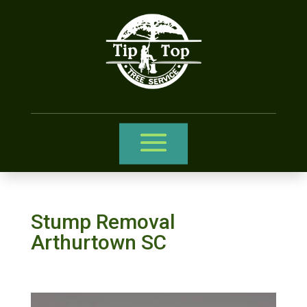
Stump Removal
Arthurtown SC