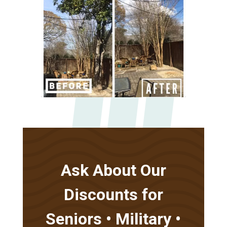
Ask About Our
Discounts for
Seniors • Military •