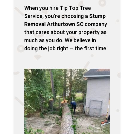
When you hire Tip Top Tree
Service, you’re choosing a
Stump
Removal Arthurtown SC
company
that cares about your property as
much as you do. We believe in
doing the job right — the first time.