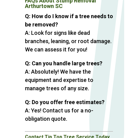
FAQs About Stump Removal
Arthurtown SC
Q: How do I know if a tree needs to
be removed?
A: Look for signs like dead
branches, leaning, or root damage.
We can assess it for you!
Q: Can you handle large trees?
A: Absolutely! We have the
equipment and expertise to
manage trees of any size.
Q: Do you offer free estimates?
A: Yes! Contact us for a no-
obligation quote.
Contact Tip Top Tree Service Today