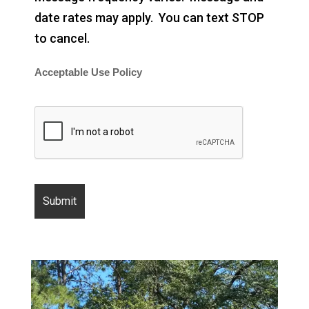
date rates may apply. You can text STOP
to cancel.
Acceptable Use Policy