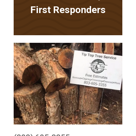
First Responders