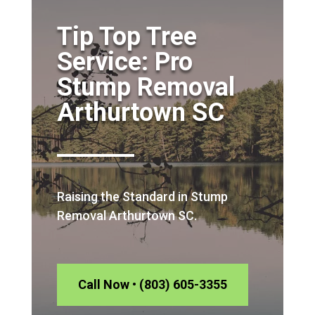
Tip Top Tree
Service: Pro
Stump Removal
Arthurtown SC
Raising the Standard in Stump
Removal Arthurtown SC.
Call Now • (803) 605-3355