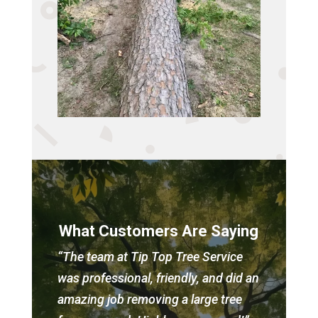
What Customers Are Saying
“The team at Tip Top Tree Service
was professional, friendly, and did an
amazing job removing a large tree