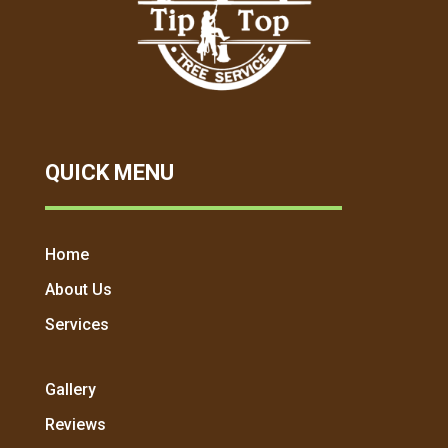
QUICK MENU
Home
About Us
Services
Gallery
Reviews