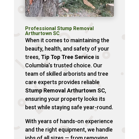
Professional Stump Removal
Arthurtown SC
When it comes to maintaining the
beauty, health, and safety of your
trees,
Tip Top Tree Service
is
Columbia’s trusted choice. Our
team of skilled arborists and tree
care experts provides reliable
Stump Removal Arthurtown SC
,
ensuring your property looks its
best while staying safe year-round.
With years of hands-on experience
and the right equipment, we handle
jobs of all sizes — from removing