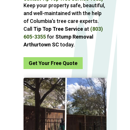
Keep your property safe, beautiful,
and well-maintained with the help
of Columbia’s tree care experts.
Call
Tip Top Tree Service
at
(803)
605-3355
for
Stump Removal
Arthurtown SC
today.
Get Your Free Quote