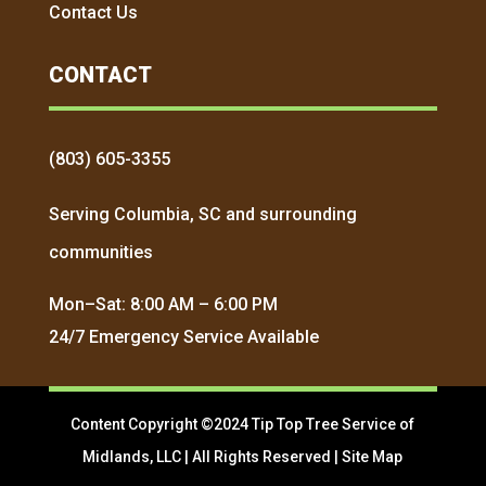
Contact Us
CONTACT
(803) 605-3355
Serving Columbia, SC and surrounding
communities
Mon–Sat: 8:00 AM – 6:00 PM
24/7 Emergency Service Available
Content Copyright ©2024 Tip Top Tree Service of
Midlands, LLC | All Rights Reserved |
Site Map