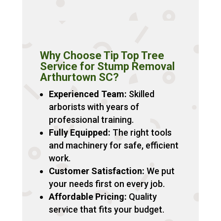
Why Choose Tip Top Tree
Service for Stump Removal
Arthurtown SC?
Experienced Team:
Skilled
arborists with years of
professional training.
Fully Equipped:
The right tools
and machinery for safe, efficient
work.
Customer Satisfaction:
We put
your needs first on every job.
Affordable Pricing:
Quality
service that fits your budget.