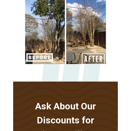
Ask About Our
Discounts for