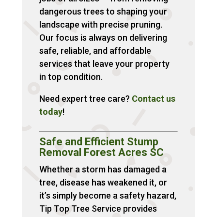
dangerous trees to shaping your
landscape with precise pruning.
Our focus is always on delivering
safe, reliable, and affordable
services that leave your property
in top condition.
Need expert tree care?
Contact
us
today
!
Safe and Efficient Stump
Removal Forest Acres SC
Whether a storm has damaged a
tree, disease has weakened it, or
it’s simply become a safety hazard,
Tip Top Tree Service provides