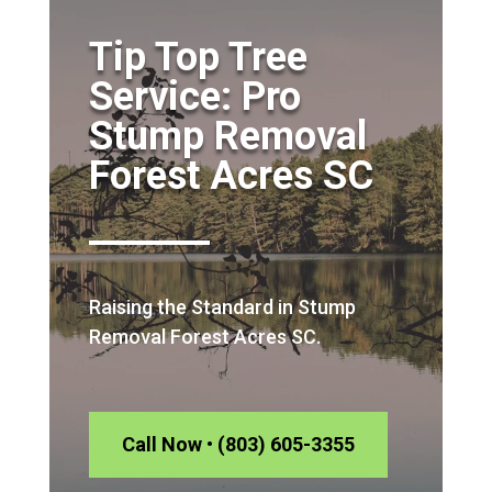
Tip Top Tree
Service: Pro
Stump Removal
Forest Acres SC
Raising the Standard in Stump
Removal Forest Acres SC.
Call Now • (803) 605-3355