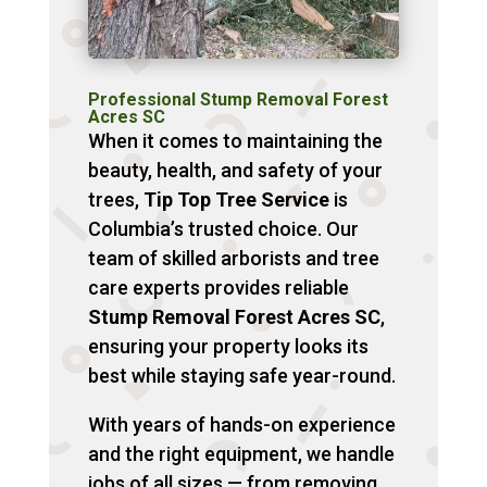
Professional Stump Removal Forest
Acres SC
When it comes to maintaining the
beauty, health, and safety of your
trees,
Tip Top Tree Service
is
Columbia’s trusted choice. Our
team of skilled arborists and tree
care experts provides reliable
Stump Removal Forest Acres SC
,
ensuring your property looks its
best while staying safe year-round.
With years of hands-on experience
and the right equipment, we handle
jobs of all sizes — from removing