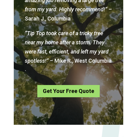
amazing job removing a large tree
from my yard. Highly recommend!”
–
Sarah J., Columbia
“Tip Top took care of a tricky tree
near my home after a storm. They
were fast, efficient, and left my yard
spotless!”
– Mike R., West Columbia
.
Get Your Free Quote