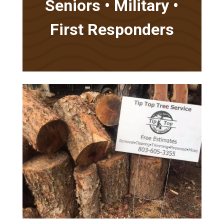
Seniors • Military •
First Responders