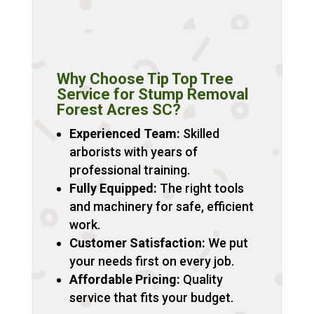
Why Choose Tip Top Tree
Service for Stump Removal
Forest Acres SC?
Experienced Team:
Skilled
arborists with years of
professional training.
Fully Equipped:
The right tools
and machinery for safe, efficient
work.
Customer Satisfaction:
We put
your needs first on every job.
Affordable Pricing:
Quality
service that fits your budget.