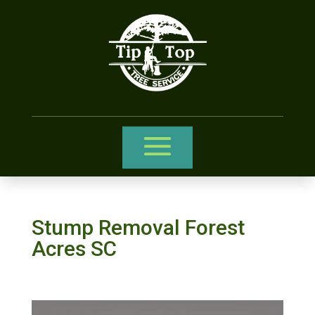
Stump Removal Forest
Acres SC