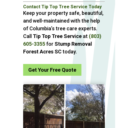
Contact Tip Top Tree Service Today
Keep your property safe, beautiful,
and well-maintained with the help
of Columbia’s tree care experts.
Call
Tip Top Tree Service
at
(803)
605-3355
for
Stump Removal
Forest Acres SC
today.
Get Your Free Quote