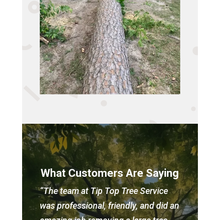
What Customers Are Saying
“The team at Tip Top Tree Service
was professional, friendly, and did an