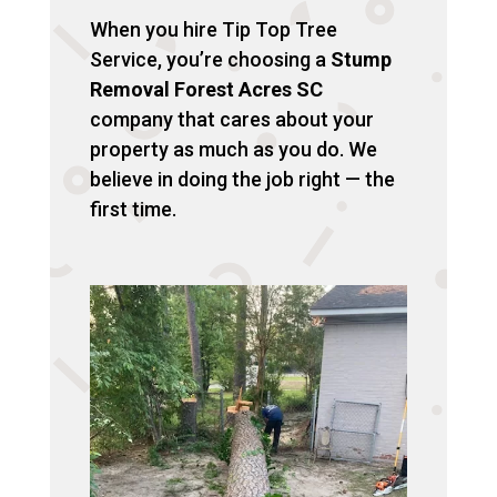
When you hire Tip Top Tree
Service, you’re choosing a
Stump
Removal Forest Acres SC
company that cares about your
property as much as you do. We
believe in doing the job right — the
first time.