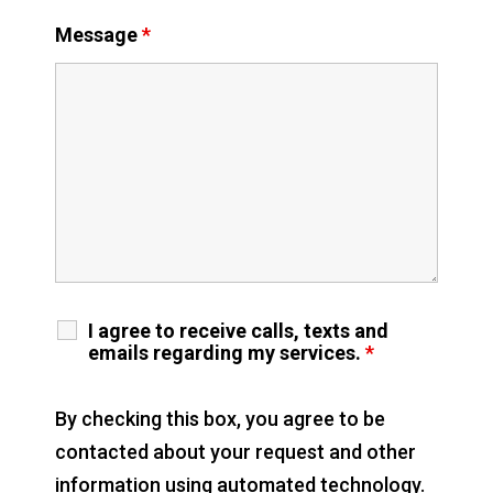
Message
*
I agree to receive calls, texts and
emails regarding my services.
*
By checking this box, you agree to be
contacted about your request and other
information using automated technology.