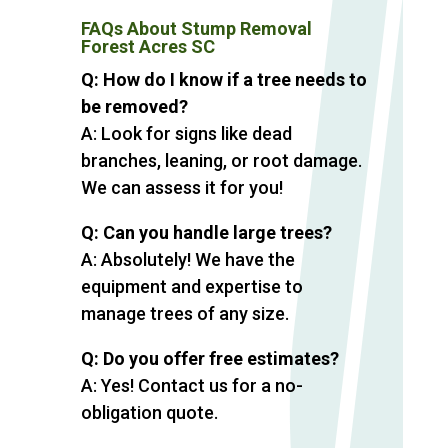
FAQs About Stump Removal
Forest Acres SC
Q: How do I know if a tree needs to
be removed?
A: Look for signs like dead
branches, leaning, or root damage.
We can assess it for you!
Q: Can you handle large trees?
A: Absolutely! We have the
equipment and expertise to
manage trees of any size.
Q: Do you offer free estimates?
A: Yes! Contact us for a no-
obligation quote.