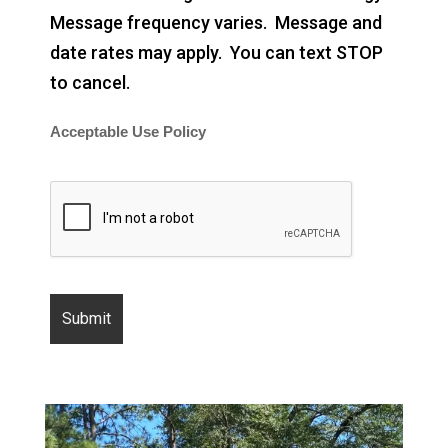
Message frequency varies. Message and
date rates may apply. You can text STOP
to cancel.
Acceptable Use Policy