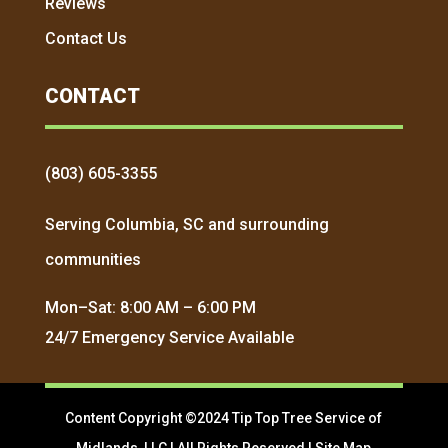
Reviews
Contact Us
CONTACT
(803) 605-3355
Serving Columbia, SC and surrounding
communities
Mon–Sat: 8:00 AM – 6:00 PM
24/7 Emergency Service Available
Content Copyright ©2024 Tip Top Tree Service of