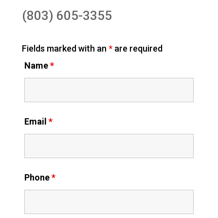
(803) 605-3355
Fields marked with an
*
are required
Name
*
Email
*
Phone
*