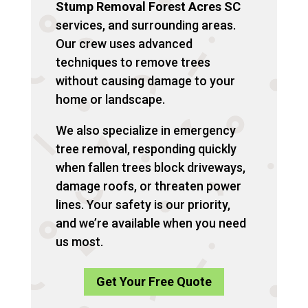
Stump Removal Forest Acres SC
services, and surrounding areas.
Our crew uses advanced
techniques to remove trees
without causing damage to your
home or landscape.
We also specialize in emergency
tree removal, responding quickly
when fallen trees block driveways,
damage roofs, or threaten power
lines. Your safety is our priority,
and we’re available when you need
us most.
Get Your Free Quote