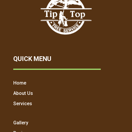
QUICK MENU
Home
About Us
Services
Gallery