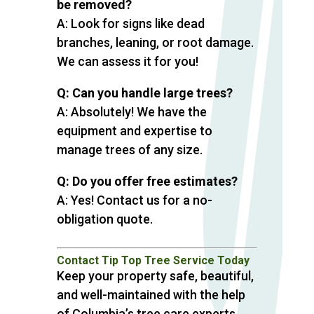
be removed?
A: Look for signs like dead
branches, leaning, or root damage.
We can assess it for you!
Q: Can you handle large trees?
A: Absolutely! We have the
equipment and expertise to
manage trees of any size.
Q: Do you offer free estimates?
A: Yes! Contact us for a no-
obligation quote.
Contact Tip Top Tree Service Today
Keep your property safe, beautiful,
and well-maintained with the help
of Columbia’s tree care experts.