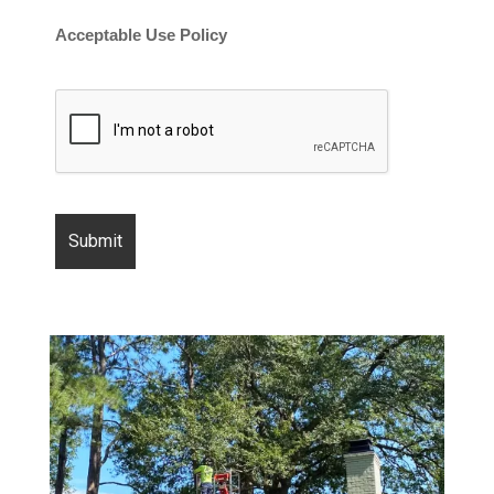
Acceptable Use Policy