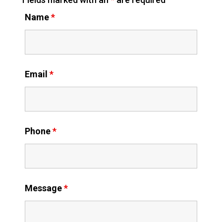
Name
*
Email
*
Phone
*
Message
*