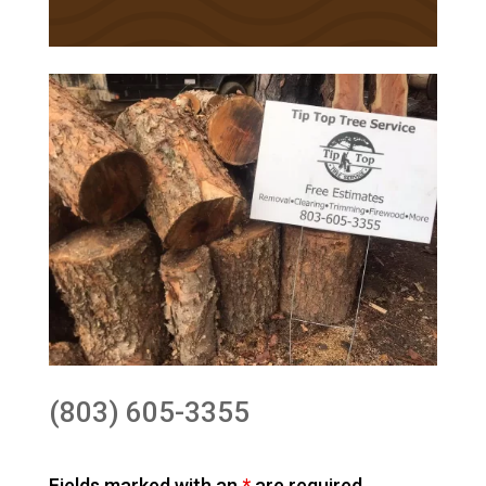
(803) 605-3355
Fields marked with an
*
are required