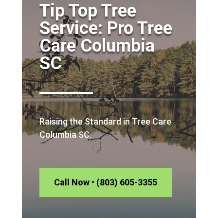
Tip Top Tree
Service: Pro Tree
Care Columbia
SC
Raising the Standard in Tree Care
Columbia SC.
Call Now • (803) 605-3355