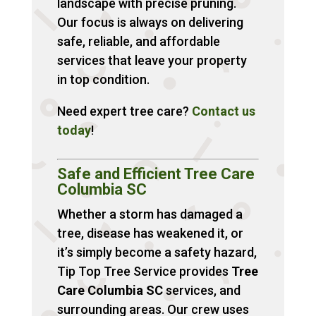
landscape with precise pruning.
Our focus is always on delivering
safe, reliable, and affordable
services that leave your property
in top condition.
Need expert tree care?
Contact
us
today
!
Safe and Efficient Tree Care
Columbia SC
Whether a storm has damaged a
tree, disease has weakened it, or
it’s simply become a safety hazard,
Tip Top Tree Service provides
Tree
Care Columbia SC
services, and
surrounding areas. Our crew uses