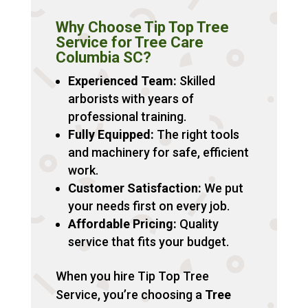
Why Choose Tip Top Tree
Service for Tree Care
Columbia SC?
Experienced Team:
Skilled
arborists with years of
professional training.
Fully Equipped:
The right tools
and machinery for safe, efficient
work.
Customer Satisfaction:
We put
your needs first on every job.
Affordable Pricing:
Quality
service that fits your budget.
When you hire Tip Top Tree
Service, you’re choosing a
Tree