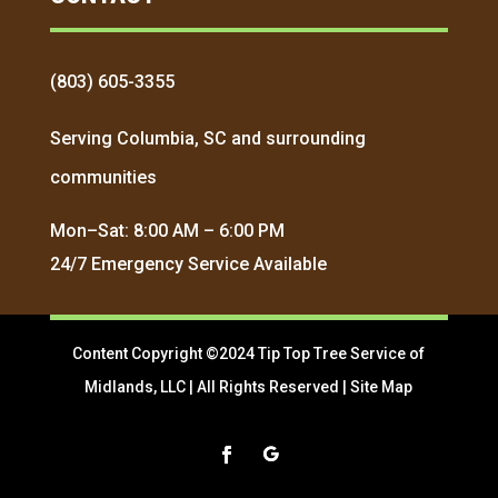
(803) 605-3355
Serving Columbia, SC and surrounding
communities
Mon–Sat: 8:00 AM – 6:00 PM
24/7 Emergency Service Available
Content Copyright ©2024 Tip Top Tree Service of
Midlands, LLC | All Rights Reserved |
Site Map