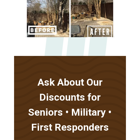
Ask About Our
Discounts for
Seniors • Military •
First Responders