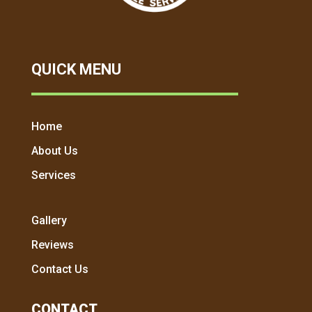
QUICK MENU
Home
About Us
Services
Gallery
Reviews
Contact Us
CONTACT