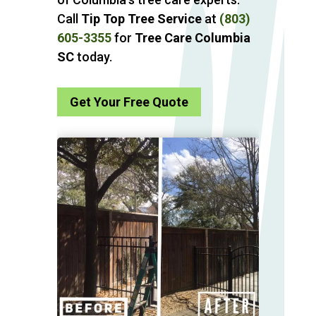
Call
Tip Top Tree Service
at
(803)
605-3355
for
Tree Care Columbia
SC
today.
Get Your Free Quote