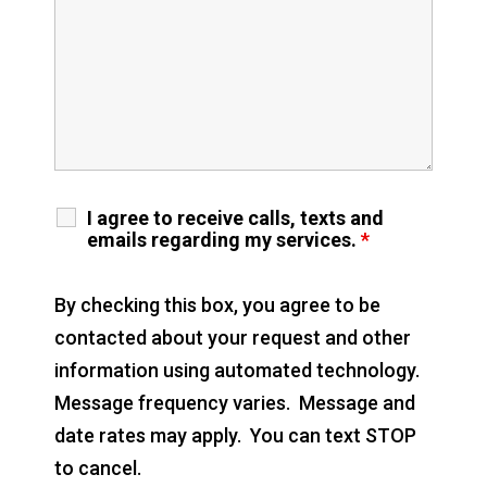
I agree to receive calls, texts and
emails regarding my services.
*
By checking this box, you agree to be
contacted about your request and other
information using automated technology.
Message frequency varies. Message and
date rates may apply. You can text STOP
to cancel.