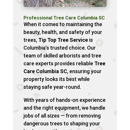
Professional Tree Care Columbia SC
When it comes to maintaining the
beauty, health, and safety of your
trees,
Tip Top Tree Service
is
Columbia’s trusted choice. Our
team of skilled arborists and tree
care experts provides reliable
Tree
Care Columbia SC
, ensuring your
property looks its best while
staying safe year-round.
With years of hands-on experience
and the right equipment, we handle
jobs of all sizes — from removing
dangerous trees to shaping your