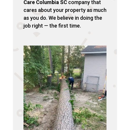
Care Columbia SC
company that
cares about your property as much
as you do. We believe in doing the
job right — the first time.