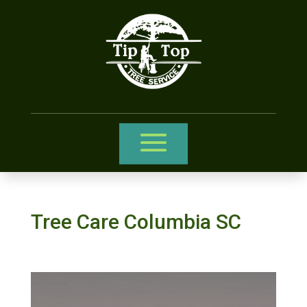
Tree Care Columbia SC