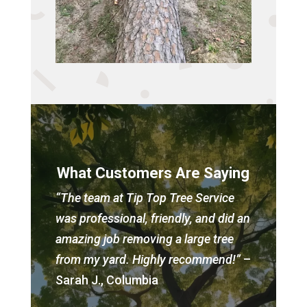
What Customers Are Saying
“The team at Tip Top Tree Service
was professional, friendly, and did an
amazing job removing a large tree
from my yard. Highly recommend!”
–
Sarah J., Columbia