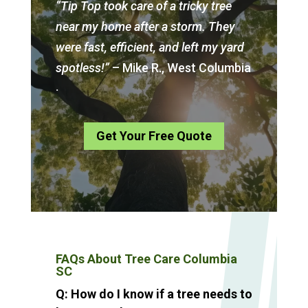
“Tip Top took care of a tricky tree
near my home after a storm. They
were fast, efficient, and left my yard
spotless!”
– Mike R., West Columbia
.
Get Your Free Quote
FAQs About Tree Care Columbia
SC
Q: How do I know if a tree needs to