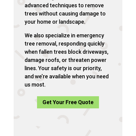
advanced techniques to remove
trees without causing damage to
your home or landscape.
We also specialize in emergency
tree removal, responding quickly
when fallen trees block driveways,
damage roofs, or threaten power
lines. Your safety is our priority,
and we’re available when you need
us most.
Get Your Free Quote