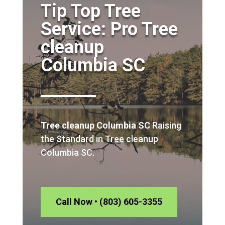
Tip Top Tree
Service: Pro Tree
cleanup
Columbia SC
Tree cleanup Columbia SC
Raising
the Standard in Tree cleanup
Columbia SC.
Call Now • (803) 605-3355