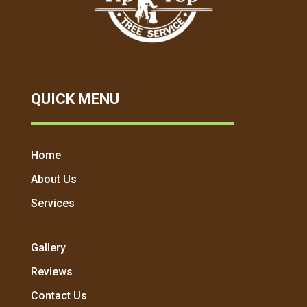
QUICK MENU
Home
About Us
Services
Gallery
Reviews
Contact Us