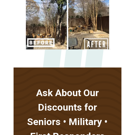
Ask About Our
Discounts for
Seniors • Military •