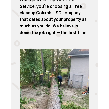
Service, you’re choosing a Tree
cleanup Columbia SC company
that cares about your property as
much as you do. We believe in
doing the job right — the first time.