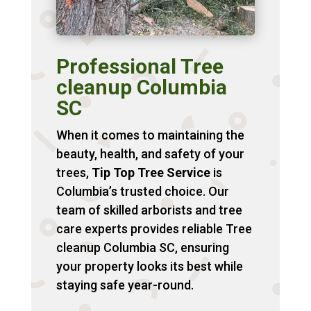
Professional Tree
cleanup Columbia
SC
When it comes to maintaining the
beauty, health, and safety of your
trees,
Tip Top Tree Service
is
Columbia’s trusted choice. Our
team of skilled arborists and tree
care experts provides reliable Tree
cleanup Columbia SC, ensuring
your property looks its best while
staying safe year-round.