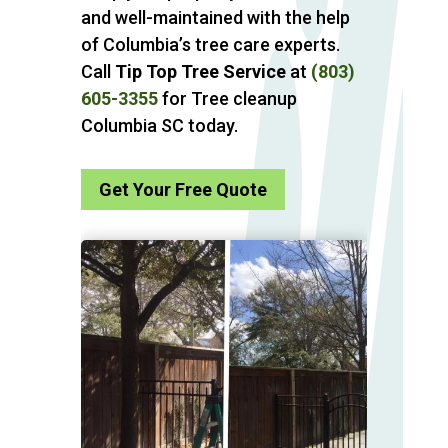
and well-maintained with the help
of Columbia’s tree care experts.
Call
Tip Top Tree Service
at
(803)
605-3355
for Tree cleanup
Columbia SC today.
Get Your Free Quote