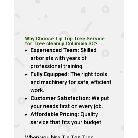
Why Choose Tip Top Tree Service
for Tree cleanup Columbia SC?
Experienced Team:
Skilled
arborists with years of
professional training.
Fully Equipped:
The right tools
and machinery for safe, efficient
work.
Customer Satisfaction:
We put
your needs first on every job.
Affordable Pricing:
Quality
service that fits your budget.
When you hire Tip Top Tree