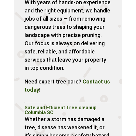
With years of hands-on experience
and the right equipment, we handle
jobs of all sizes — from removing
dangerous trees to shaping your
landscape with precise pruning.
Our focus is always on delivering
safe, reliable, and affordable
services that leave your property
in top condition.
Need expert tree care?
Contact us
today
!
Safe and Efficient Tree cleanup
Columbia SC
Whether a storm has damaged a
tree, disease has weakened it, or
it’s simply become a safety hazard,