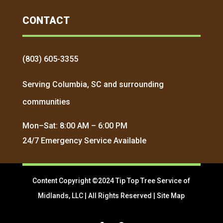
CONTACT
(803) 605-3355
Serving Columbia, SC and surrounding
communities
Mon–Sat: 8:00 AM – 6:00 PM
24/7 Emergency Service Available
Content Copyright ©2024 Tip Top Tree Service of
Midlands, LLC | All Rights Reserved |
Site Map