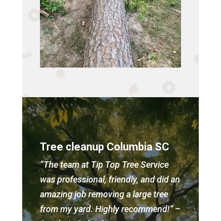
Tree cleanup Columbia SC
“The team at Tip Top Tree Service
was professional, friendly, and did an
amazing job removing a large tree
from my yard. Highly recommend!”
–