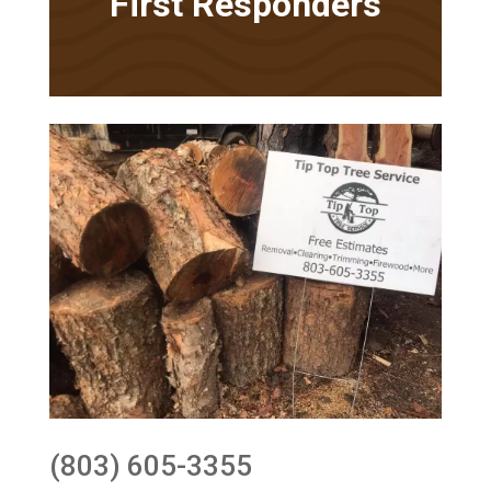
First Responders
(803) 605-3355