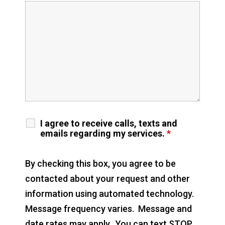
I agree to receive calls, texts and
emails regarding my services.
*
By checking this box, you agree to be
contacted about your request and other
information using automated technology.
Message frequency varies. Message and
date rates may apply. You can text STOP