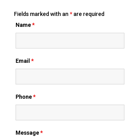
Fields marked with an
*
are required
Name
*
Email
*
Phone
*
Message
*