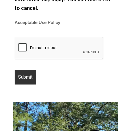
to cancel.
Acceptable Use Policy