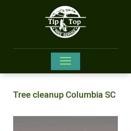
Tree cleanup Columbia SC