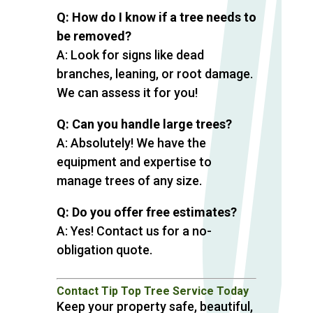
Q: How do I know if a tree needs to
be removed?
A: Look for signs like dead
branches, leaning, or root damage.
We can assess it for you!
Q: Can you handle large trees?
A: Absolutely! We have the
equipment and expertise to
manage trees of any size.
Q: Do you offer free estimates?
A: Yes! Contact us for a no-
obligation quote.
Contact Tip Top Tree Service Today
Keep your property safe, beautiful,