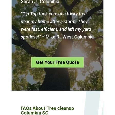
Sarah J., Columbia
“Tip Top took care of a tricky tree
near my home after a storm. They
were fast, efficient, and left my yard
spotless!”
– Mike R., West Columbia
.
Get Your Free Quote
FAQs About Tree cleanup
Columbia SC