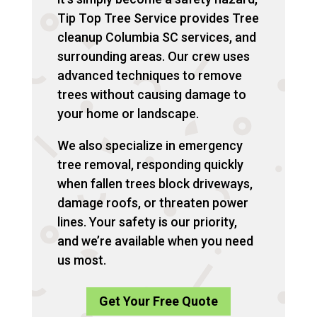
Tip Top Tree Service provides Tree
cleanup Columbia SC services, and
surrounding areas. Our crew uses
advanced techniques to remove
trees without causing damage to
your home or landscape.
We also specialize in emergency
tree removal, responding quickly
when fallen trees block driveways,
damage roofs, or threaten power
lines. Your safety is our priority,
and we’re available when you need
us most.
Get Your Free Quote