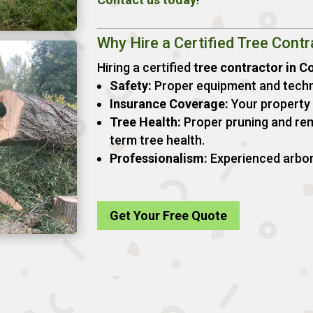
Why Hire a Certified Tree Contr
Hiring a certified
tree contractor in C
Safety:
Proper equipment and techn
Insurance Coverage:
Your property i
Tree Health:
Proper pruning and re
term tree health.
Professionalism:
Experienced arboris
Get Your Free Quote