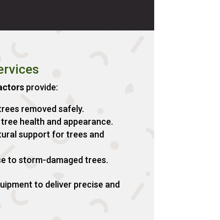
ervices
actors
provide:
rees removed safely.
tree health and appearance.
ural support for trees and
e to storm-damaged trees.
ipment to deliver precise and