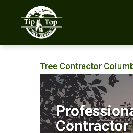
Tree Contractor Colum
Professiona
Contractor 