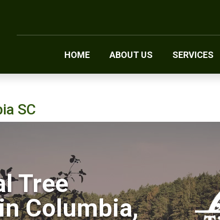
HOME
ABOUT US
SERVICES
bia SC
l Tree
in Columbia,