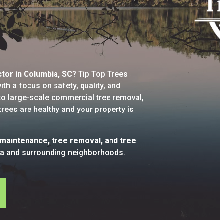
ctor in Columbia, SC
? Tip Top Trees
th a focus on safety, quality, and
g to large-scale commercial tree removal,
trees are healthy and your property is
 maintenance, tree removal, and tree
a and surrounding neighborhoods.