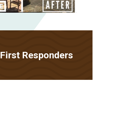
• First Responders