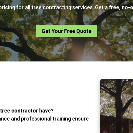
ricing for all tree contracting services. Get a
free, no-
Get Your Free Quote
 tree contractor have?
ance and professional training ensure