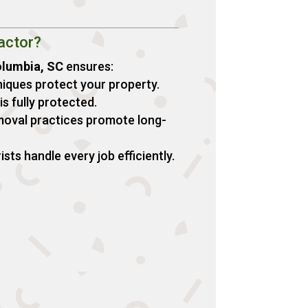
actor?
olumbia, SC
ensures:
iques protect your property.
s fully protected.
moval practices promote long-
ts handle every job efficiently.