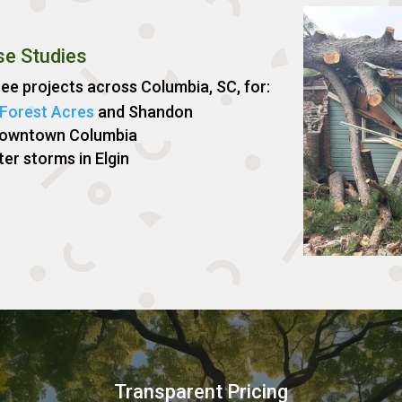
se Studies
e projects across Columbia, SC, for:
Forest Acres
and Shandon
Downtown Columbia
ter storms in Elgin
Transparent Pricing