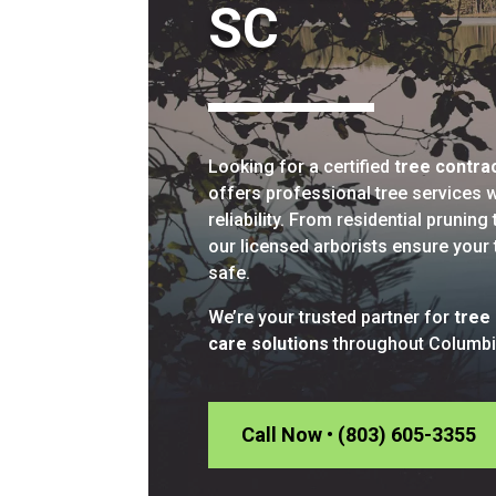
SC
Looking for a certified
tree contra
offers professional tree services wi
reliability. From residential prunin
our licensed arborists ensure your 
safe.
We’re your trusted partner for
tree
care solutions
throughout Columbi
Call Now • (803) 605-3355