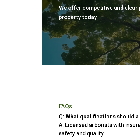
We offer competitive and clear p
property today.
FAQs
Q: What qualifications should a
A: Licensed arborists with insur
safety and quality.