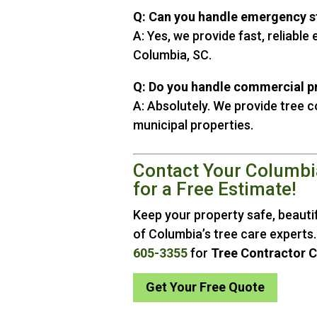
Q: Can you handle emergency 
A: Yes, we provide fast, reliabl
Columbia, SC.
Q: Do you handle commercial p
A: Absolutely. We provide tree 
municipal properties.
Contact Your Columbi
for a Free Estimate!
Keep your property safe, beautif
of Columbia’s tree care experts.
605-3355
for
Tree Contractor 
Get Your Free Quote