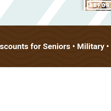
counts for Seniors • Military 