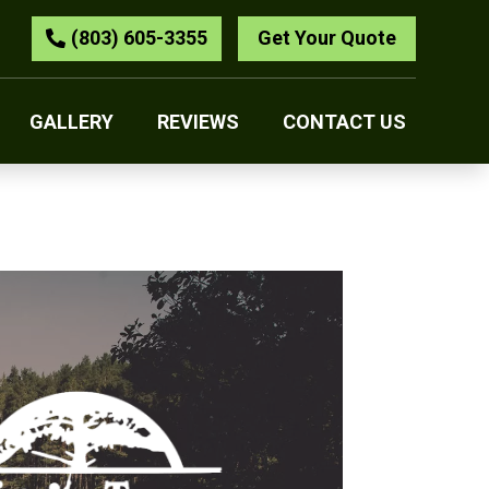
(803) 605-3355
Get Your Quote
GALLERY
REVIEWS
CONTACT US