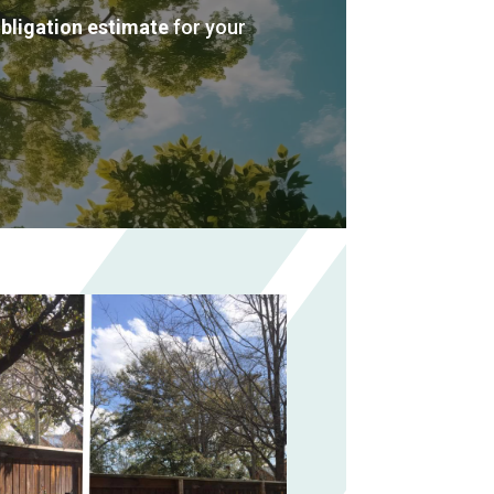
obligation estimate
for your