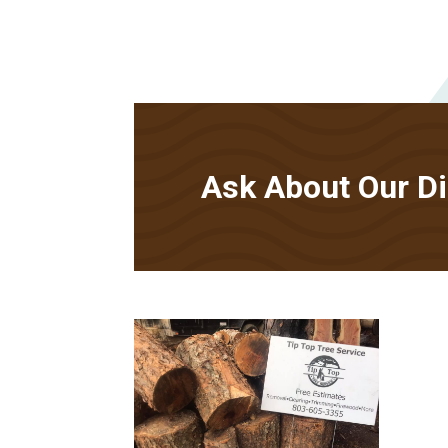
Ask About Our Dis