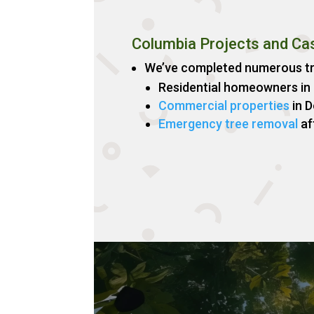
Columbia Projects and Ca
We’ve completed numerous tre
Residential homeowners in
Commercial properties
in 
Emergency tree removal
af