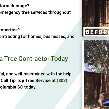
storm damage?
e emergency tree services throughout
roperties?
contracting for homes, businesses, and
a Tree Contractor Today
ul, and well-maintained with the help
 Call
Tip Top Tree Service
at
(803)
Columbia SC
today.