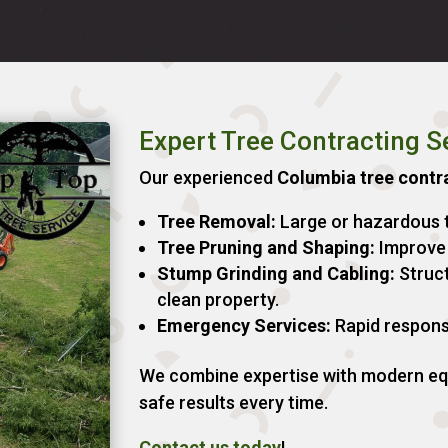
Expert Tree Contracting S
Our experienced
Columbia tree contr
Tree Removal:
Large or hazardous t
Tree Pruning and Shaping:
Improve 
Stump Grinding and Cabling:
Struct
clean property.
Emergency Services:
Rapid respons
We combine expertise with modern equ
safe results every time.
Contact us today
!