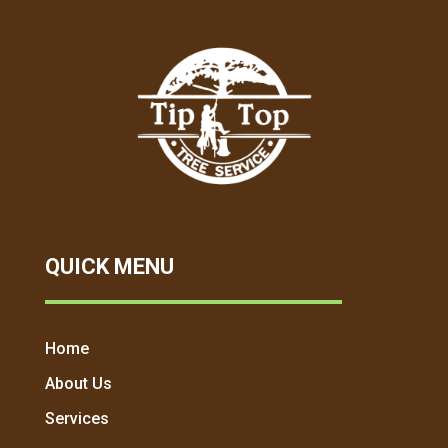
QUICK MENU
Home
About Us
Services