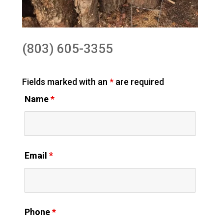
(803) 605-3355
Fields marked with an
*
are required
Name
*
Email
*
Phone
*