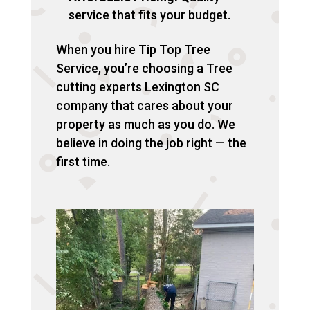
service that fits your budget.
When you hire Tip Top Tree
Service, you’re choosing a Tree
cutting experts Lexington SC
company that cares about your
property as much as you do. We
believe in doing the job right — the
first time.