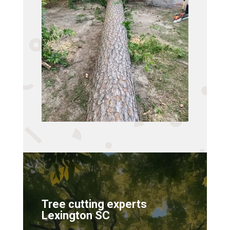
Tree cutting experts
Lexington SC