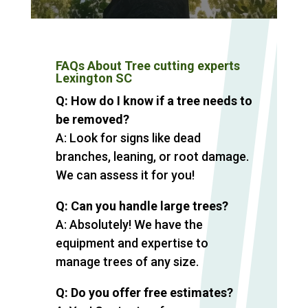
FAQs About Tree cutting experts
Lexington SC
Q: How do I know if a tree needs to
be removed?
A: Look for signs like dead
branches, leaning, or root damage.
We can assess it for you!
Q: Can you handle large trees?
A: Absolutely! We have the
equipment and expertise to
manage trees of any size.
Q: Do you offer free estimates?