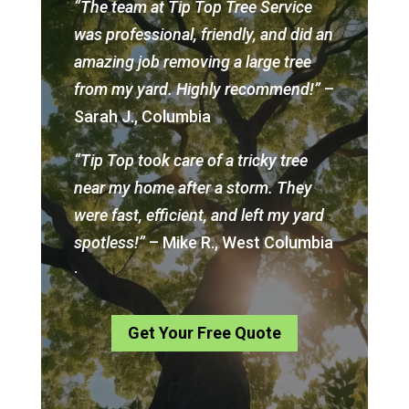
“The team at Tip Top Tree Service
was professional, friendly, and did an
amazing job removing a large tree
from my yard. Highly recommend!”
–
Sarah J., Columbia
“Tip Top took care of a tricky tree
near my home after a storm. They
were fast, efficient, and left my yard
spotless!”
– Mike R., West Columbia
.
Get Your Free Quote