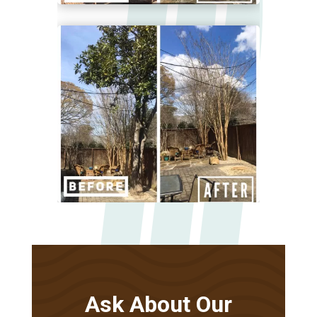
Ask About Our