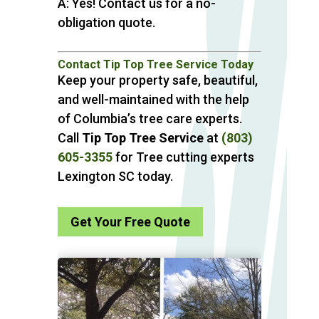
A: Yes! Contact us for a no-
obligation quote.
Contact Tip Top Tree Service Today
Keep your property safe, beautiful,
and well-maintained with the help
of Columbia’s tree care experts.
Call
Tip Top Tree Service
at
(803)
605-3355
for Tree cutting experts
Lexington SC today.
Get Your Free Quote