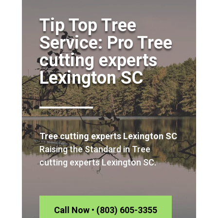
Tip Top Tree
Service: Pro Tree
cutting experts
Lexington SC
Tree cutting experts Lexington SC
Raising the Standard in Tree
cutting experts Lexington SC.
Call Now • (803) 605-3355