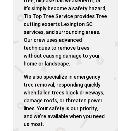
tree, disease has weakened it, or
it’s simply become a safety hazard,
Tip Top Tree Service provides Tree
cutting experts Lexington SC
services, and surrounding areas.
Our crew uses advanced
techniques to remove trees
without causing damage to your
home or landscape.
We also specialize in emergency
tree removal, responding quickly
when fallen trees block driveways,
damage roofs, or threaten power
lines. Your safety is our priority,
and we’re available when you need
us most.