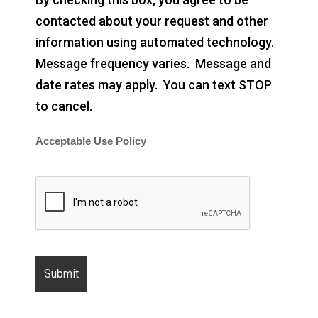
contacted about your request and other
information using automated technology.
Message frequency varies. Message and
date rates may apply. You can text STOP
to cancel.
Acceptable Use Policy