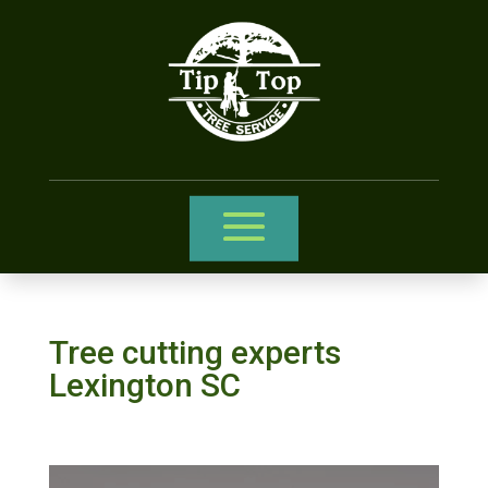
Tree cutting experts
Lexington SC