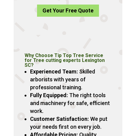
Get Your Free Quote
Why Choose Tip Top Tree Service
for Tree cutting experts Lexington
SC?
Experienced Team:
Skilled
arborists with years of
professional training.
Fully Equipped:
The right tools
and machinery for safe, efficient
work.
Customer Satisfaction:
We put
your needs first on every job.
Affordable Pricing:
Quality