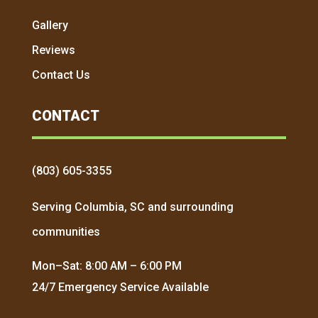
Gallery
Reviews
Contact Us
CONTACT
(803) 605-3355
Serving Columbia, SC and surrounding
communities
Mon–Sat: 8:00 AM – 6:00 PM
24/7 Emergency Service Available