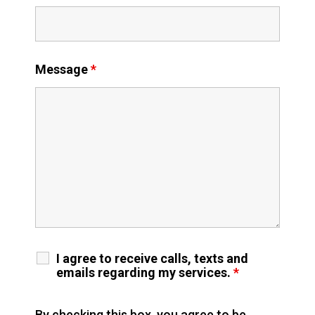
Message
*
I agree to receive calls, texts and
emails regarding my services.
*
By checking this box, you agree to be