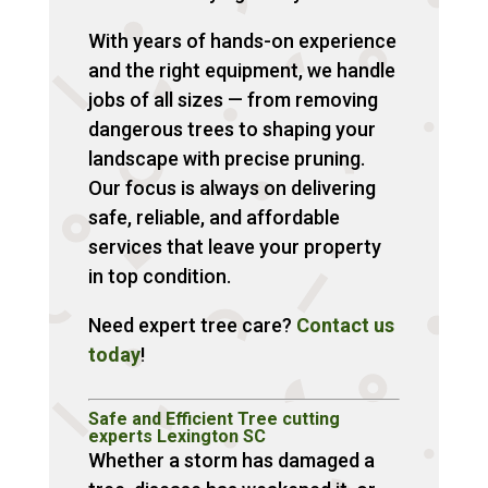
With years of hands-on experience
and the right equipment, we handle
jobs of all sizes — from removing
dangerous trees to shaping your
landscape with precise pruning.
Our focus is always on delivering
safe, reliable, and affordable
services that leave your property
in top condition.
Need expert tree care?
Contact us
today
!
Safe and Efficient Tree cutting
experts Lexington SC
Whether a storm has damaged a