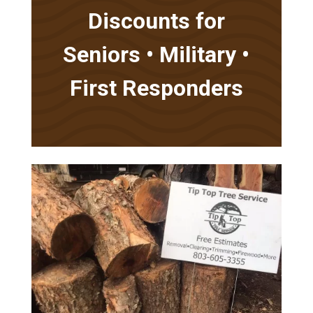
Discounts for
Seniors • Military •
First Responders