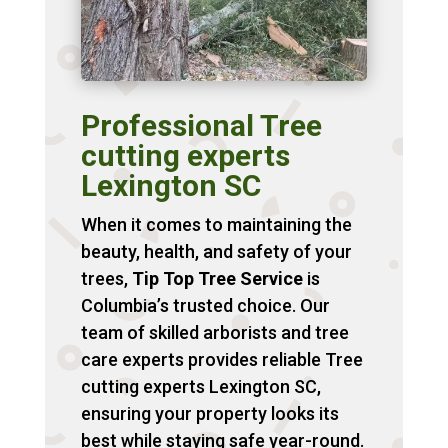
Professional Tree
cutting experts
Lexington SC
When it comes to maintaining the
beauty, health, and safety of your
trees,
Tip Top Tree Service
is
Columbia’s trusted choice. Our
team of skilled arborists and tree
care experts provides reliable Tree
cutting experts Lexington SC,
ensuring your property looks its
best while staying safe year-round.