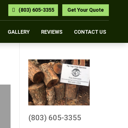
(803) 605-3355
Get Your Quote
GALLERY
REVIEWS
CONTACT US
(803) 605-3355