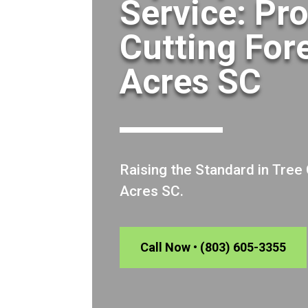
Service: Pr
Cutting For
Acres SC
Raising the Standard in Tree
Acres SC.
Call Now • (803) 605-3355