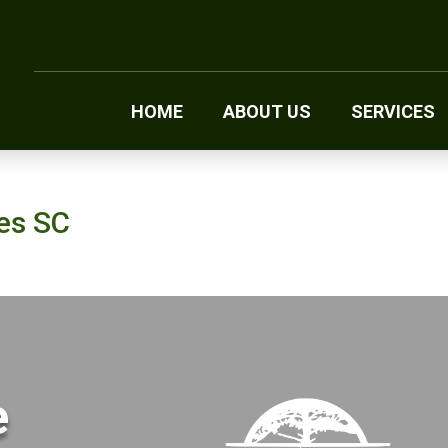
HOME
ABOUT US
SERVICES
res SC
e