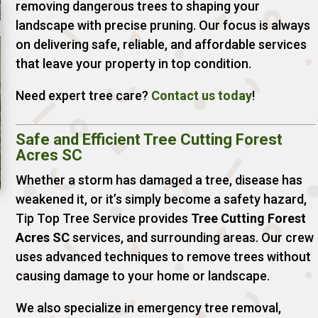
removing dangerous trees to shaping your
landscape with precise pruning. Our focus is always
on delivering safe, reliable, and affordable services
that leave your property in top condition.
Need expert tree care?
Contact
us
today
!
Safe and Efficient Tree Cutting Forest
Acres SC
Whether a storm has damaged a tree, disease has
weakened it, or it’s simply become a safety hazard,
Tip Top Tree Service provides
Tree Cutting Forest
Acres SC
services, and surrounding areas. Our crew
uses advanced techniques to remove trees without
causing damage to your home or landscape.
We also specialize in emergency tree removal,