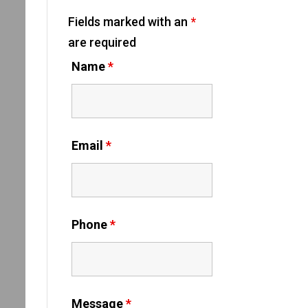
Fields marked with an
*
are required
Name
*
Email
*
Phone
*
Message
*