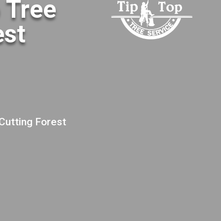
o Tree
est
 Cutting Forest