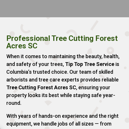
Professional Tree Cutting Forest
Acres SC
When it comes to maintaining the beauty, health,
and safety of your trees,
Tip Top Tree Service
is
Columbia’s trusted choice. Our team of skilled
arborists and tree care experts provides reliable
Tree Cutting Forest Acres SC
, ensuring your
property looks its best while staying safe year-
round.
With years of hands-on experience and the right
equipment, we handle jobs of all sizes — from