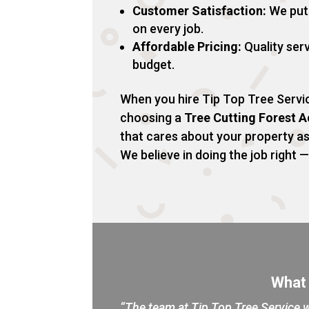
Customer Satisfaction:
We put 
on every job.
Affordable Pricing:
Quality serv
budget.
When you hire Tip Top Tree Servic
choosing a
Tree Cutting Forest 
that cares about your property a
We believe in doing the job right — 
What
“The team at Tip Top Tree Service w