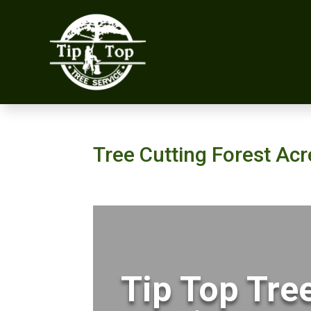
Tree Cutting Forest Ac
Tip Top Tre