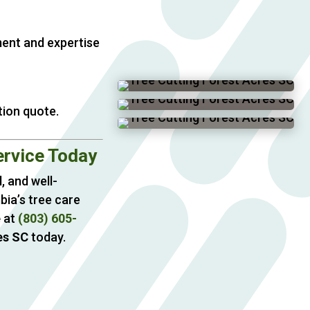
ment and expertise
tion quote.
ervice Today
, and well-
bia’s tree care
e
at
(803) 605-
es SC
today.