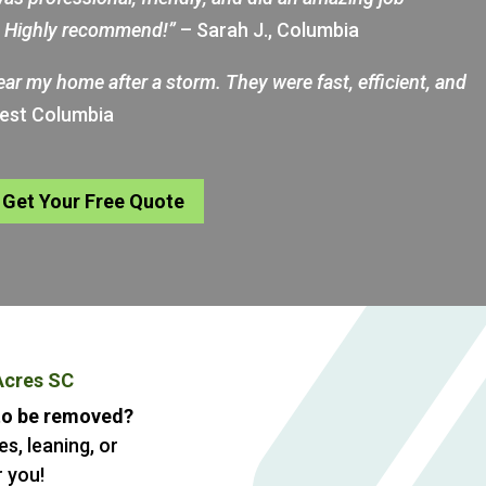
d. Highly recommend!”
– Sarah J., Columbia
near my home after a storm. They were fast, efficient, and
West Columbia
Get Your Free Quote
Acres SC
 to be removed?
s, leaning, or
 you!