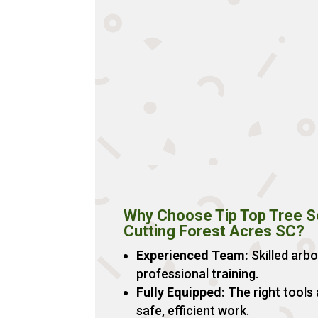
Why Choose Tip Top Tree Se
Cutting Forest Acres SC?
Experienced Team:
Skilled arbo
professional training.
Fully Equipped:
The right tools
safe, efficient work.