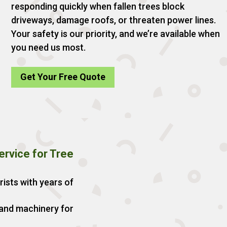
responding quickly when fallen trees block
driveways, damage roofs, or threaten power lines.
Your safety is our priority, and we’re available when
you need us most.
Get Your Free Quote
rvice for Tree
rists with years of
 and machinery for