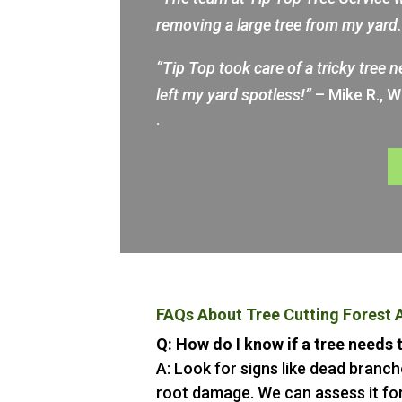
removing a large tree from my yar
“Tip Top took care of a tricky tree 
left my yard spotless!”
– Mike R., 
.
FAQs About Tree Cutting Forest 
Q: How do I know if a tree needs
A: Look for signs like dead branche
root damage. We can assess it for