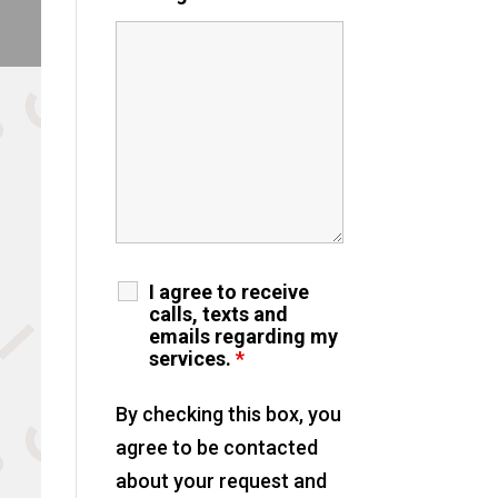
I agree to receive
calls, texts and
emails regarding my
services.
*
By checking this box, you
agree to be contacted
about your request and