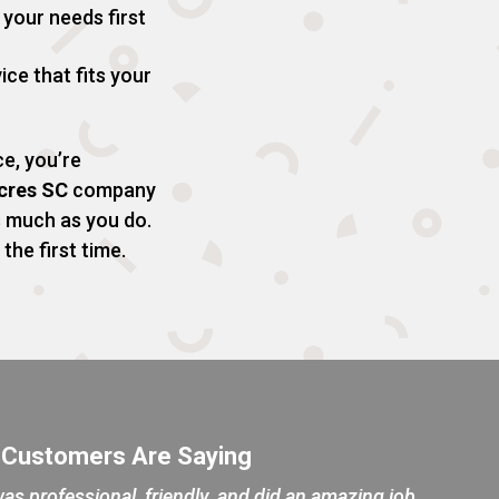
your needs first
ice that fits your
e, you’re
Acres SC
company
s much as you do.
the first time.
 Customers Are Saying
as professional, friendly, and did an amazing job