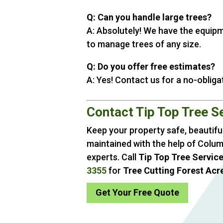
Q: Can you handle large trees?
A: Absolutely! We have the equip
to manage trees of any size.
Q: Do you offer free estimates?
A: Yes! Contact us for a no-obliga
Contact Tip Top Tree S
Keep your property safe, beautiful
maintained with the help of Colum
experts. Call
Tip Top Tree Servic
3355
for
Tree Cutting Forest Acr
Get Your Free Quote