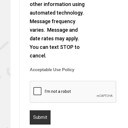
other information using
automated technology.
Message frequency
varies. Message and
date rates may apply.
You can text STOP to
cancel.
Acceptable Use Policy