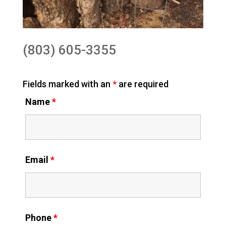
(803) 605-3355
Fields marked with an
*
are required
Name
*
Email
*
Phone
*