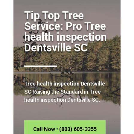
Tip Top Tree
Service: Pro Tree
health inspection
Dentsville SC
Tree health inspection Dentsville
SC
Raising the Standard in Tree
health inspection Dentsville SC.
Call Now • (803) 605-3355