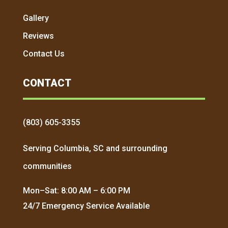
Gallery
Reviews
Contact Us
CONTACT
(803) 605-3355
Serving Columbia, SC and surrounding
communities
Mon–Sat: 8:00 AM – 6:00 PM
24/7 Emergency Service Available