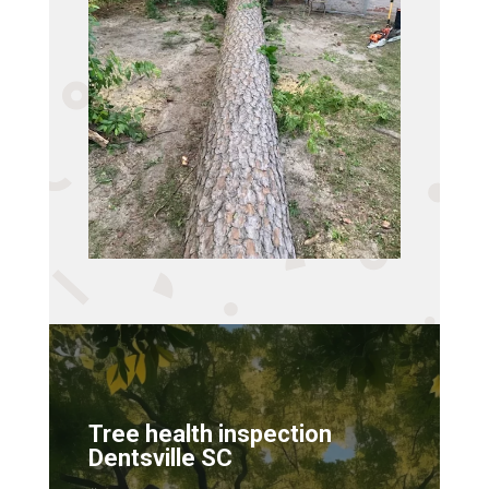
Tree health inspection
Dentsville SC