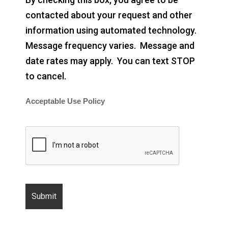
contacted about your request and other
information using automated technology.
Message frequency varies. Message and
date rates may apply. You can text STOP
to cancel.
Acceptable Use Policy