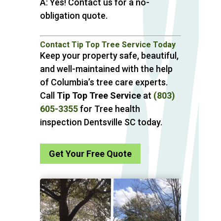
A: Yes! Contact us for a no-
obligation quote.
Contact Tip Top Tree Service Today
Keep your property safe, beautiful,
and well-maintained with the help
of Columbia’s tree care experts.
Call
Tip Top Tree Service
at
(803)
605-3355
for Tree health
inspection Dentsville SC today.
Get Your Free Quote