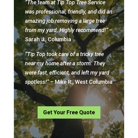
“The team at Tip Top Tree Service
was professional, friendly, and did an
amazing job removing a large tree
from my yard. Highly recommend!”
–
Sarah J., Columbia
“Tip Top took care of a tricky tree
near my home after a storm. They
were fast, efficient, and left my yard
spotless!”
– Mike R., West Columbia
.
Get Your Free Quote