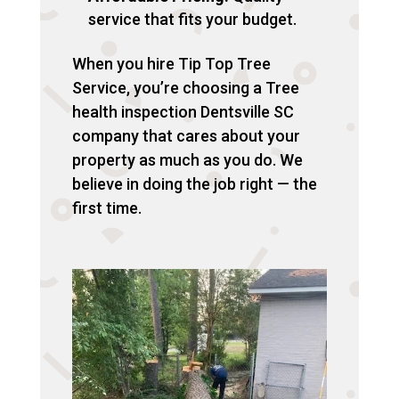
service that fits your budget.
When you hire Tip Top Tree
Service, you’re choosing a Tree
health inspection Dentsville SC
company that cares about your
property as much as you do. We
believe in doing the job right — the
first time.