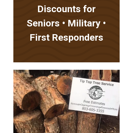
Discounts for
Seniors • Military •
First Responders