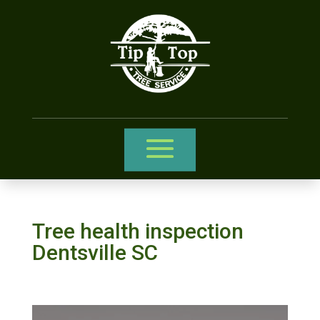
Tree health inspection
Dentsville SC