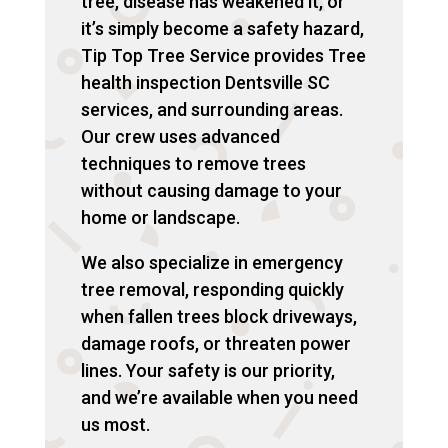
tree, disease has weakened it, or
it’s simply become a safety hazard,
Tip Top Tree Service provides Tree
health inspection Dentsville SC
services, and surrounding areas.
Our crew uses advanced
techniques to remove trees
without causing damage to your
home or landscape.
We also specialize in emergency
tree removal, responding quickly
when fallen trees block driveways,
damage roofs, or threaten power
lines. Your safety is our priority,
and we’re available when you need
us most.