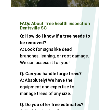
FAQs About Tree health inspection
Dentsville SC
Q: How do I know if a tree needs to
be removed?
A: Look for signs like dead
branches, leaning, or root damage.
We can assess it for you!
Q: Can you handle large trees?
A: Absolutely! We have the
equipment and expertise to
manage trees of any size.
Q: Do you offer free estimates?