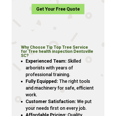
Get Your Free Quote
Why Choose Tip Top Tree Service
for Tree health inspection Dentsville
SC?
Experienced Team:
Skilled
arborists with years of
professional training.
Fully Equipped:
The right tools
and machinery for safe, efficient
work.
Customer Satisfaction:
We put
your needs first on every job.
Affordable Pricing:
Quality