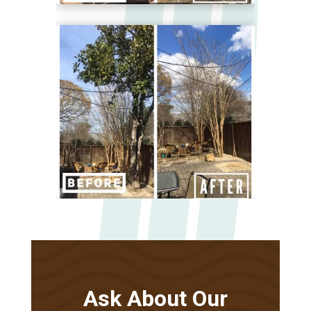
Ask About Our