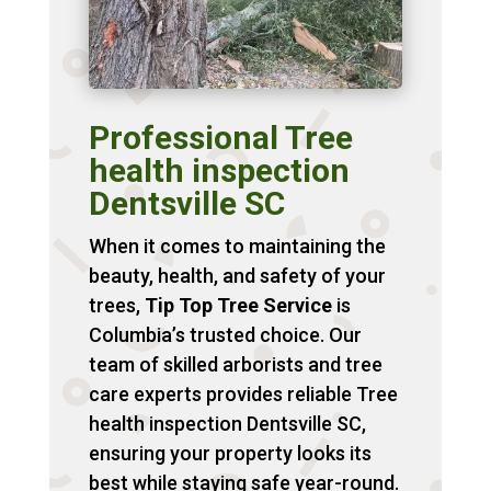
Professional Tree
health inspection
Dentsville SC
When it comes to maintaining the
beauty, health, and safety of your
trees,
Tip Top Tree Service
is
Columbia’s trusted choice. Our
team of skilled arborists and tree
care experts provides reliable Tree
health inspection Dentsville SC,
ensuring your property looks its
best while staying safe year-round.