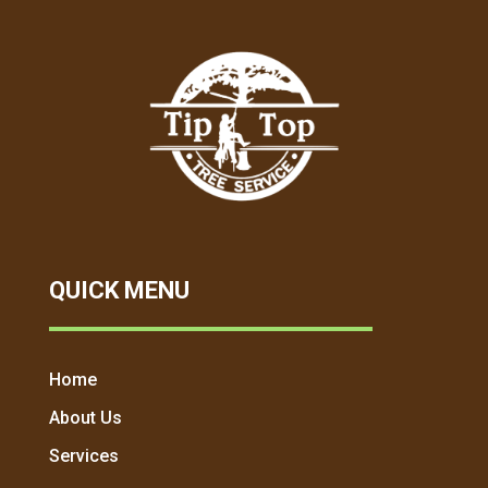
QUICK MENU
Home
About Us
Services