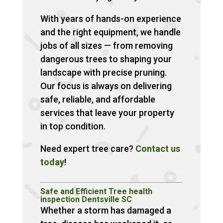
With years of hands-on experience
and the right equipment, we handle
jobs of all sizes — from removing
dangerous trees to shaping your
landscape with precise pruning.
Our focus is always on delivering
safe, reliable, and affordable
services that leave your property
in top condition.
Need expert tree care?
Contact us
today
!
Safe and Efficient Tree health
inspection Dentsville SC
Whether a storm has damaged a