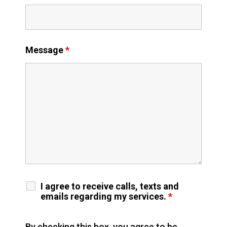
Message
*
I agree to receive calls, texts and
emails regarding my services.
*
By checking this box, you agree to be