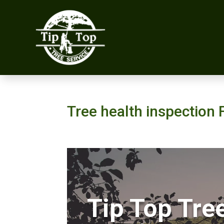
Tree health inspection 
Tip Top Tre