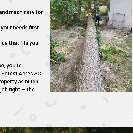
 and machinery for
your needs first
ice that fits your
e, you’re
n Forest Acres SC
roperty as much
 job right — the