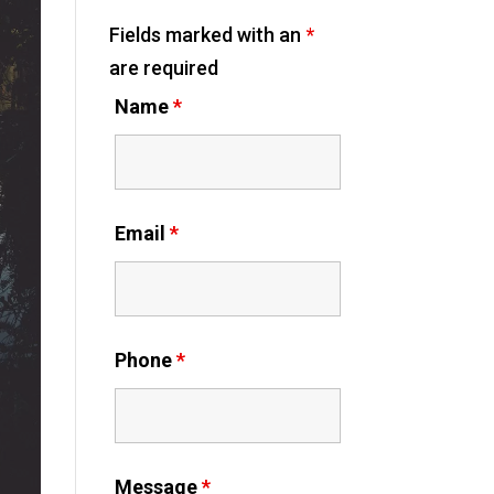
Fields marked with an
*
are required
Name
*
Email
*
Phone
*
Message
*