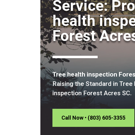
Service: Pr
health insp
Forest Acre
Tree health inspection Fore
Raising the Standard in Tree 
inspection Forest Acres SC.
Call Now • (803) 605-3355