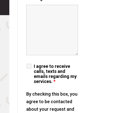
I agree to receive
calls, texts and
emails regarding my
services.
*
By checking this box, you
agree to be contacted
about your request and