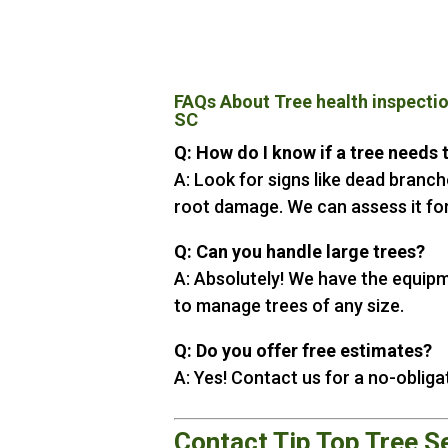
FAQs About Tree health inspecti
SC
Q: How do I know if a tree needs
A: Look for signs like dead branche
root damage. We can assess it for
Q: Can you handle large trees?
A: Absolutely! We have the equip
to manage trees of any size.
Q: Do you offer free estimates?
A: Yes! Contact us for a no-obliga
Contact Tip Top Tree S