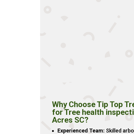
Why Choose Tip Top Tr
for Tree health inspect
Acres SC?
Experienced Team:
Skilled arbo