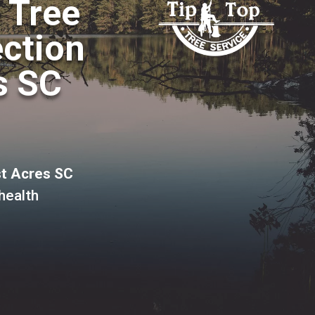
o Tree
ection
s SC
st Acres SC
health