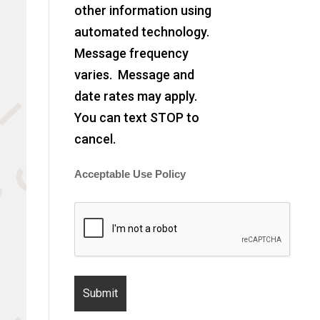
other information using
automated technology.
Message frequency
varies. Message and
date rates may apply.
You can text STOP to
cancel.
Acceptable Use Policy