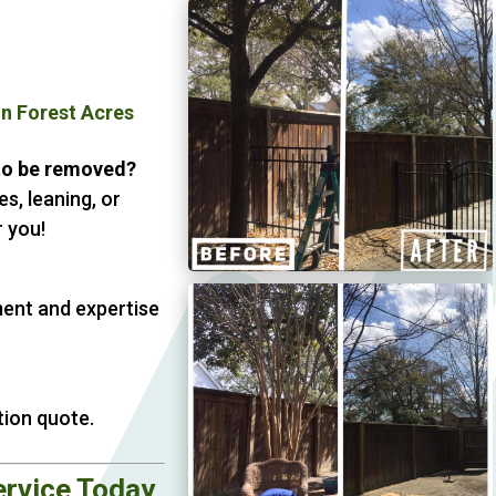
on Forest Acres
 to be removed?
s, leaning, or
 you!
ment and expertise
tion quote.
ervice Today