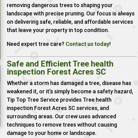
removing dangerous trees to shaping your
landscape with precise pruning. Our focus is always
on delivering safe, reliable, and affordable services
that leave your property in top condition.
Need expert tree care?
Contact us today
!
Safe and Efficient Tree health
inspection Forest Acres SC
Whether a storm has damaged a tree, disease has
weakened it, or it’s simply become a safety hazard,
Tip Top Tree Service provides Tree health
inspection Forest Acres SC services, and
surrounding areas. Our crew uses advanced
techniques to remove trees without causing
damage to your home or landscape.