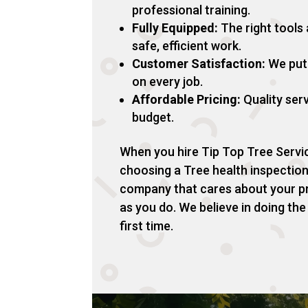
professional training.
Fully Equipped:
The right tools
safe, efficient work.
Customer Satisfaction:
We put 
on every job.
Affordable Pricing:
Quality serv
budget.
When you hire Tip Top Tree Servic
choosing a Tree health inspectio
company that cares about your p
as you do. We believe in doing the
first time.