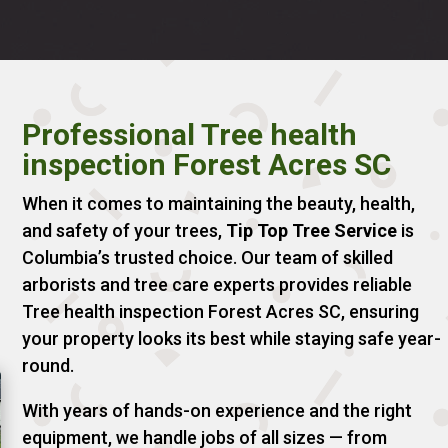
Professional Tree health
inspection Forest Acres SC
When it comes to maintaining the beauty, health,
and safety of your trees,
Tip Top Tree Service
is
Columbia’s trusted choice. Our team of skilled
arborists and tree care experts provides reliable
Tree health inspection Forest Acres SC, ensuring
your property looks its best while staying safe year-
round.
With years of hands-on experience and the right
equipment, we handle jobs of all sizes — from