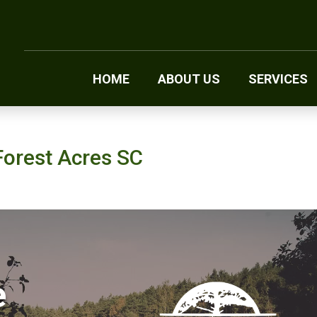
HOME
ABOUT US
SERVICES
Forest Acres SC
e