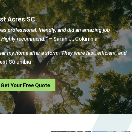
est Acres SC
as professional, friendly, and did an amazing job
d. Highly recommend!”
– Sarah J., Columbia
near my home after a storm. They were fast, efficient, and
West Columbia
Get Your Free Quote