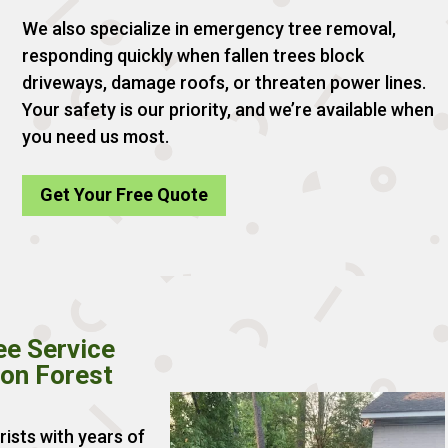
We also specialize in emergency tree removal,
responding quickly when fallen trees block
driveways, damage roofs, or threaten power lines.
Your safety is our priority, and we’re available when
you need us most.
Get Your Free Quote
ee Service
ion Forest
rists with years of