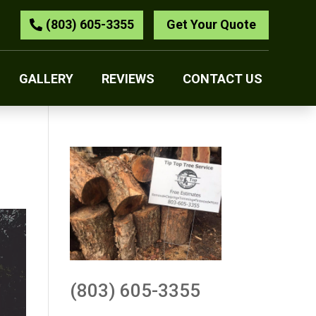
(803) 605-3355
Get Your Quote
GALLERY
REVIEWS
CONTACT US
(803) 605-3355