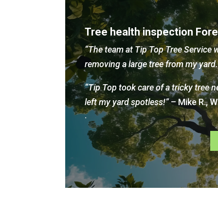
Tree health inspection For
“The team at Tip Top Tree Service w
removing a large tree from my yar
“Tip Top took care of a tricky tree 
left my yard spotless!”
– Mike R., 
.