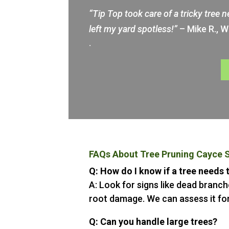
“Tip Top took care of a tricky tree 
left my yard spotless!”
– Mike R., 
.
FAQs About Tree Pruning Cayce 
Q: How do I know if a tree needs
A: Look for signs like dead branche
root damage. We can assess it for
Q: Can you handle large trees?