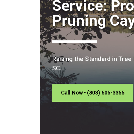
Service: Pr
Pruning Ca
Raising the Standard in Tree
SC.
Call Now • (803) 605-3355