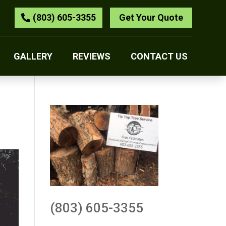
(803) 605-3355
Get Your Quote
GALLERY
REVIEWS
CONTACT US
(803) 605-3355