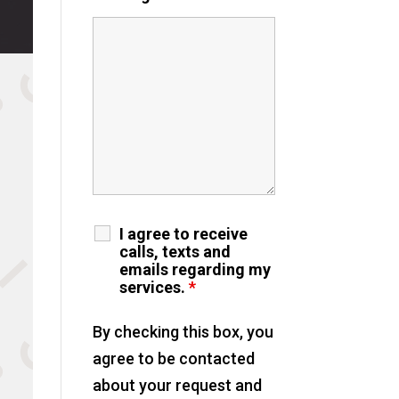
I agree to receive
calls, texts and
emails regarding my
services.
*
By checking this box, you
agree to be contacted
about your request and