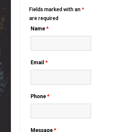
Fields marked with an
*
are required
Name
*
Email
*
Phone
*
Message
*