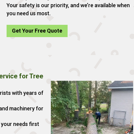
Your safety is our priority, and we’re available when
you need us most.
Get Your Free Quote
rvice for Tree
rists with years of
 and machinery for
your needs first