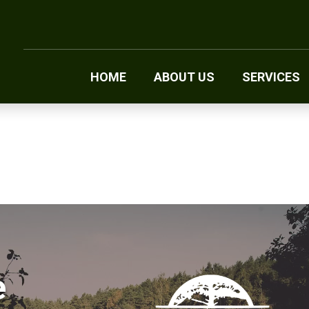
HOME
ABOUT US
SERVICES
e