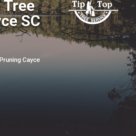
o Tree
yce SC
 Pruning Cayce