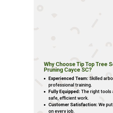
Why Choose Tip Top Tree Se
Pruning Cayce SC?
Experienced Team:
Skilled arbo
professional training.
Fully Equipped:
The right tools
safe, efficient work.
Customer Satisfaction:
We put 
on every job.