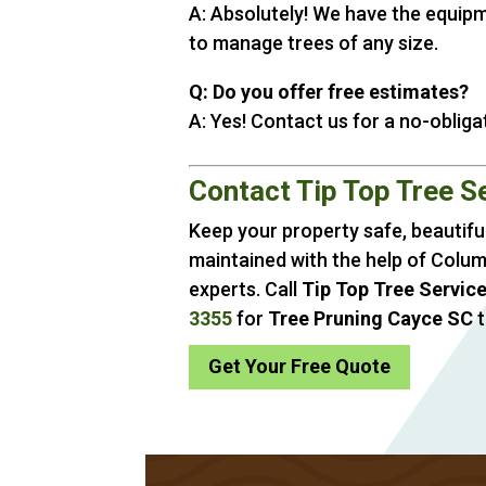
A: Absolutely! We have the equip
to manage trees of any size.
Q: Do you offer free estimates?
A: Yes! Contact us for a no-obliga
Contact Tip Top Tree S
Keep your property safe, beautiful
maintained with the help of Colum
experts. Call
Tip Top Tree Servic
3355
for
Tree Pruning Cayce SC
t
Get Your Free Quote