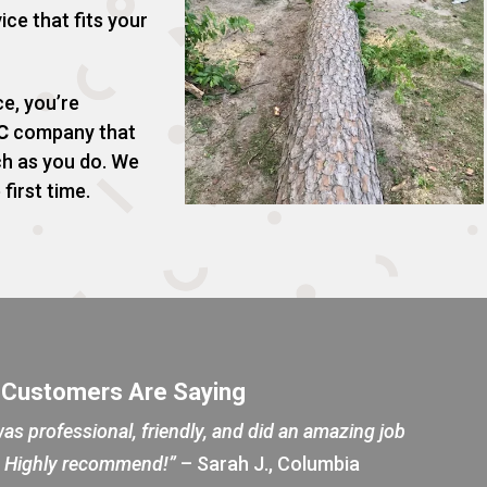
ice that fits your
e, you’re
C
company that
ch as you do. We
 first time.
 Customers Are Saying
as professional, friendly, and did an amazing job
d. Highly recommend!”
– Sarah J., Columbia