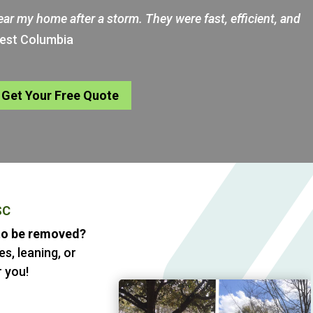
near my home after a storm. They were fast, efficient, and
West Columbia
Get Your Free Quote
SC
 to be removed?
s, leaning, or
 you!