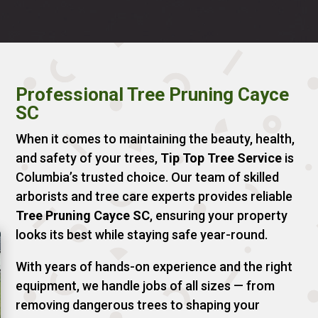
Professional Tree Pruning Cayce
SC
When it comes to maintaining the beauty, health,
and safety of your trees,
Tip Top Tree Service
is
Columbia’s trusted choice. Our team of skilled
arborists and tree care experts provides reliable
Tree Pruning Cayce SC
, ensuring your property
looks its best while staying safe year-round.
With years of hands-on experience and the right
equipment, we handle jobs of all sizes — from
removing dangerous trees to shaping your