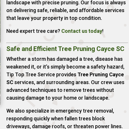
landscape with precise pruning. Our focus is always
on delivering safe, reliable, and affordable services
that leave your property in top condition.
Need expert tree care?
Contact
us
today
!
Safe and Efficient Tree Pruning Cayce SC
Whether a storm has damaged a tree, disease has
weakened it, or it’s simply become a safety hazard,
Tip Top Tree Service provides
Tree Pruning Cayce
SC
services, and surrounding areas. Our crew uses
advanced techniques to remove trees without
causing damage to your home or landscape.
We also specialize in emergency tree removal,
responding quickly when fallen trees block
driveways, damage roofs, or threaten power lines.