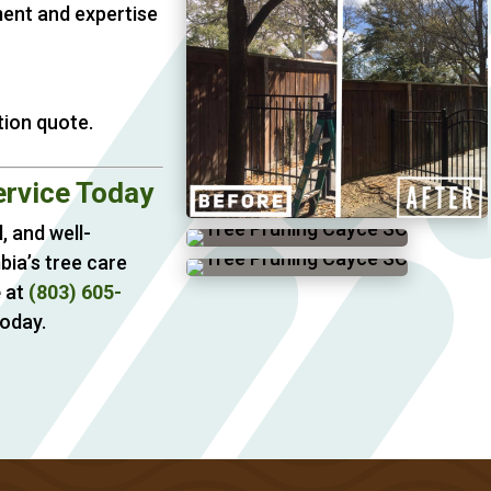
ment and expertise
tion quote.
ervice Today
, and well-
bia’s tree care
e
at
(803) 605-
oday.