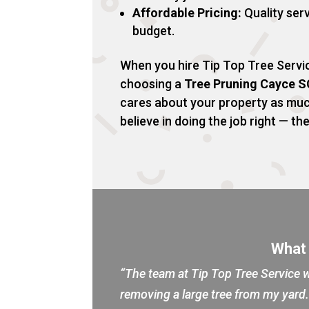
Affordable Pricing:
Quality serv
budget.
When you hire Tip Top Tree Servic
choosing a
Tree Pruning Cayce S
cares about your property as mu
believe in doing the job right — the
What
“The team at Tip Top Tree Service w
removing a large tree from my yar