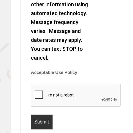
other information using
automated technology.
Message frequency
varies. Message and
date rates may apply.
You can text STOP to
cancel.
Acceptable Use Policy