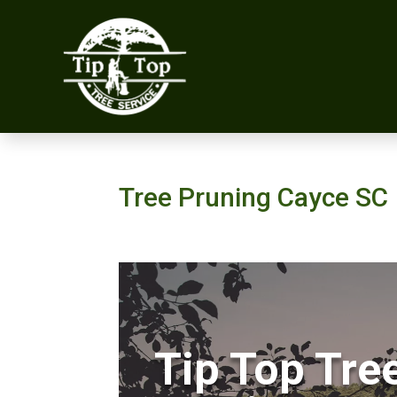
Tree Pruning Cayce SC
Tip Top Tre