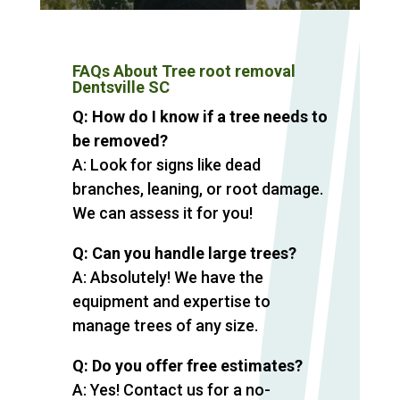
FAQs About Tree root removal
Dentsville SC
Q: How do I know if a tree needs to
be removed?
A: Look for signs like dead
branches, leaning, or root damage.
We can assess it for you!
Q: Can you handle large trees?
A: Absolutely! We have the
equipment and expertise to
manage trees of any size.
Q: Do you offer free estimates?
A: Yes! Contact us for a no-