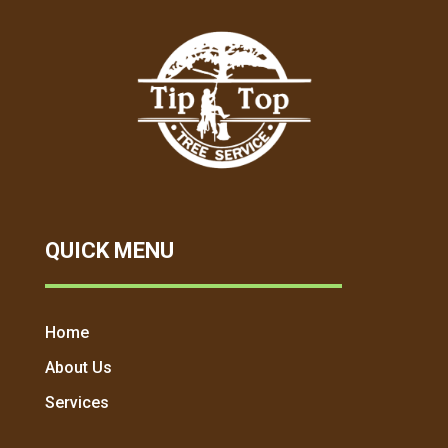
QUICK MENU
Home
About Us
Services