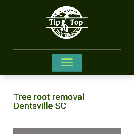
Tree root removal
Dentsville SC