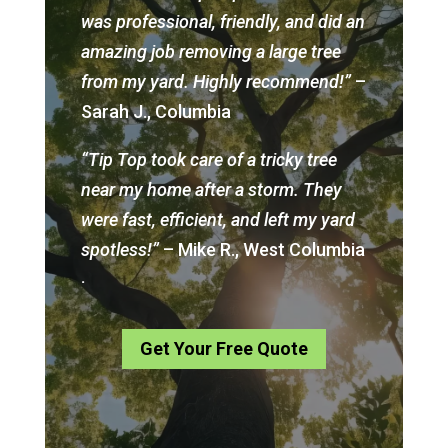
was professional, friendly, and did an
amazing job removing a large tree
from my yard. Highly recommend!”
–
Sarah J., Columbia
“Tip Top took care of a tricky tree
near my home after a storm. They
were fast, efficient, and left my yard
spotless!”
– Mike R., West Columbia
.
Get Your Free Quote