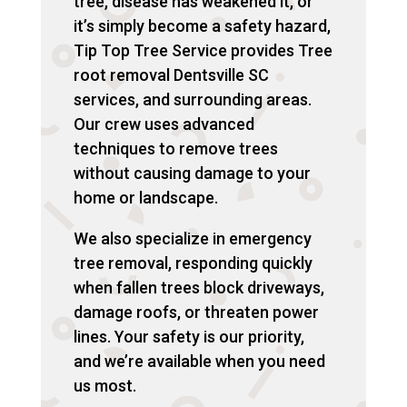
tree, disease has weakened it, or
it’s simply become a safety hazard,
Tip Top Tree Service provides Tree
root removal Dentsville SC
services, and surrounding areas.
Our crew uses advanced
techniques to remove trees
without causing damage to your
home or landscape.
We also specialize in emergency
tree removal, responding quickly
when fallen trees block driveways,
damage roofs, or threaten power
lines. Your safety is our priority,
and we’re available when you need
us most.