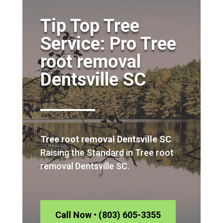
Tip Top Tree
Service: Pro Tree
root removal
Dentsville SC
Tree root removal Dentsville SC
Raising the Standard in Tree root
removal Dentsville SC.
Call Now • (803) 605-3355