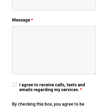
Message
*
I agree to receive calls, texts and
emails regarding my services.
*
By checking this box, you agree to be