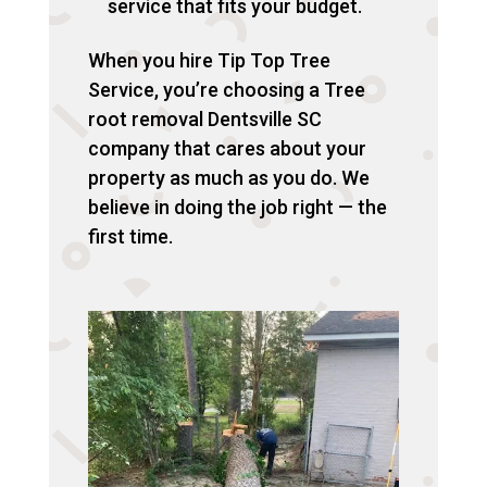
service that fits your budget.
When you hire Tip Top Tree
Service, you’re choosing a Tree
root removal Dentsville SC
company that cares about your
property as much as you do. We
believe in doing the job right — the
first time.