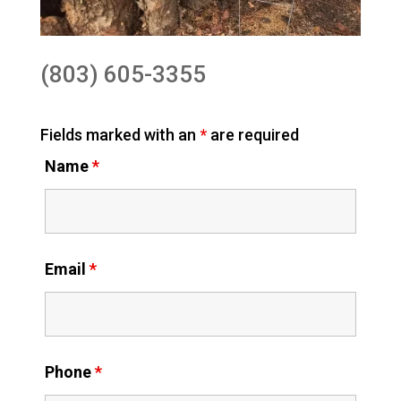
(803) 605-3355
Fields marked with an
*
are required
Name
*
Email
*
Phone
*