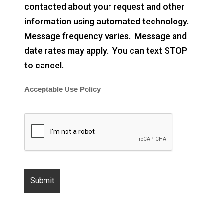
contacted about your request and other
information using automated technology.
Message frequency varies. Message and
date rates may apply. You can text STOP
to cancel.
Acceptable Use Policy