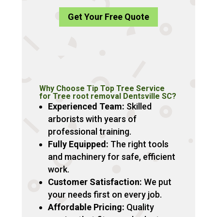
Get Your Free Quote
Why Choose Tip Top Tree Service
for Tree root removal Dentsville SC?
Experienced Team:
Skilled
arborists with years of
professional training.
Fully Equipped:
The right tools
and machinery for safe, efficient
work.
Customer Satisfaction:
We put
your needs first on every job.
Affordable Pricing:
Quality