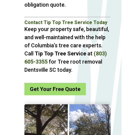
obligation quote.
Contact Tip Top Tree Service Today
Keep your property safe, beautiful,
and well-maintained with the help
of Columbia’s tree care experts.
Call
Tip Top Tree Service
at
(803)
605-3355
for Tree root removal
Dentsville SC today.
Get Your Free Quote