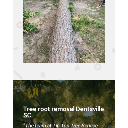
Tree root removal Dentsville
SC
“The team at Tip Top Tree Service