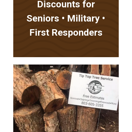
Discounts for
Seniors • Military •
First Responders