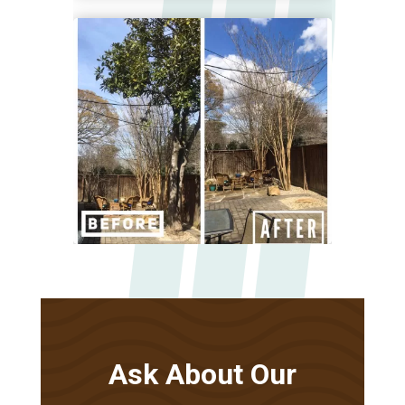
Ask About Our