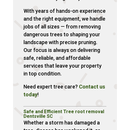
With years of hands-on experience
and the right equipment, we handle
jobs of all sizes — from removing
dangerous trees to shaping your
landscape with precise pruning.
Our focus is always on delivering
safe, reliable, and affordable
services that leave your property
in top condition.
Need expert tree care?
Contact us
today
!
Safe and Efficient Tree root removal
Dentsville SC
Whether a storm has damaged a