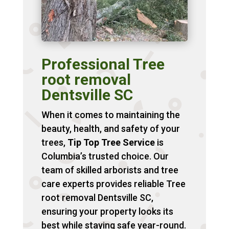
Professional Tree
root removal
Dentsville SC
When it comes to maintaining the
beauty, health, and safety of your
trees,
Tip Top Tree Service
is
Columbia’s trusted choice. Our
team of skilled arborists and tree
care experts provides reliable Tree
root removal Dentsville SC,
ensuring your property looks its
best while staying safe year-round.