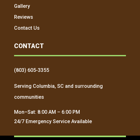
Gallery
Reviews
Contact Us
CONTACT
(803) 605-3355
Serving Columbia, SC and surrounding
communities
Mon–Sat: 8:00 AM – 6:00 PM
24/7 Emergency Service Available