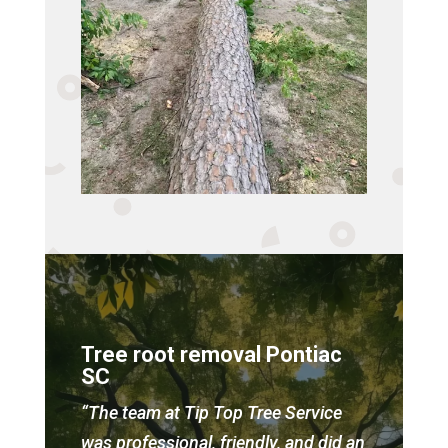
Tree root removal Pontiac
SC
“The team at Tip Top Tree Service
was professional, friendly, and did an