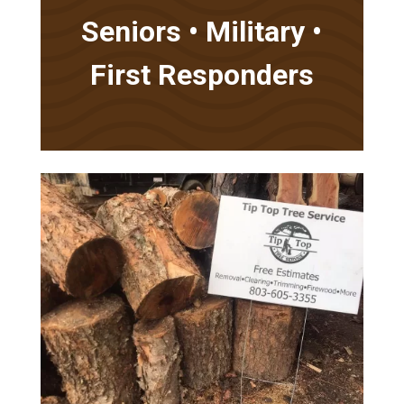
Seniors • Military •
First Responders