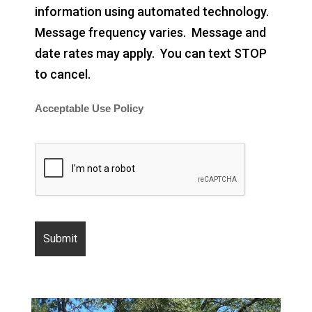
information using automated technology.
Message frequency varies. Message and
date rates may apply. You can text STOP
to cancel.
Acceptable Use Policy