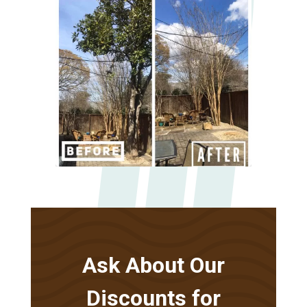
Ask About Our
Discounts for