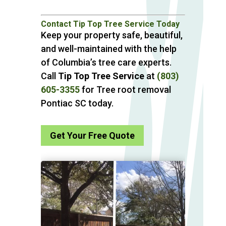
Contact Tip Top Tree Service Today
Keep your property safe, beautiful,
and well-maintained with the help
of Columbia’s tree care experts.
Call
Tip Top Tree Service
at
(803)
605-3355
for Tree root removal
Pontiac SC today.
Get Your Free Quote