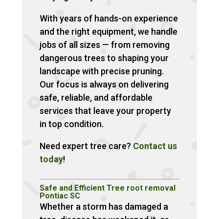
With years of hands-on experience
and the right equipment, we handle
jobs of all sizes — from removing
dangerous trees to shaping your
landscape with precise pruning.
Our focus is always on delivering
safe, reliable, and affordable
services that leave your property
in top condition.
Need expert tree care?
Contact us
today
!
Safe and Efficient Tree root removal
Pontiac SC
Whether a storm has damaged a