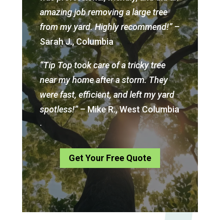
amazing job removing a large tree
from my yard. Highly recommend!”
–
Sarah J., Columbia
“Tip Top took care of a tricky tree
near my home after a storm. They
were fast, efficient, and left my yard
spotless!”
– Mike R., West Columbia
.
Get Your Free Quote