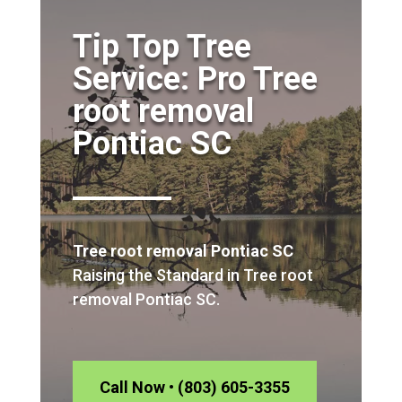
Tip Top Tree
Service: Pro Tree
root removal
Pontiac SC
Tree root removal Pontiac SC
Raising the Standard in Tree root
removal Pontiac SC.
Call Now • (803) 605-3355