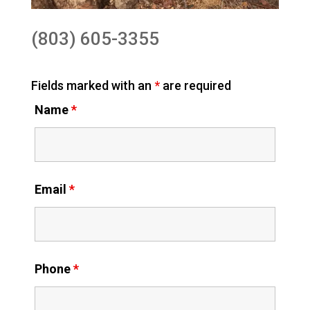
(803) 605-3355
Fields marked with an
*
are required
Name
*
Email
*
Phone
*