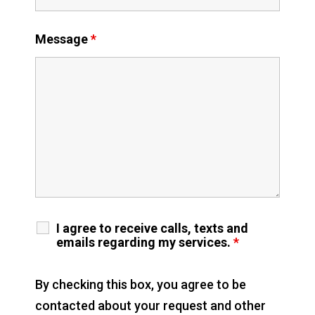
Message
*
I agree to receive calls, texts and
emails regarding my services.
*
By checking this box, you agree to be
contacted about your request and other