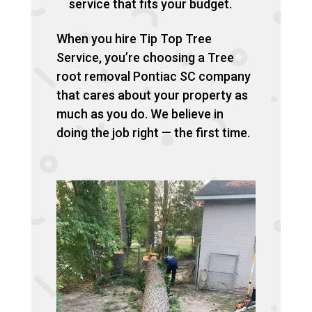
service that fits your budget.
When you hire Tip Top Tree
Service, you’re choosing a Tree
root removal Pontiac SC company
that cares about your property as
much as you do. We believe in
doing the job right — the first time.