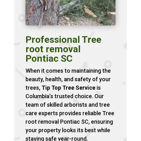
Professional Tree
root removal
Pontiac SC
When it comes to maintaining the
beauty, health, and safety of your
trees,
Tip Top Tree Service
is
Columbia’s trusted choice. Our
team of skilled arborists and tree
care experts provides reliable Tree
root removal Pontiac SC, ensuring
your property looks its best while
staying safe year-round.