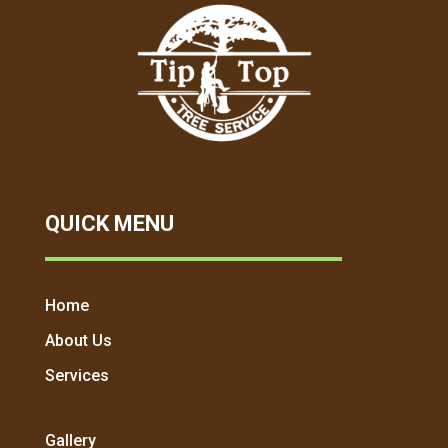
QUICK MENU
Home
About Us
Services
Gallery