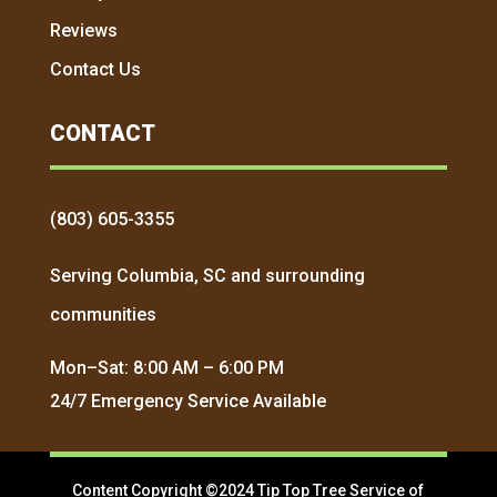
Reviews
Contact Us
CONTACT
(803) 605-3355
Serving Columbia, SC and surrounding
communities
Mon–Sat: 8:00 AM – 6:00 PM
24/7 Emergency Service Available
Content Copyright ©2024 Tip Top Tree Service of