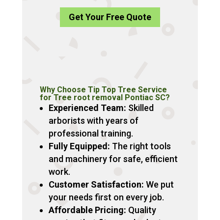
Get Your Free Quote
Why Choose Tip Top Tree Service
for Tree root removal Pontiac SC?
Experienced Team:
Skilled
arborists with years of
professional training.
Fully Equipped:
The right tools
and machinery for safe, efficient
work.
Customer Satisfaction:
We put
your needs first on every job.
Affordable Pricing:
Quality