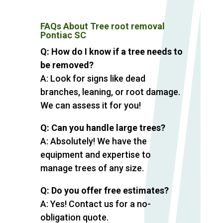
FAQs About Tree root removal
Pontiac SC
Q: How do I know if a tree needs to
be removed?
A: Look for signs like dead
branches, leaning, or root damage.
We can assess it for you!
Q: Can you handle large trees?
A: Absolutely! We have the
equipment and expertise to
manage trees of any size.
Q: Do you offer free estimates?
A: Yes! Contact us for a no-
obligation quote.