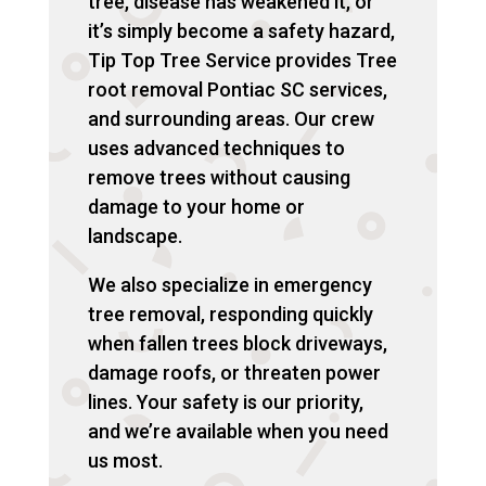
tree, disease has weakened it, or
it’s simply become a safety hazard,
Tip Top Tree Service provides Tree
root removal Pontiac SC services,
and surrounding areas. Our crew
uses advanced techniques to
remove trees without causing
damage to your home or
landscape.
We also specialize in emergency
tree removal, responding quickly
when fallen trees block driveways,
damage roofs, or threaten power
lines. Your safety is our priority,
and we’re available when you need
us most.