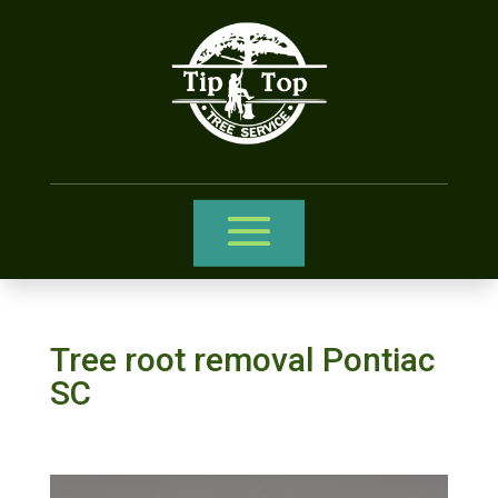
Tree root removal Pontiac
SC