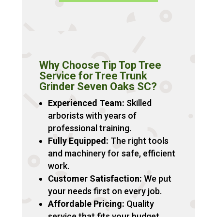
Why Choose Tip Top Tree
Service for Tree Trunk
Grinder Seven Oaks SC?
Experienced Team:
Skilled
arborists with years of
professional training.
Fully Equipped:
The right tools
and machinery for safe, efficient
work.
Customer Satisfaction:
We put
your needs first on every job.
Affordable Pricing:
Quality
service that fits your budget.