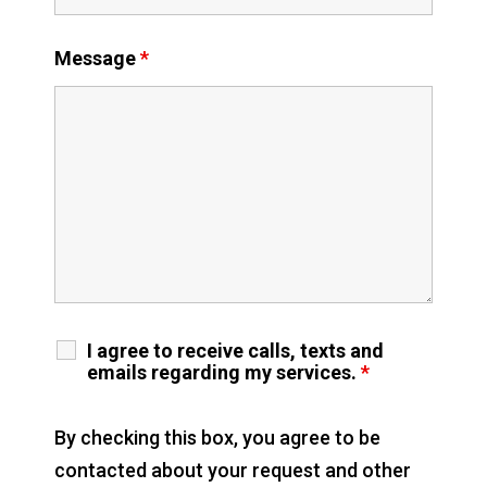
Message
*
I agree to receive calls, texts and
emails regarding my services.
*
By checking this box, you agree to be
contacted about your request and other