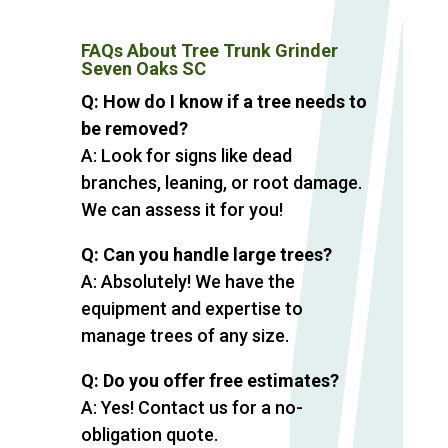
FAQs About Tree Trunk Grinder
Seven Oaks SC
Q: How do I know if a tree needs to
be removed?
A: Look for signs like dead
branches, leaning, or root damage.
We can assess it for you!
Q: Can you handle large trees?
A: Absolutely! We have the
equipment and expertise to
manage trees of any size.
Q: Do you offer free estimates?
A: Yes! Contact us for a no-
obligation quote.