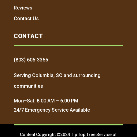
Reviews
Contact Us
CONTACT
(803) 605-3355
Serving Columbia, SC and surrounding
communities
Mon–Sat: 8:00 AM – 6:00 PM
24/7 Emergency Service Available
Content Copyright ©2024 Tip Top Tree Service of