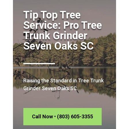
Tip Top Tree
Service: Pro Tree
Trunk Grinder
Seven Oaks SC
Raising the Standard in Tree Trunk
Grinder Seven Oaks SC.
Call Now • (803) 605-3355