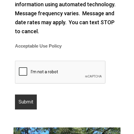
information using automated technology.
Message frequency varies. Message and
date rates may apply. You can text STOP
to cancel.
Acceptable Use Policy