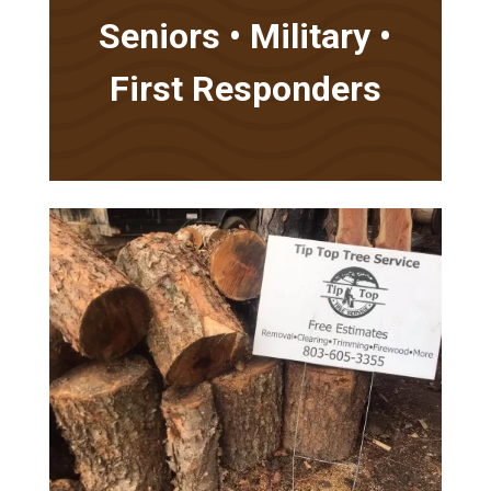
Seniors • Military •
First Responders