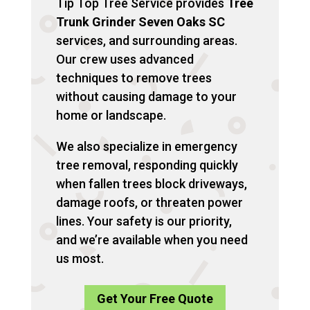
Tip Top Tree Service provides
Tree
Trunk Grinder Seven Oaks SC
services, and surrounding areas.
Our crew uses advanced
techniques to remove trees
without causing damage to your
home or landscape.
We also specialize in emergency
tree removal, responding quickly
when fallen trees block driveways,
damage roofs, or threaten power
lines. Your safety is our priority,
and we’re available when you need
us most.
Get Your Free Quote