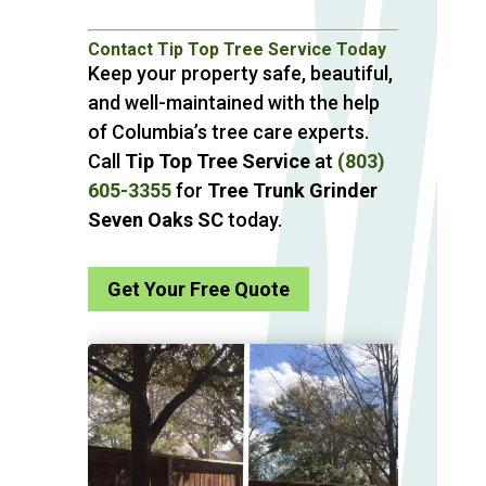
Contact Tip Top Tree Service Today
Keep your property safe, beautiful,
and well-maintained with the help
of Columbia’s tree care experts.
Call
Tip Top Tree Service
at
(803)
605-3355
for
Tree Trunk Grinder
Seven Oaks SC
today.
Get Your Free Quote