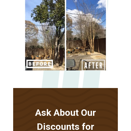
Ask About Our
Discounts for