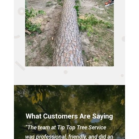
What Customers Are Saying
“The team at Tip Top Tree Service
was professional, friendly, and did an