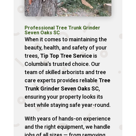
Professional Tree Trunk Grinder
Seven Oaks SC
When it comes to maintaining the
beauty, health, and safety of your
trees,
Tip Top Tree Service
is
Columbia’s trusted choice. Our
team of skilled arborists and tree
care experts provides reliable
Tree
Trunk Grinder Seven Oaks SC
,
ensuring your property looks its
best while staying safe year-round.
With years of hands-on experience
and the right equipment, we handle
jobs of all sizes — from removing