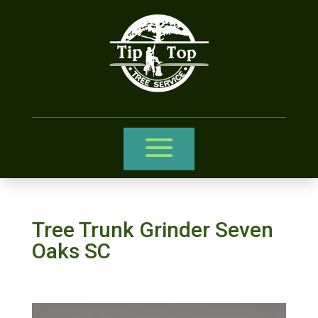
Tree Trunk Grinder Seven
Oaks SC