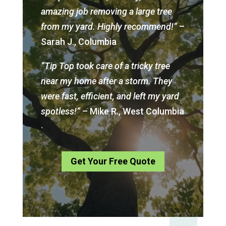
amazing job removing a large tree
from my yard. Highly recommend!”
–
Sarah J., Columbia
“Tip Top took care of a tricky tree
near my home after a storm. They
were fast, efficient, and left my yard
spotless!”
– Mike R., West Columbia
.
Get Your Free Quote