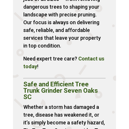
dangerous trees to shaping your
landscape with precise pruning.
Our focus is always on delivering
safe, reliable, and affordable
services that leave your property
in top condition.
Need expert tree care?
Contact
us
today
!
Safe and Efficient Tree
Trunk Grinder Seven Oaks
SC
Whether a storm has damaged a
tree, disease has weakened it, or
it’s simply become a safety hazard,