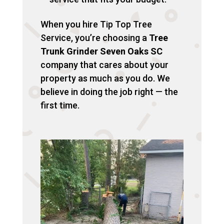
When you hire Tip Top Tree
Service, you’re choosing a
Tree
Trunk Grinder Seven Oaks SC
company that cares about your
property as much as you do. We
believe in doing the job right — the
first time.