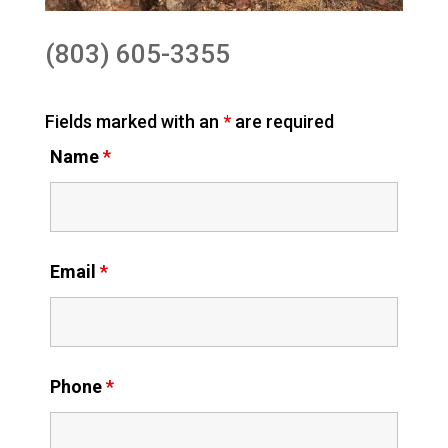
(803) 605-3355
Fields marked with an
*
are required
Name
*
Email
*
Phone
*