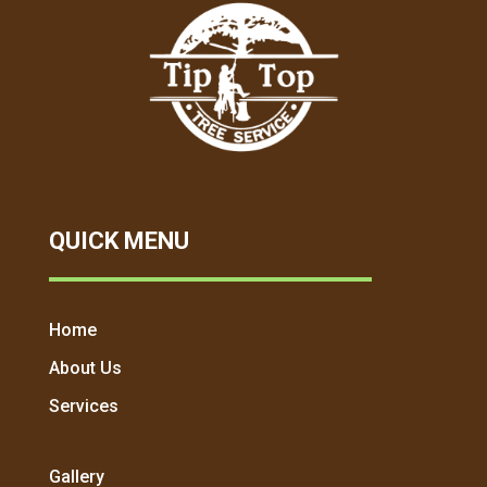
QUICK MENU
Home
About Us
Services
Gallery