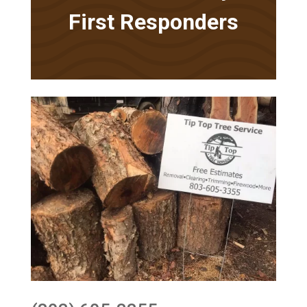
First Responders