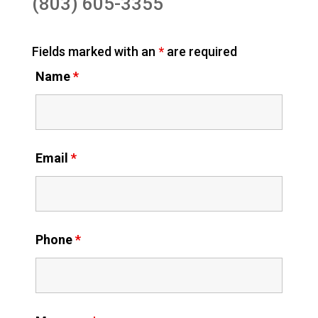
(803) 605-3355
Fields marked with an
*
are required
Name
*
Email
*
Phone
*