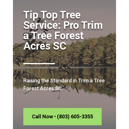
Tip Top Tree
Service: Pro Trim
a Tree Forest
Acres SC
Raising the Standard in Trim a Tree
Forest Acres SC.
Call Now • (803) 605-3355