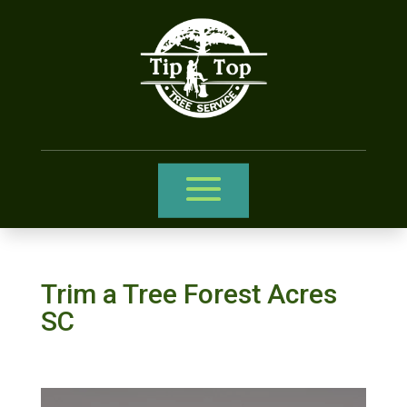
Trim a Tree Forest Acres
SC