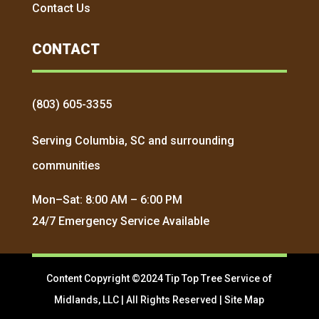
Contact Us
CONTACT
(803) 605-3355
Serving Columbia, SC and surrounding
communities
Mon–Sat: 8:00 AM – 6:00 PM
24/7 Emergency Service Available
Content Copyright ©2024 Tip Top Tree Service of
Midlands, LLC | All Rights Reserved |
Site Map