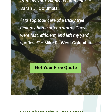
from my yard. Highly recommend!”
–
Sarah J., Columbia
“Tip Top took care of a tricky tree
near my home after a storm. They
were fast, efficient, and left my yard
spotless!”
– Mike R., West Columbia
.
Get Your Free Quote