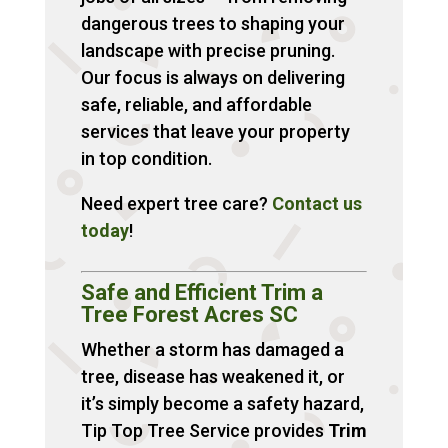
dangerous trees to shaping your
landscape with precise pruning.
Our focus is always on delivering
safe, reliable, and affordable
services that leave your property
in top condition.
Need expert tree care?
Contact
us
today
!
Safe and Efficient Trim a
Tree Forest Acres SC
Whether a storm has damaged a
tree, disease has weakened it, or
it’s simply become a safety hazard,
Tip Top Tree Service provides
Trim