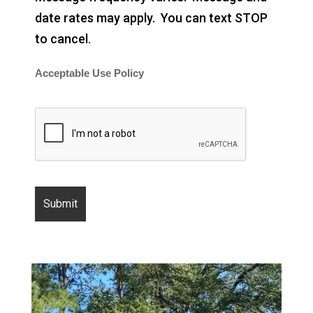
date rates may apply. You can text STOP
to cancel.
Acceptable Use Policy