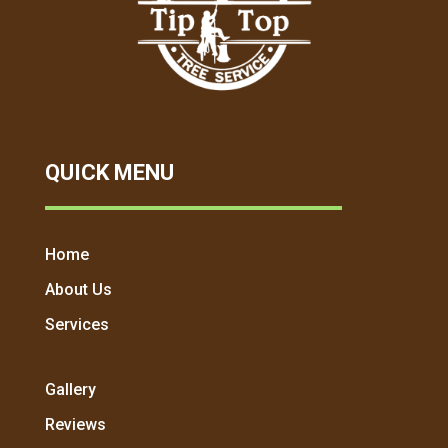
QUICK MENU
Home
About Us
Services
Gallery
Reviews