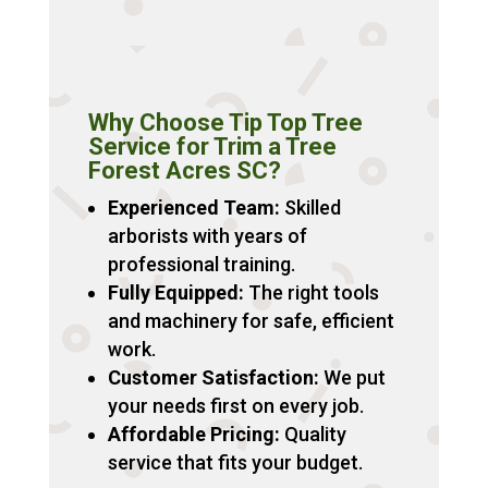
Why Choose Tip Top Tree
Service for Trim a Tree
Forest Acres SC?
Experienced Team:
Skilled
arborists with years of
professional training.
Fully Equipped:
The right tools
and machinery for safe, efficient
work.
Customer Satisfaction:
We put
your needs first on every job.
Affordable Pricing:
Quality
service that fits your budget.