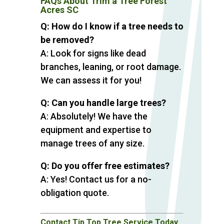
FAQs About Trim a Tree Forest
Acres SC
Q: How do I know if a tree needs to
be removed?
A: Look for signs like dead
branches, leaning, or root damage.
We can assess it for you!
Q: Can you handle large trees?
A: Absolutely! We have the
equipment and expertise to
manage trees of any size.
Q: Do you offer free estimates?
A: Yes! Contact us for a no-
obligation quote.
Contact Tip Top Tree Service Today