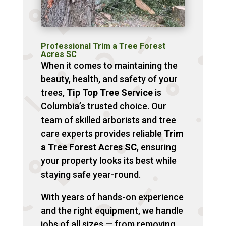
Professional Trim a Tree Forest
Acres SC
When it comes to maintaining the
beauty, health, and safety of your
trees,
Tip Top Tree Service
is
Columbia’s trusted choice. Our
team of skilled arborists and tree
care experts provides reliable
Trim
a Tree Forest Acres SC
, ensuring
your property looks its best while
staying safe year-round.
With years of hands-on experience
and the right equipment, we handle
jobs of all sizes — from removing