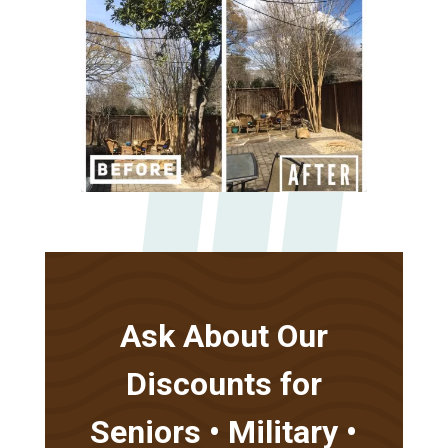
Ask About Our
Discounts for
Seniors • Military •