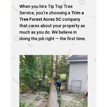
When you hire Tip Top Tree
Service, you’re choosing a
Trim a
Tree Forest Acres SC
company
that cares about your property as
much as you do. We believe in
doing the job right — the first time.