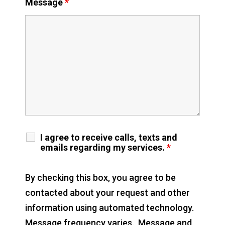
Message
*
I agree to receive calls, texts and
emails regarding my services.
*
By checking this box, you agree to be
contacted about your request and other
information using automated technology.
Message frequency varies. Message and