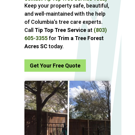
Keep your property safe, beautiful,
and well-maintained with the help
of Columbia’s tree care experts.
Call
Tip Top Tree Service
at
(803)
605-3355
for
Trim a Tree Forest
Acres SC
today.
Get Your Free Quote