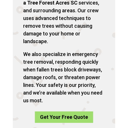
a Tree Forest Acres SC
services,
and surrounding areas. Our crew
uses advanced techniques to
remove trees without causing
damage to your home or
landscape.
We also specialize in emergency
tree removal, responding quickly
when fallen trees block driveways,
damage roofs, or threaten power
lines. Your safety is our priority,
and we’re available when you need
us most.
Get Your Free Quote