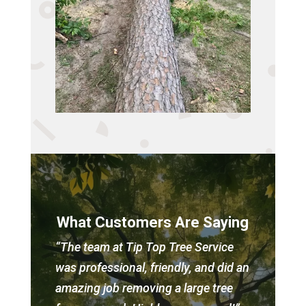
What Customers Are Saying
“The team at Tip Top Tree Service
was professional, friendly, and did an
amazing job removing a large tree